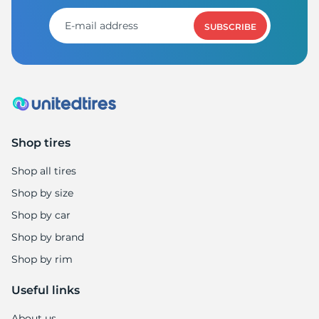
8
SUBSCRIBE
Shop tires
Shop all tires
Shop by size
Shop by car
Shop by brand
Shop by rim
Useful links
About us