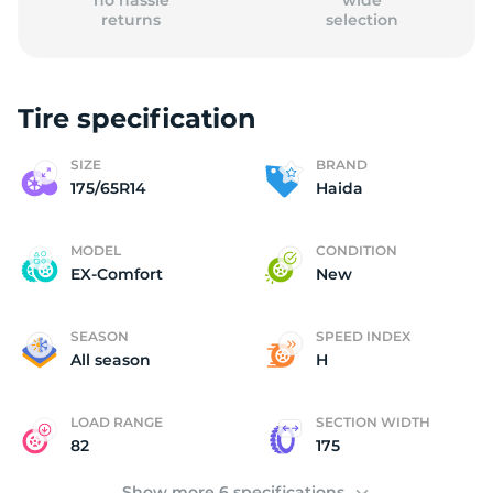
no hassle
wide
returns
selection
Tire specification
(
SIZE
BRAND
175/65R14
Haida
MODEL
CONDITION
EX-Comfort
New
SEASON
SPEED INDEX
All season
H
LOAD RANGE
SECTION WIDTH
82
175
Show more 6 specifications