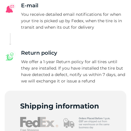
E-mail
You receive detailed email notifications for when
your tire is picked up by Fedex, when the tire is in
transit and when its out for delivery
Return policy
We offer a 1-year Return policy for all tires until
they are installed. If you have installed the tire but
have detected a defect, notify us within 7 days, and
we will exchange it or issue a refund
Shipping information