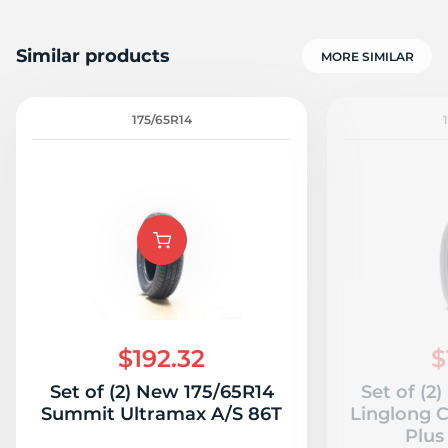
Similar products
MORE SIMILAR
175/65R14
$192.32
$
Set of (2) New 175/65R14
Set of (2
Summit Ultramax A/S 86T
Linglong 
Plus