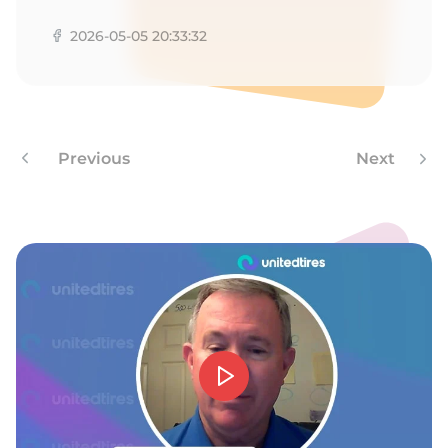
E
2026-05-05 20:33:32
Previous
Next