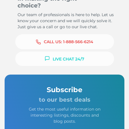
choice?
Our team of professionals is here to help. Let us
know your concern and we will quickly solve it.
Just give us a call or go to our live chat.
CALL US:
1-888-566-6214
LIVE CHAT 24/7
Subscribe
to our best deals
Get the most useful information on
interesting listings, discounts and
blog posts.