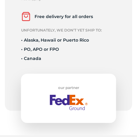
1
Free delivery for all orders
UNFORTUNATELY, WE DON’T YET SHIP TO:
• Alaska, Hawaii or Puerto Rico
• PO, APO or FPO
• Canada
our partner