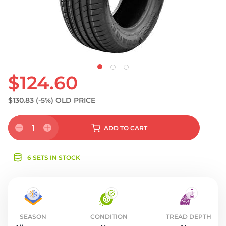
S
$124.60
$130.83
(-5%)
OLD PRICE
1
ADD
TO CART
6 SETS IN STOCK
SEASON
CONDITION
TREAD DEPTH