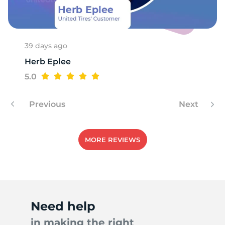
C
39 days ago
Herb Eplee
5.0
Previous
Next
MORE REVIEWS
Need help
in making the right