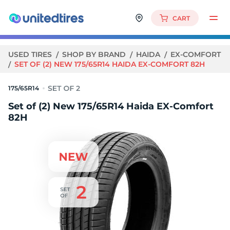
CART
USED TIRES
SHOP BY BRAND
HAIDA
EX-COMFORT
SET OF (2) NEW 175/65R14 HAIDA EX-COMFORT 82H
175/65R14
Set of (2) New 175/65R14 Haida EX-Comfort
82H