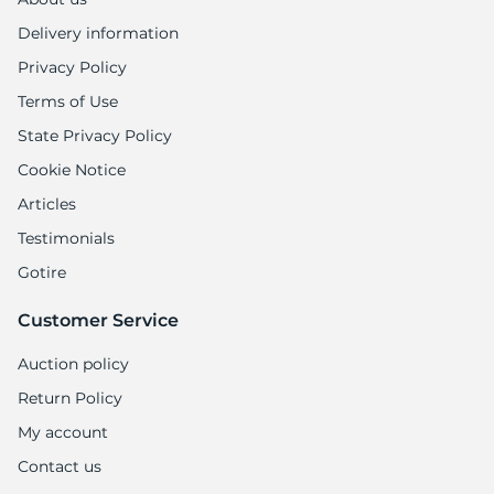
Delivery information
Privacy Policy
Terms of Use
State Privacy Policy
Cookie Notice
Articles
Testimonials
Gotire
Customer Service
Auction policy
Return Policy
My account
Contact us