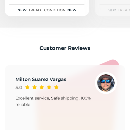
H
NEW
TREAD
CONDITION
NEW
9/32
TREA
Customer Reviews
Milton Suarez Vargas
5.0
Excellent service, Safe shipping, 100%
reliable