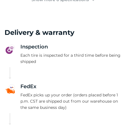
Delivery & warranty
Inspection
Each tire is inspected for a third time before being
shipped
FedEx
FedEx picks up your order (orders placed before 1
p.m. CST are shipped out from our warehouse on
the same business day)