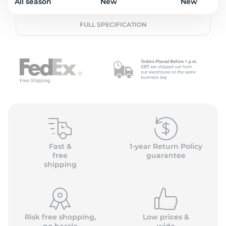
o
All season
New
New
FULL SPECIFICATION
Fast &
1-year Return Policy
free
guarantee
shipping
Risk free shopping,
Low prices &