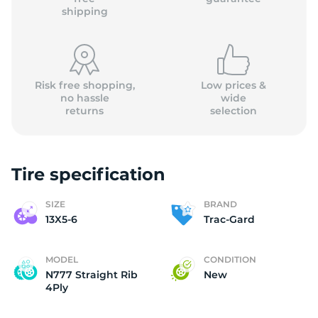
shipping
Risk free shopping,
Low prices &
no hassle
wide
returns
selection
Tire specification
SIZE
BRAND
13X5-6
Trac-Gard
MODEL
CONDITION
N777 Straight Rib
New
4Ply