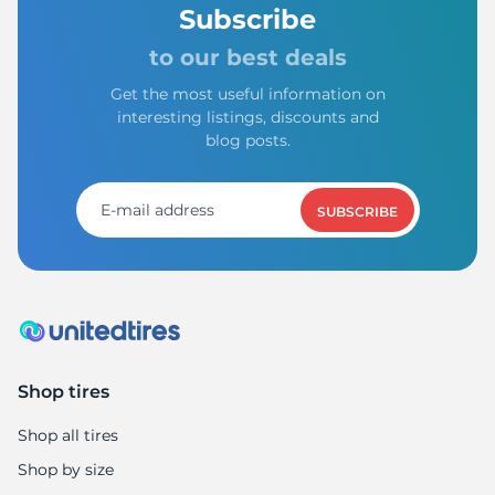
N
Subscribe
to our best deals
Get the most useful information on
interesting listings, discounts and
blog posts.
SUBSCRIBE
Shop tires
Shop all tires
Shop by size