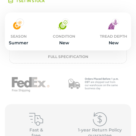
o
1 SET IN STOCK
SEASON
CONDITION
TREAD DEPTH
Summer
New
New
FULL SPECIFICATION
Fast &
1-year Return Policy
free
guarantee