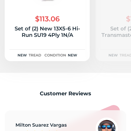
6
$113.06
$
Set of (2) New 13X5-6 Hi-
Set of 
Run SU19 4Ply 1N/A
Transmaste
NEW
TREAD
CONDITION
NEW
NEW
TREA
Customer Reviews
Milton Suarez Vargas