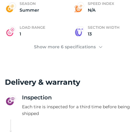
(
SEASON
SPEED INDEX
Summer
N/A
LOAD RANGE
SECTION WIDTH
1
13
Show more 6 specifications
Delivery & warranty
Inspection
Each tire is inspected for a third time before being
shipped