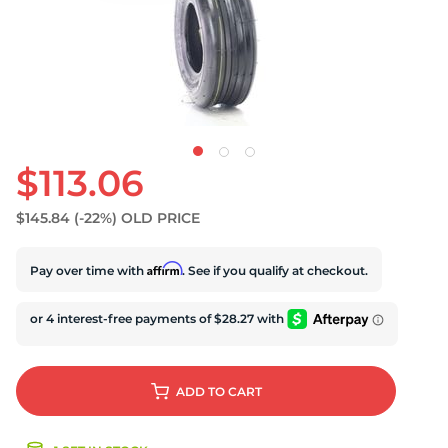
S
$113.06
$145.84
(-22%)
OLD PRICE
Affirm
Pay over time with
. See if you qualify at checkout.
ADD
TO CART