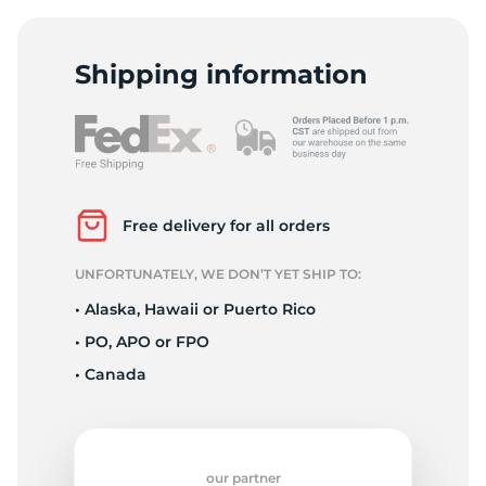
1
Shipping information
Free delivery for all orders
UNFORTUNATELY, WE DON’T YET SHIP TO:
• Alaska, Hawaii or Puerto Rico
• PO, APO or FPO
• Canada
our partner