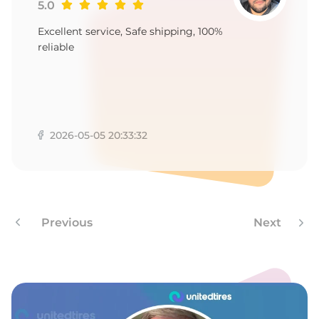
T
5.0
Excellent service, Safe shipping, 100%
reliable
2026-05-05 20:33:32
Previous
Next