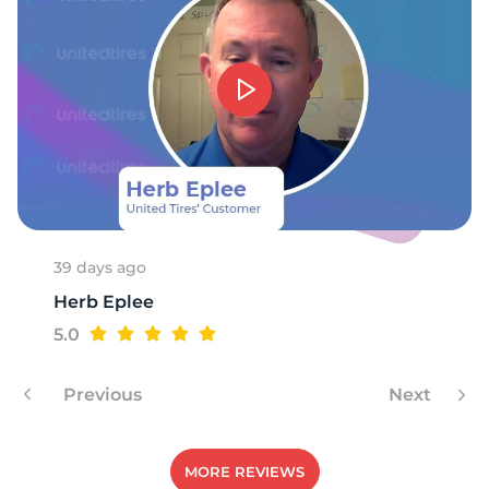
G
39 days ago
Herb Eplee
5.0
Previous
Next
MORE REVIEWS