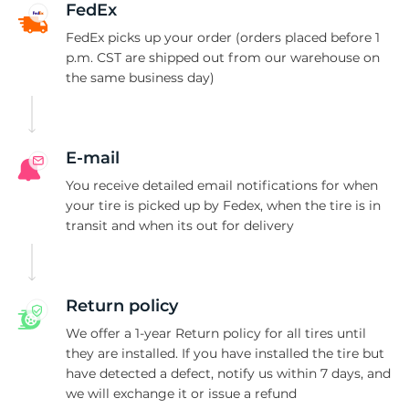
FedEx
FedEx picks up your order (orders placed before 1
p.m. CST are shipped out from our warehouse on
the same business day)
E-mail
You receive detailed email notifications for when
your tire is picked up by Fedex, when the tire is in
transit and when its out for delivery
Return policy
We offer a 1-year Return policy for all tires until
they are installed. If you have installed the tire but
have detected a defect, notify us within 7 days, and
we will exchange it or issue a refund