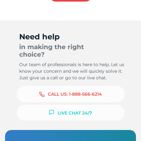
Need help
in making the right
choice?
Our team of professionals is here to help. Let us
know your concern and we will quickly solve it.
Just give us a call or go to our live chat.
CALL US:
1-888-566-6214
LIVE CHAT 24/7