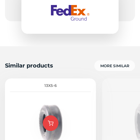
Similar products
MORE SIMILAR
13X5-6