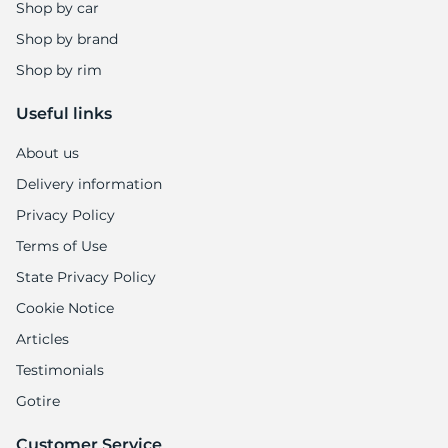
S
Shop by car
Shop by brand
Shop by rim
Useful links
About us
Delivery information
Privacy Policy
Terms of Use
State Privacy Policy
Cookie Notice
Articles
Testimonials
Gotire
Customer Service