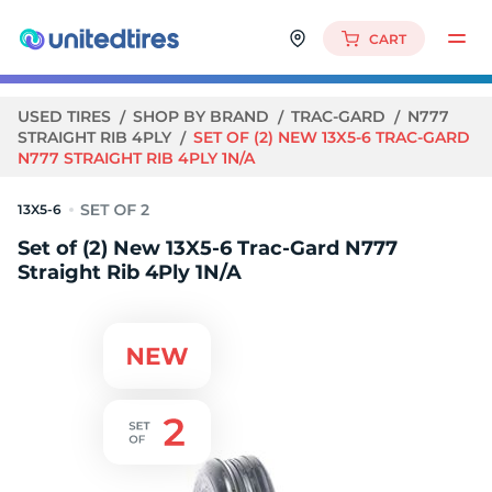
CART
USED TIRES
SHOP BY BRAND
TRAC-GARD
N777
STRAIGHT RIB 4PLY
SET OF (2) NEW 13X5-6 TRAC-GARD
N777 STRAIGHT RIB 4PLY 1N/A
13X5-6
Set of (2) New 13X5-6 Trac-Gard N777
Straight Rib 4Ply 1N/A