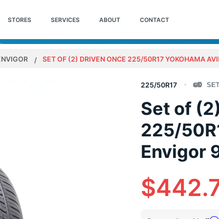
STORES
SERVICES
ABOUT
CONTACT
ENVIGOR
SET OF (2) DRIVEN ONCE 225/50R17 YOKOHAMA AVI
225/50R17
Set of (2
225/50R
Envigor 
$442.