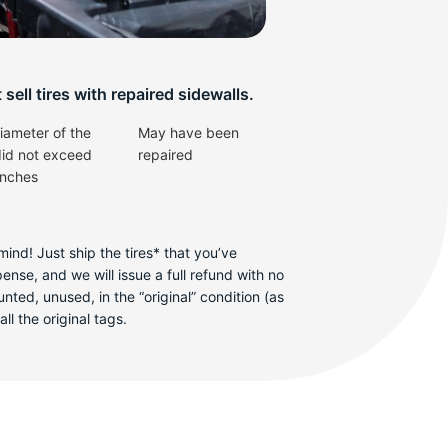
v
sell tires with repaired sidewalls.
iameter of the
May have been
did not exceed
repaired
inches
ind! Just ship the tires* that you’ve
se, and we will issue a full refund with no
ted, unused, in the “original” condition (as
ll the original tags.