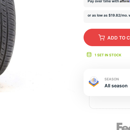
e
Affir
Pay over time with
ADD
TO 
1 SET IN STOCK
SEASON
All season