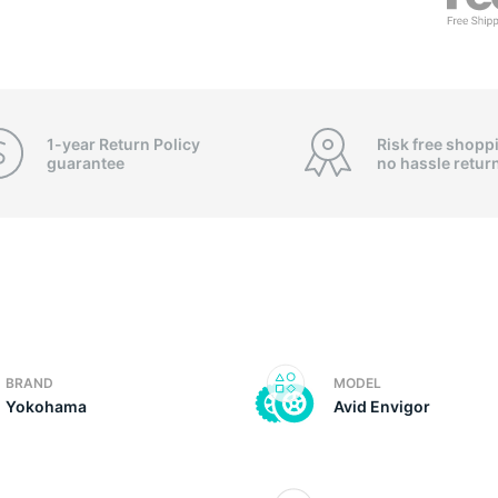
f
1-year Return Policy
Risk free shopp
guarantee
no hassle
retur
BRAND
MODEL
Yokohama
Avid Envigor