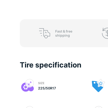
o
Fast &
free
shipping
Tire specification
SIZE
225/50R17