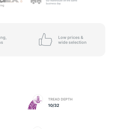
ing,
Low prices &
ns
wide
selection
TREAD DEPTH
10/32