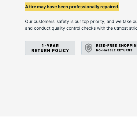
D
A tire may have been professionally repaired.
Our customers' safety is our top priority, and we take ou
and conduct quality control checks with the utmost stri