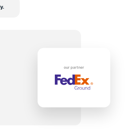
y.
5/
our partner