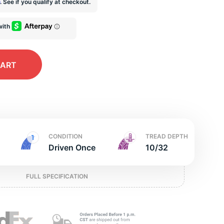
t
m
. See if you qualify at checkout.
CART
CONDITION
TREAD DEPTH
Driven Once
10/32
FULL SPECIFICATION