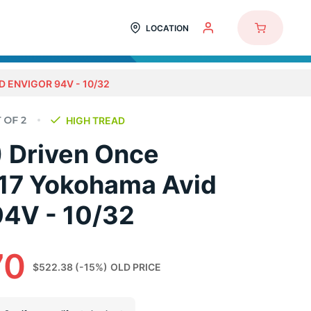
LOCATION
D ENVIGOR 94V - 10/32
HIGH TREAD
) Driven Once
17 Yokohama Avid
94V - 10/32
70
$522.38
(-15%)
OLD PRICE