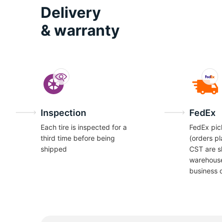
O
Delivery
& warranty
Inspection
FedEx
Each tire is inspected for a
FedEx pic
third time before being
(orders p
shipped
CST are s
warehous
business 