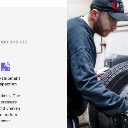
tion and are
-shipment
nspection
e times. The
r pressure
 and uneven
we perform
tomer.