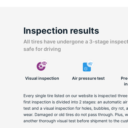
Inspection results
All tires have undergone a 3-stage inspec
safe for driving
Visual inspection
Air pressure test
Pre
i
Every single tire listed on our website is inspected thre
first inspection is divided into 2 stages: an automatic ai
test and a visual inspection for holes, bubbles, dry rot,
wear. Damaged or old tires do not pass through. Plus, 
another thorough visual test before shipment to the cus