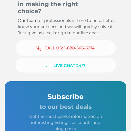
in making the right
choice?
Our team of professionals is here to help. Let us
know your concern and we will quickly solve it.
Just give us a call or go to our live chat.
CALL US:
1-888-566-6214
LIVE CHAT 24/7
Subscribe
to our best deals
Get the most useful information on
interesting listings, discounts and
blog posts.