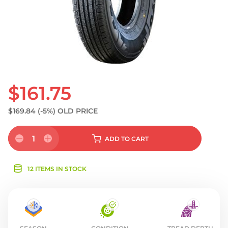
$161.75
$169.84
(-5%)
OLD PRICE
1
ADD
TO CART
12 ITEMS IN STOCK