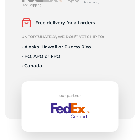
S
Free delivery for all orders
UNFORTUNATELY, WE DON’T YET SHIP TO:
• Alaska, Hawaii or Puerto Rico
• PO, APO or FPO
• Canada
our partner