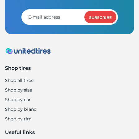
SUBSCRIBE
Shop tires
Shop all tires
Shop by size
Shop by car
Shop by brand
Shop by rim
Useful links