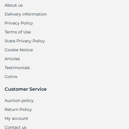
About us
Delivery information
Privacy Policy
Terms of Use
State Privacy Policy
Cookie Notice
Articles
Testimonials
Gotire
Customer Service
Auction policy
Return Policy
My account
Contact us