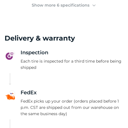
2
Show more 6 specifications
Delivery & warranty
Inspection
Each tire is inspected for a third time before being
shipped
FedEx
FedEx picks up your order (orders placed before 1
p.m. CST are shipped out from our warehouse on
the same business day)