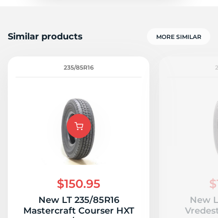
Similar products
MORE SIMILAR
235/85R16
$150.95
$
New LT 235/85R16
New L
Mastercraft Courser HXT
Vredes