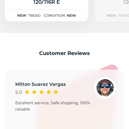
T
120/116R E
12
NEW
TREAD
CONDITION
NEW
NEW
TREA
Customer Reviews
Milton Suarez Vargas
5.0
Excellent service, Safe shipping, 100%
reliable