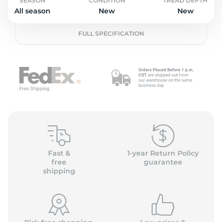
S
SEASON
CONDITION
TREAD DEPTH
All season
New
New
FULL SPECIFICATION
Fast &
1-year Return Policy
free
guarantee
shipping