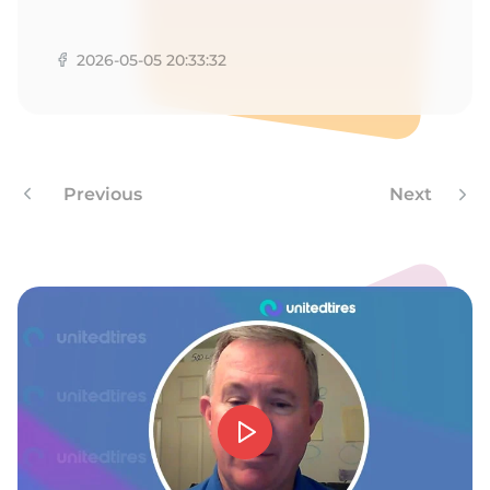
S
2026-05-05 20:33:32
Previous
Next