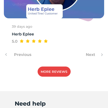
1
39 days ago
Herb Eplee
5.0
Previous
Next
MORE REVIEWS
Need help