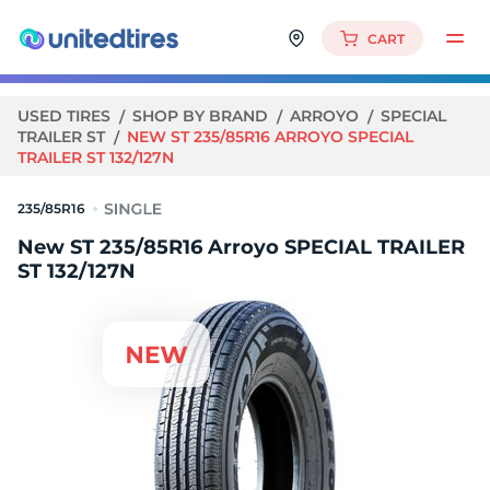
CART
USED TIRES
SHOP BY BRAND
ARROYO
SPECIAL
TRAILER ST
NEW ST 235/85R16 ARROYO SPECIAL
TRAILER ST 132/127N
235/85R16
New ST 235/85R16 Arroyo SPECIAL TRAILER
ST 132/127N