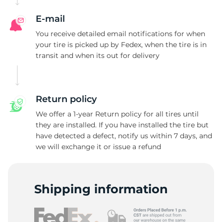
A
E-mail
You receive detailed email notifications for when
your tire is picked up by Fedex, when the tire is in
transit and when its out for delivery
Return policy
We offer a 1-year Return policy for all tires until
they are installed. If you have installed the tire but
have detected a defect, notify us within 7 days, and
we will exchange it or issue a refund
Shipping information