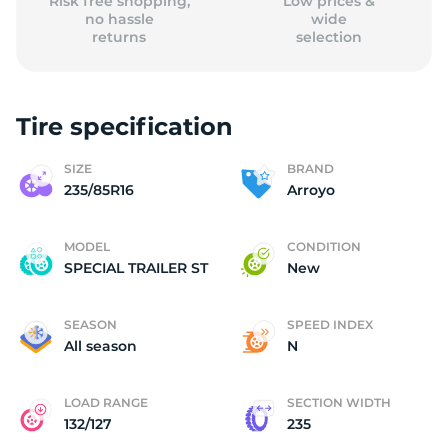
Risk free shopping,
Low prices &
no hassle
wide
returns
selection
Tire specification
SIZE
BRAND
235/85R16
Arroyo
MODEL
CONDITION
SPECIAL TRAILER ST
New
SEASON
SPEED INDEX
All season
N
LOAD RANGE
SECTION WIDTH
132/127
235