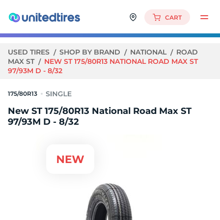
CART
USED TIRES
SHOP BY BRAND
NATIONAL
ROAD
MAX ST
NEW ST 175/80R13 NATIONAL ROAD MAX ST
97/93M D - 8/32
175/80R13
New ST 175/80R13 National Road Max ST
97/93M D - 8/32