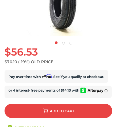
$56.53
$70.10
(-19%)
OLD PRICE
Affirm
Pay over time with
. See if you qualify at checkout.
ADD
TO CART