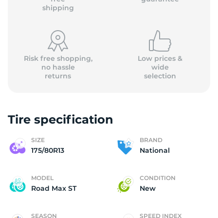
shipping
Risk free shopping,
Low prices &
no hassle
wide
returns
selection
Tire specification
SIZE
BRAND
175/80R13
National
MODEL
CONDITION
Road Max ST
New
SEASON
SPEED INDEX