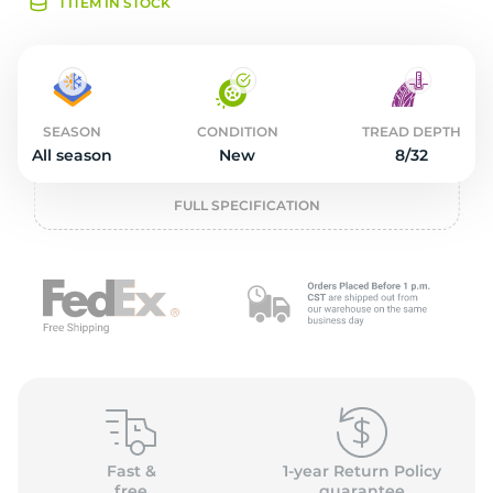
S
1 ITEM IN STOCK
SEASON
CONDITION
TREAD DEPTH
All season
New
8/32
FULL SPECIFICATION
Fast &
1-year Return Policy
free
guarantee