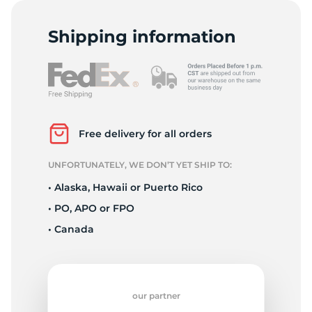
R
Shipping information
Free delivery for all orders
UNFORTUNATELY, WE DON’T YET SHIP TO:
• Alaska, Hawaii or Puerto Rico
• PO, APO or FPO
• Canada
our partner