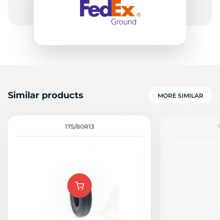
Similar products
MORE SIMILAR
175/80R13