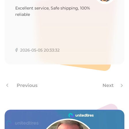
S
Excellent service, Safe shipping, 100%
reliable
2026-05-05 20:33:32
Previous
Next