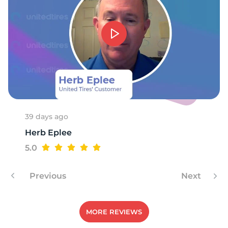
9
39 days ago
Herb Eplee
5.0
Previous
Next
MORE REVIEWS