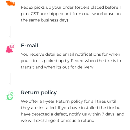
N
FedEx picks up your order (orders placed before 1
p.m. CST are shipped out from our warehouse on
the same business day)
E-mail
You receive detailed email notifications for when
your tire is picked up by Fedex, when the tire is in
transit and when its out for delivery
Return policy
We offer a 1-year Return policy for all tires until
they are installed. If you have installed the tire but
have detected a defect, notify us within 7 days, and
we will exchange it or issue a refund