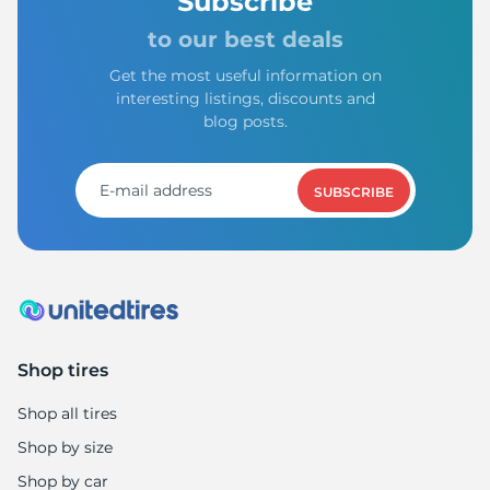
Subscribe
to our best deals
Get the most useful information on
interesting listings, discounts and
blog posts.
SUBSCRIBE
Shop tires
Shop all tires
Shop by size
Shop by car