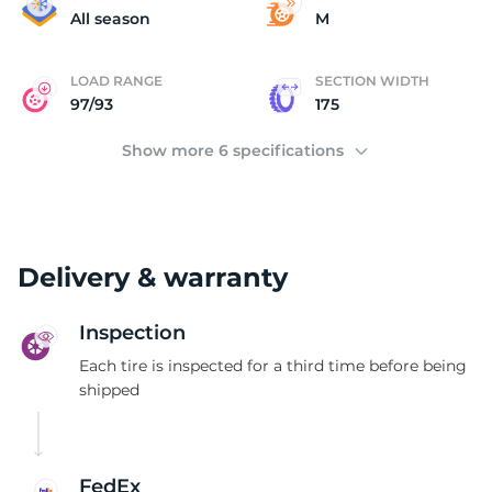
1
All season
M
LOAD RANGE
SECTION WIDTH
97/93
175
Show more 6 specifications
Delivery & warranty
Inspection
Each tire is inspected for a third time before being
shipped
FedEx