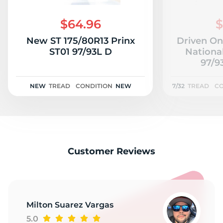
M
$64.96
$
New ST 175/80R13 Prinx
Driven On
ST01 97/93L D
Nationa
97/9
NEW
TREAD
CONDITION
NEW
7/32
TREAD
CO
Customer Reviews
Milton Suarez Vargas
5.0