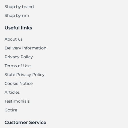
-
Shop by brand
Shop by rim
Useful links
About us
Delivery information
Privacy Policy
Terms of Use
State Privacy Policy
Cookie Notice
Articles
Testimonials
Gotire
Customer Service