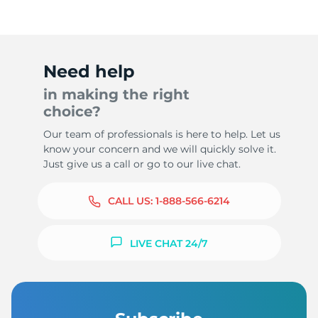
Need help
in making the right
choice?
Our team of professionals is here to help. Let us
know your concern and we will quickly solve it.
Just give us a call or go to our live chat.
CALL US:
1-888-566-6214
LIVE CHAT 24/7