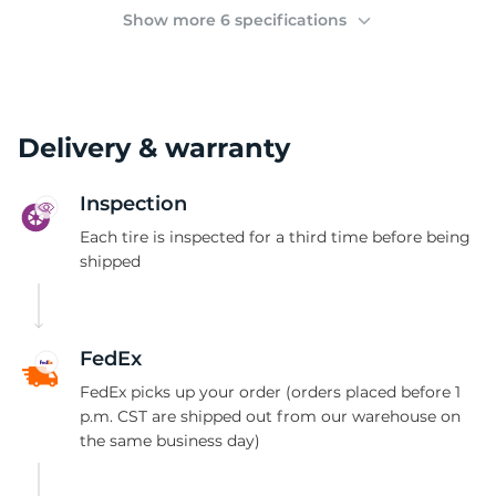
3
Show more 6 specifications
Delivery & warranty
Inspection
Each tire is inspected for a third time before being
shipped
FedEx
FedEx picks up your order (orders placed before 1
p.m. CST are shipped out from our warehouse on
the same business day)