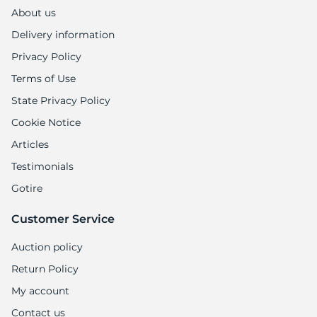
About us
Delivery information
Privacy Policy
Terms of Use
State Privacy Policy
Cookie Notice
Articles
Testimonials
Gotire
Customer Service
Auction policy
Return Policy
My account
Contact us