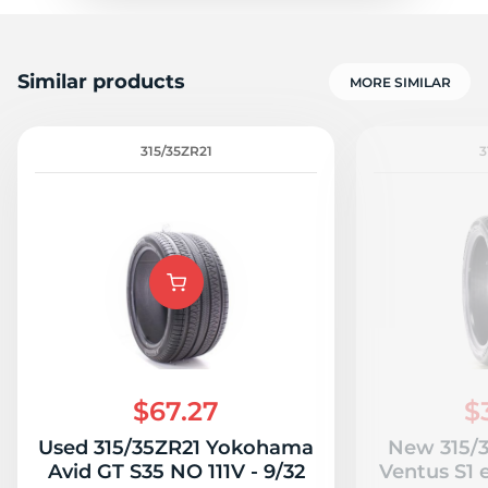
Similar products
MORE SIMILAR
315/35ZR21
3
$67.27
$
Used 315/35ZR21 Yokohama
New 315/
Avid GT S35 NO 111V - 9/32
Ventus S1 