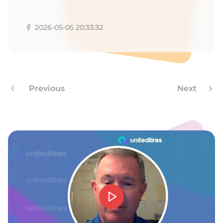
A
2026-05-05 20:33:32
Previous
Next