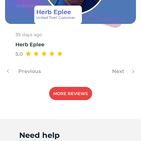
1
39 days ago
Herb Eplee
5.0
Previous
Next
MORE REVIEWS
Need help