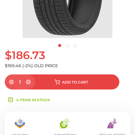
$186.73
$190.46
(-2%)
OLD PRICE
1
ADD
TO CART
4 ITEMS IN STOCK