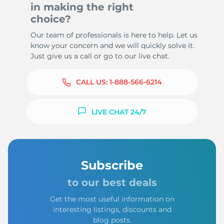
in making the right
choice?
Our team of professionals is here to help. Let us
know your concern and we will quickly solve it.
Just give us a call or go to our live chat.
CALL US:
1-888-566-6214
LIVE CHAT 24/7
Subscribe
to our best deals
Get the most useful information on
interesting listings, discounts and
blog posts.