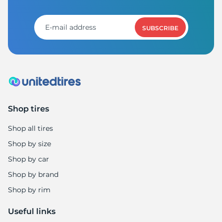
SUBSCRIBE
Shop tires
Shop all tires
Shop by size
Shop by car
Shop by brand
Shop by rim
Useful links