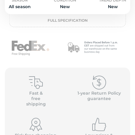
P
SEASON
CONDITION
TREAD DEPTH
All season
New
New
FULL SPECIFICATION
Fast &
1-year Return Policy
free
guarantee
shipping