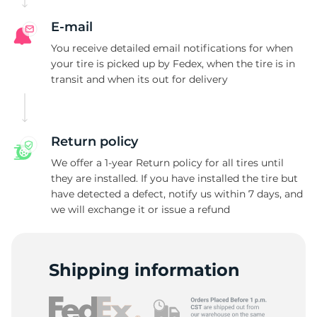
A
E-mail
You receive detailed email notifications for when
your tire is picked up by Fedex, when the tire is in
transit and when its out for delivery
Return policy
We offer a 1-year Return policy for all tires until
they are installed. If you have installed the tire but
have detected a defect, notify us within 7 days, and
we will exchange it or issue a refund
Shipping information