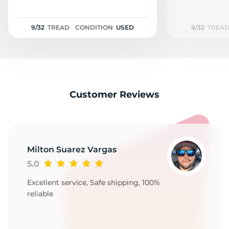
S
9/32
TREAD
CONDITION
USED
9/32
TREA
Customer Reviews
Milton Suarez Vargas
5.0
Excellent service, Safe shipping, 100%
reliable