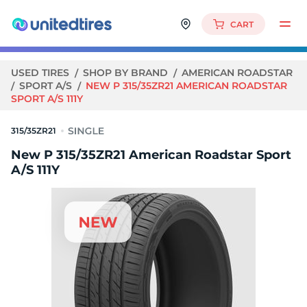
CART
USED TIRES
SHOP BY BRAND
AMERICAN ROADSTAR
SPORT A/S
NEW P 315/35ZR21 AMERICAN ROADSTAR
SPORT A/S 111Y
315/35ZR21
New P 315/35ZR21 American Roadstar Sport
A/S 111Y