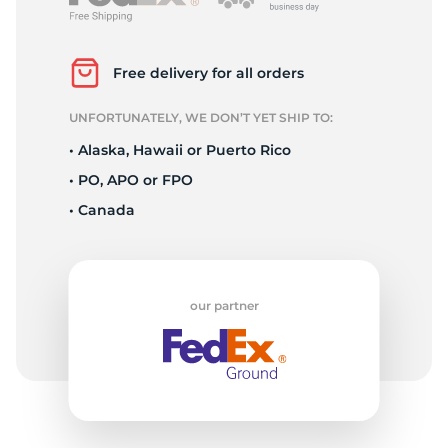
R
Free delivery for all orders
UNFORTUNATELY, WE DON’T YET SHIP TO:
• Alaska, Hawaii or Puerto Rico
• PO, APO or FPO
• Canada
our partner