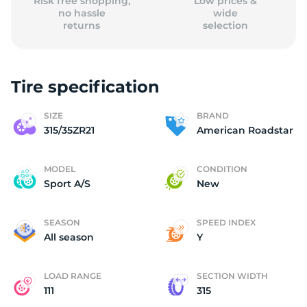
Risk free shopping,
Low prices &
no hassle
wide
returns
selection
Tire specification
SIZE
BRAND
315/35ZR21
American Roadstar
MODEL
CONDITION
Sport A/S
New
SEASON
SPEED INDEX
All season
Y
LOAD RANGE
SECTION WIDTH
111
315