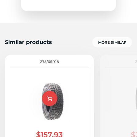
Similar products
MORE SIMILAR
A
275/65R18
$157.93
$