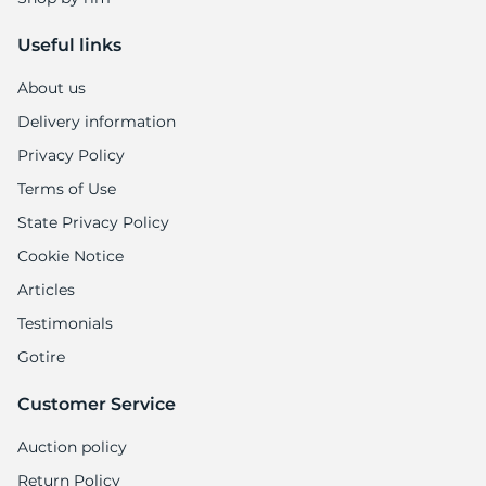
Useful links
About us
Delivery information
Privacy Policy
Terms of Use
State Privacy Policy
Cookie Notice
Articles
Testimonials
Gotire
Customer Service
Auction policy
Return Policy