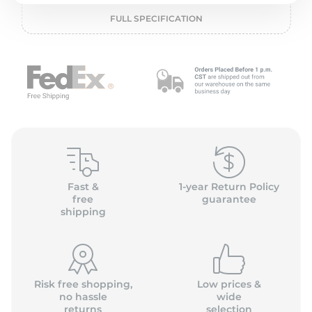
P
FULL SPECIFICATION
Fast &
1-year Return Policy
free
guarantee
shipping
Risk free shopping,
Low prices &
no hassle
wide
returns
selection