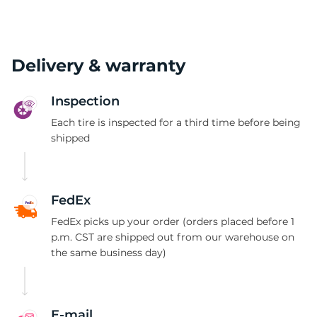
Delivery & warranty
Inspection
Each tire is inspected for a third time before being
shipped
FedEx
FedEx picks up your order (orders placed before 1
p.m. CST are shipped out from our warehouse on
the same business day)
E-mail