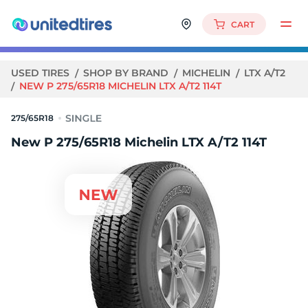
CART
USED TIRES
SHOP BY BRAND
MICHELIN
LTX A/T2
NEW P 275/65R18 MICHELIN LTX A/T2 114T
275/65R18
New P 275/65R18 Michelin LTX A/T2 114T