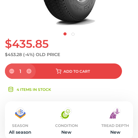
$435.85
$453.28
(-4%)
OLD PRICE
1
ADD
TO CART
4 ITEMS IN STOCK
SEASON
CONDITION
TREAD DEPTH
All season
New
New