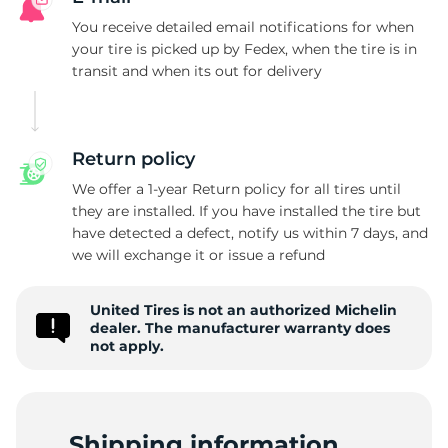
M
You receive detailed email notifications for when
your tire is picked up by Fedex, when the tire is in
transit and when its out for delivery
Return policy
We offer a 1-year Return policy for all tires until
they are installed. If you have installed the tire but
have detected a defect, notify us within 7 days, and
we will exchange it or issue a refund
United Tires is not an authorized Michelin
dealer. The manufacturer warranty does
not apply.
Shipping information