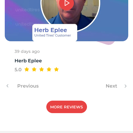
39 days ago
Herb Eplee
5.0
Previous
Next
MORE REVIEWS