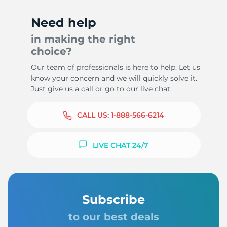
Need help
in making the right
choice?
Our team of professionals is here to help. Let us
know your concern and we will quickly solve it.
Just give us a call or go to our live chat.
CALL US:
1-888-566-6214
LIVE CHAT 24/7
Subscribe
to our best deals