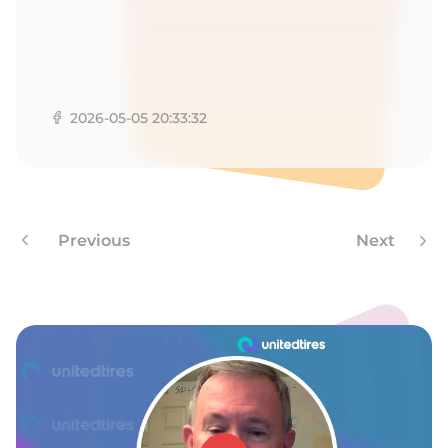
1
2026-05-05 20:33:32
Previous
Next