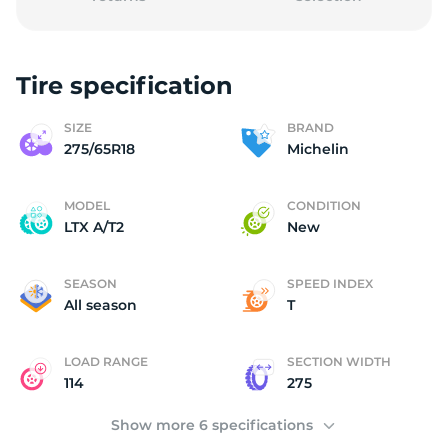
Tire specification
2
SIZE
BRAND
275/65R18
Michelin
MODEL
CONDITION
LTX A/T2
New
SEASON
SPEED INDEX
All season
T
LOAD RANGE
SECTION WIDTH
114
275
Show more 6 specifications