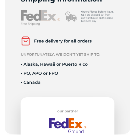
L
Free delivery for all orders
UNFORTUNATELY, WE DON’T YET SHIP TO:
• Alaska, Hawaii or Puerto Rico
• PO, APO or FPO
• Canada
our partner