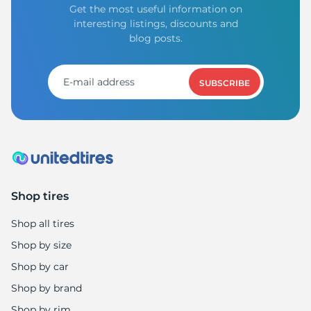
Get the most useful information on
interesting listings, discounts and
blog posts.
SUBSCRIBE
Shop tires
Shop all tires
Shop by size
Shop by car
Shop by brand
Shop by rim