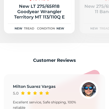
New LT 275/65R18
New 275/65
Goodyear Wrangler
11 Ban
Territory MT 113/110Q E
NEW
TREAD
CONDITION
NEW
NEW
TREA
Customer Reviews
Milton Suarez Vargas
5.0
Excellent service, Safe shipping, 100%
reliable