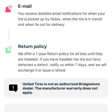
B
E-mail
You receive detailed email notifications for when your
tire is picked up by Fedex, when the tire is in transit
and when its out for delivery
Return policy
We offer a 1-year Return policy for all tires until they
are installed. If you have installed the tire but have
detected a defect, notify us within 7 days, and we will
exchange it or issue a refund
United Tires is not an authorized Bridgestone
dealer. The manufacturer warranty does not
apply.