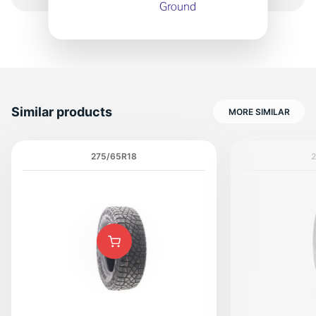
Similar products
MORE SIMILAR
275/65R18
2