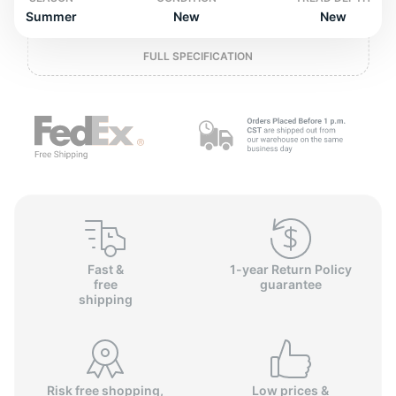
P
Summer
New
New
FULL SPECIFICATION
Fast &
1-year Return Policy
free
guarantee
shipping
Risk free shopping,
Low prices &