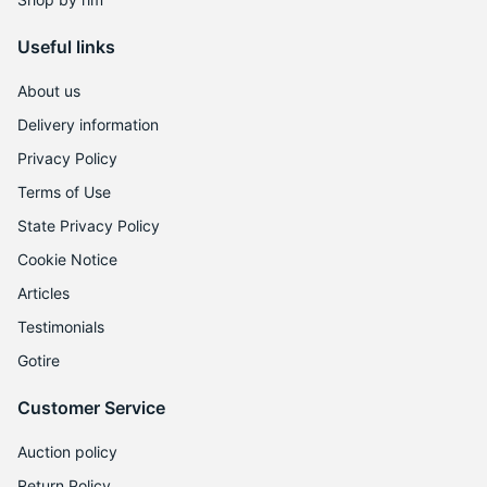
Useful links
About us
Delivery information
Privacy Policy
Terms of Use
State Privacy Policy
Cookie Notice
Articles
Testimonials
Gotire
Customer Service
Auction policy
Return Policy