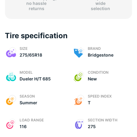
no hassle
wide
returns
selection
Tire specification
2
SIZE
BRAND
275/65R18
Bridgestone
MODEL
CONDITION
Dueler H/T 685
New
SEASON
SPEED INDEX
Summer
T
LOAD RANGE
SECTION WIDTH
116
275