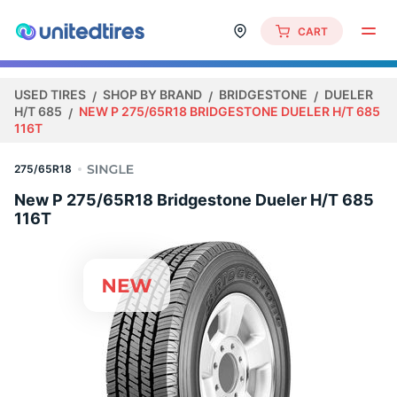
CART
USED TIRES
SHOP BY BRAND
BRIDGESTONE
DUELER
H/T 685
NEW P 275/65R18 BRIDGESTONE DUELER H/T 685
116T
275/65R18
New P 275/65R18 Bridgestone Dueler H/T 685
116T