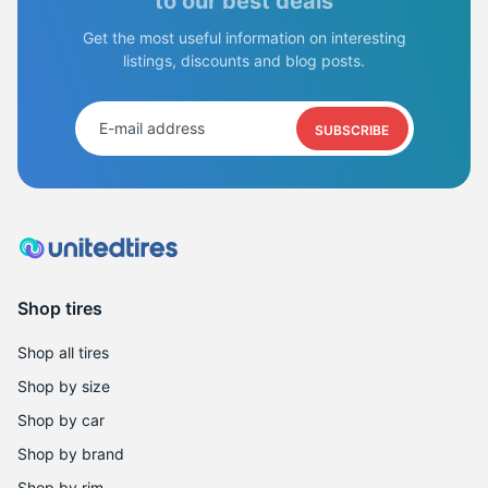
to our best deals
Get the most useful information on interesting
listings, discounts and blog posts.
SUBSCRIBE
Shop tires
Shop all tires
Shop by size
Shop by car
Shop by brand
Shop by rim