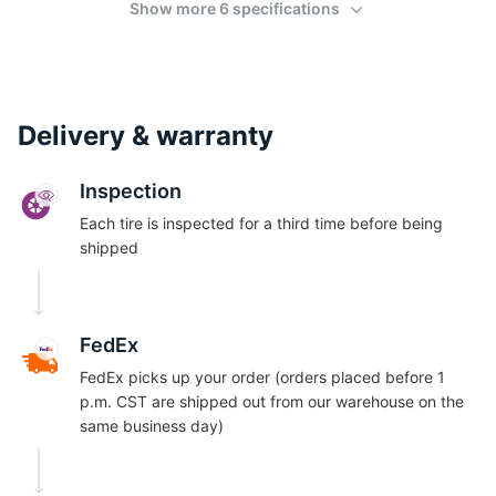
Show more 6 specifications
Delivery & warranty
Inspection
Each tire is inspected for a third time before being
shipped
FedEx
FedEx picks up your order (orders placed before 1
p.m. CST are shipped out from our warehouse on the
same business day)