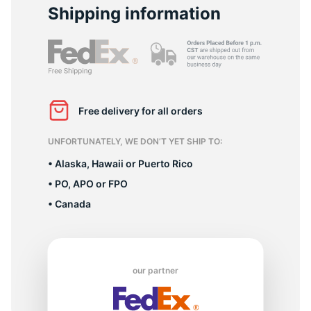
D
Shipping information
Free delivery for all orders
UNFORTUNATELY, WE DON’T YET SHIP TO:
• Alaska, Hawaii or Puerto Rico
• PO, APO or FPO
• Canada
our partner