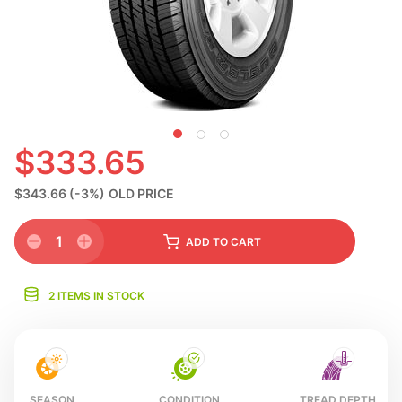
N
$333.65
$343.66
(-3%)
OLD PRICE
1
ADD
TO CART
2 ITEMS IN STOCK
SEASON
CONDITION
TREAD DEPTH