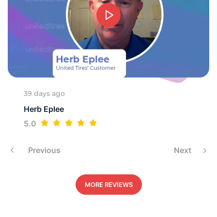
1
39 days ago
Herb Eplee
5.0
Previous
Next
MORE REVIEWS