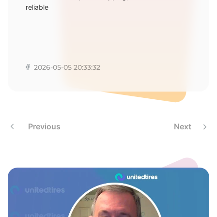
6
reliable
2026-05-05 20:33:32
Previous
Next