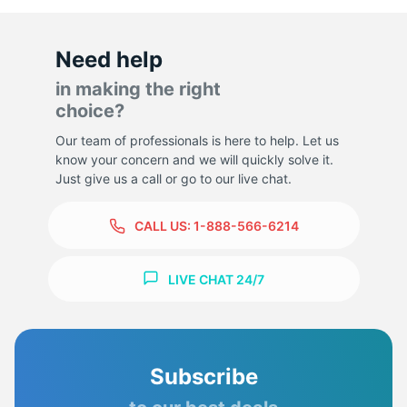
Need help
in making the right
choice?
Our team of professionals is here to help. Let us
know your concern and we will quickly solve it.
Just give us a call or go to our live chat.
CALL US:
1-888-566-6214
LIVE CHAT 24/7
Subscribe