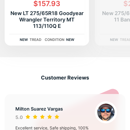
H
$157.93
$
New LT 275/65R18 Goodyear
New 275/6
Wrangler Territory MT
11 Ban
113/110Q E
NEW
TREAD
CONDITION
NEW
NEW
TREA
Customer Reviews
Milton Suarez Vargas
5.0
Excellent service, Safe shipping, 100%