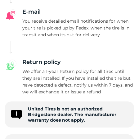
B
E-mail
You receive detailed email notifications for when
your tire is picked up by Fedex, when the tire is in
transit and when its out for delivery
Return policy
We offer a 1-year Return policy for all tires until
they are installed. If you have installed the tire but
have detected a defect, notify us within 7 days, and
we will exchange it or issue a refund
United Tires is not an authorized
Bridgestone dealer. The manufacturer
warranty does not apply.