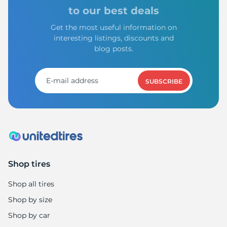
to our best deals
Get the most useful information on
interesting listings, discounts and
blog posts.
SUBSCRIBE
Shop tires
Shop all tires
Shop by size
Shop by car