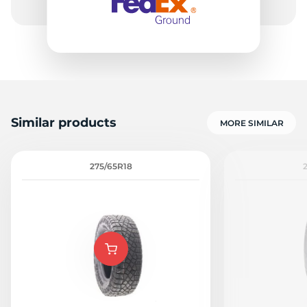
Similar products
MORE SIMILAR
275/65R18