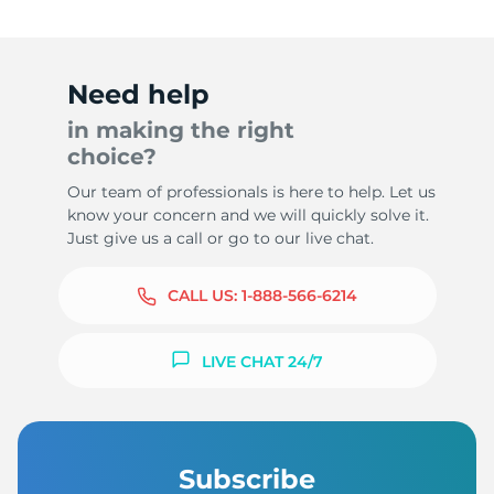
Need help
in making the right
choice?
Our team of professionals is here to help. Let us
know your concern and we will quickly solve it.
Just give us a call or go to our live chat.
CALL US:
1-888-566-6214
LIVE CHAT 24/7
Subscribe