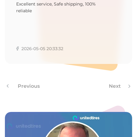
1
Excellent service, Safe shipping, 100%
reliable
2026-05-05 20:33:32
Previous
Next