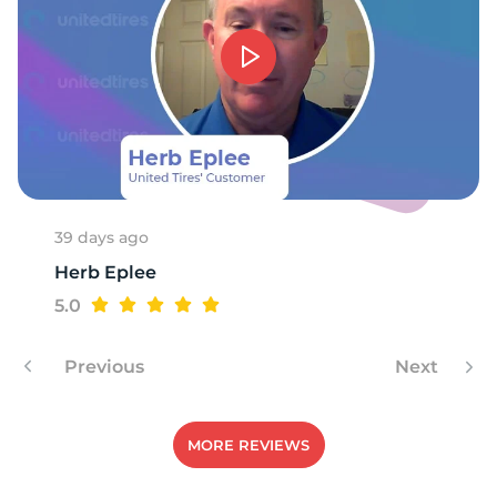
39 days ago
Herb Eplee
5.0
Previous
Next
MORE REVIEWS