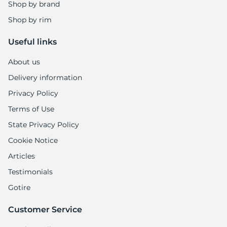
Shop by brand
Shop by rim
Useful links
About us
Delivery information
Privacy Policy
Terms of Use
State Privacy Policy
Cookie Notice
Articles
Testimonials
Gotire
Customer Service