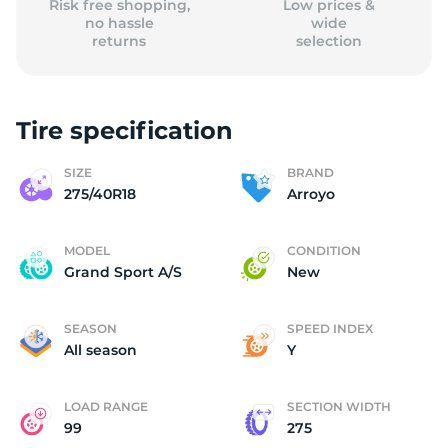
Risk free shopping,
Low prices &
no hassle
wide
returns
selection
Tire specification
SIZE
BRAND
275/40R18
Arroyo
MODEL
CONDITION
Grand Sport A/S
New
SEASON
SPEED INDEX
All season
Y
LOAD RANGE
SECTION WIDTH
99
275