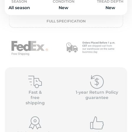
P
SEASON
CONDITION
TREAD DEPTH
All season
New
New
FULL SPECIFICATION
Fast &
1-year Return Policy
free
guarantee
shipping