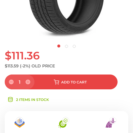
$111.36
$113.59
(-2%)
OLD PRICE
1
ADD
TO CART
2 ITEMS IN STOCK