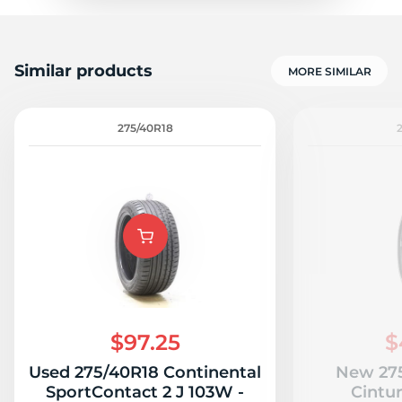
Similar products
MORE SIMILAR
275/40R18
$97.25
$
Used 275/40R18 Continental
New 275
SportContact 2 J 103W -
Cintu