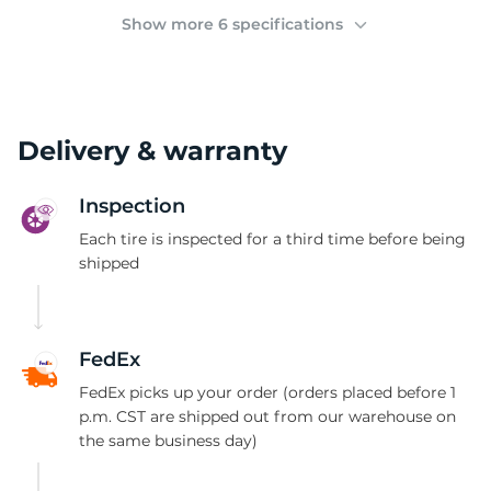
2
Show more 6 specifications
Delivery & warranty
Inspection
Each tire is inspected for a third time before being
shipped
FedEx
FedEx picks up your order (orders placed before 1
p.m. CST are shipped out from our warehouse on
the same business day)