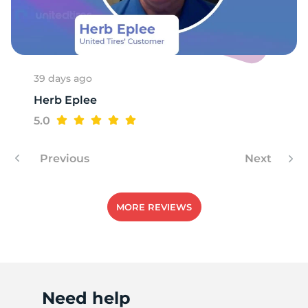
9
39 days ago
Herb Eplee
5.0
Previous
Next
MORE REVIEWS
Need help