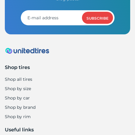
SUBSCRIBE
Shop tires
Shop all tires
Shop by size
Shop by car
Shop by brand
Shop by rim
Useful links