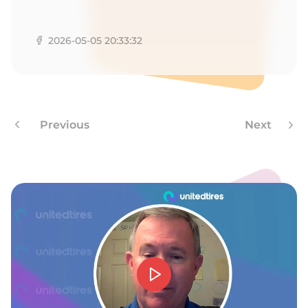
A
2026-05-05 20:33:32
Previous
Next