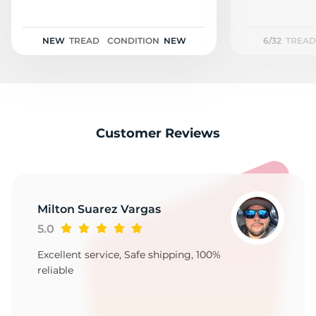
A
NEW
TREAD
CONDITION
NEW
6/32
TREAD
Customer Reviews
Milton Suarez Vargas
5.0
Excellent service, Safe shipping, 100%
reliable