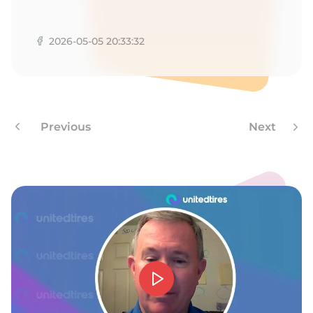
1
2026-05-05 20:33:32
Previous
Next