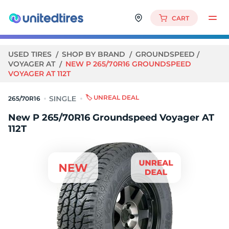
CART
USED TIRES
SHOP BY BRAND
GROUNDSPEED
VOYAGER AT
NEW P 265/70R16 GROUNDSPEED
VOYAGER AT 112T
🏷️ UNREAL DEAL
265/70R16
New P 265/70R16 Groundspeed Voyager AT
112T