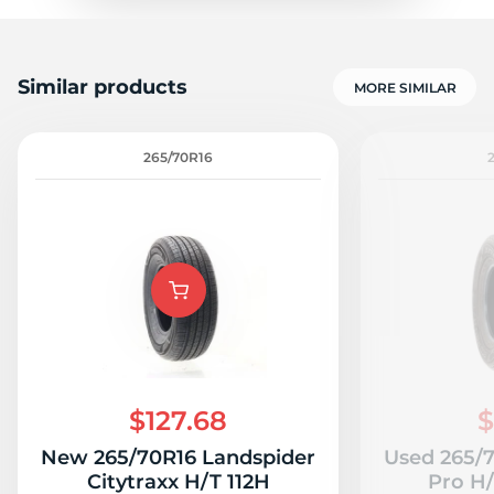
Similar products
MORE SIMILAR
265/70R16
$127.68
$
New 265/70R16 Landspider
Used 265/
Citytraxx H/T 112H
Pro H/