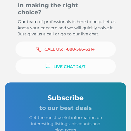
in making the right
choice?
Our team of professionals is here to help. Let us
know your concern and we will quickly solve it.
Just give us a call or go to our live chat.
CALL US:
1-888-566-6214
LIVE CHAT 24/7
Subscribe
to our best deals
Get the most useful information on
interesting listings, discounts and
blog posts.