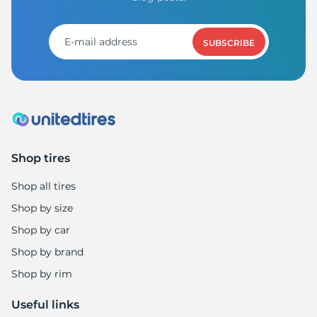
SUBSCRIBE
Shop tires
Shop all tires
Shop by size
Shop by car
Shop by brand
Shop by rim
Useful links