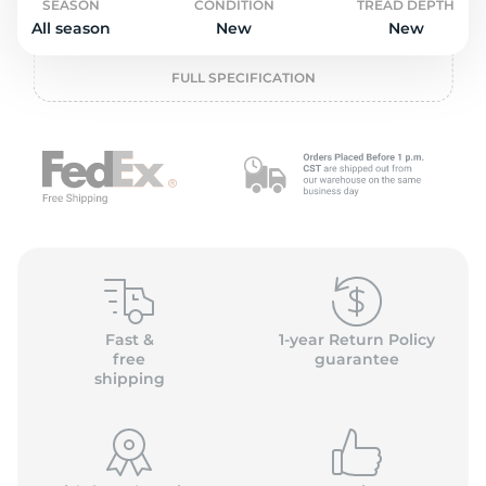
P
SEASON
CONDITION
TREAD DEPTH
All season
New
New
FULL SPECIFICATION
Fast &
1-year Return Policy
free
guarantee
shipping