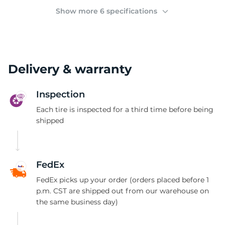
2
Show more 6 specifications
Delivery & warranty
Inspection
Each tire is inspected for a third time before being
shipped
FedEx
FedEx picks up your order (orders placed before 1
p.m. CST are shipped out from our warehouse on
the same business day)