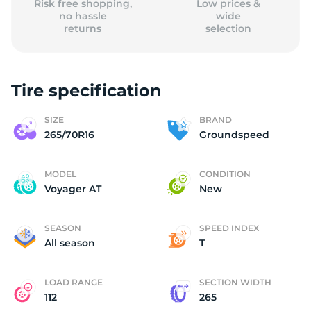
Risk free shopping,
Low prices &
no hassle
wide
returns
selection
Tire specification
SIZE
BRAND
265/70R16
Groundspeed
MODEL
CONDITION
Voyager AT
New
SEASON
SPEED INDEX
All season
T
LOAD RANGE
SECTION WIDTH
112
265