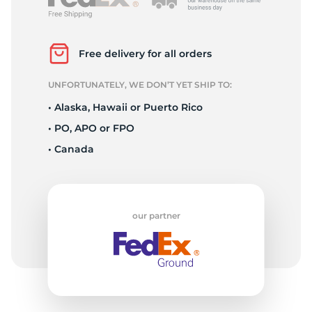
V
Free delivery for all orders
UNFORTUNATELY, WE DON’T YET SHIP TO:
• Alaska, Hawaii or Puerto Rico
• PO, APO or FPO
• Canada
our partner