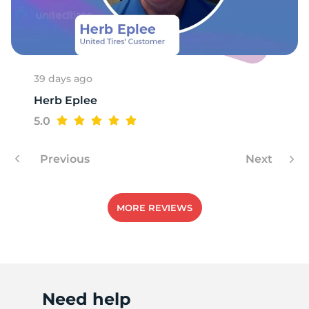
39 days ago
Herb Eplee
5.0
Previous
Next
MORE REVIEWS
Need help