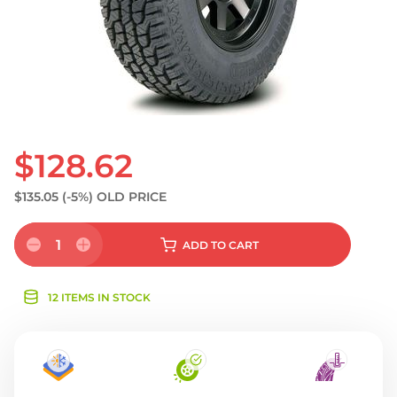
$128.62
$135.05
(-5%)
OLD PRICE
1
ADD
TO CART
12 ITEMS IN STOCK