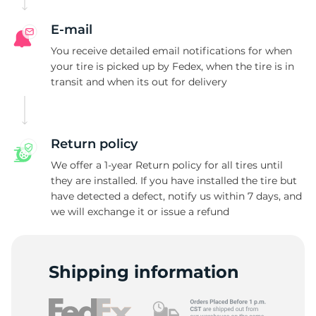
G
E-mail
You receive detailed email notifications for when
your tire is picked up by Fedex, when the tire is in
transit and when its out for delivery
Return policy
We offer a 1-year Return policy for all tires until
they are installed. If you have installed the tire but
have detected a defect, notify us within 7 days, and
we will exchange it or issue a refund
Shipping information