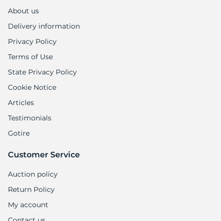
About us
Delivery information
Privacy Policy
Terms of Use
State Privacy Policy
Cookie Notice
Articles
Testimonials
Gotire
Customer Service
Auction policy
Return Policy
My account
Contact us