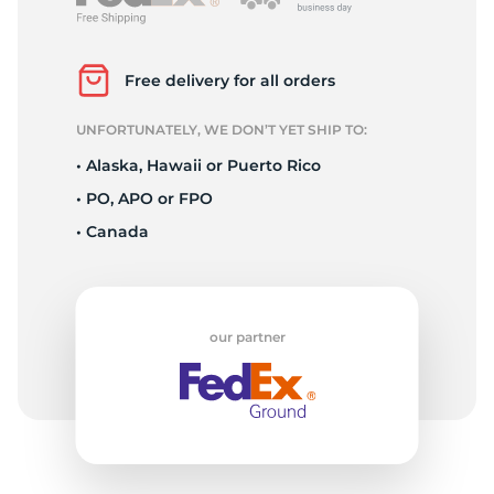
T
Free delivery for all orders
UNFORTUNATELY, WE DON’T YET SHIP TO:
• Alaska, Hawaii or Puerto Rico
• PO, APO or FPO
• Canada
our partner