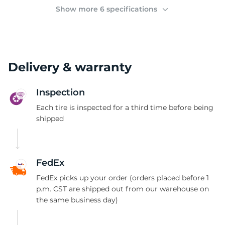
2
Show more 6 specifications
Delivery & warranty
Inspection
Each tire is inspected for a third time before being
shipped
FedEx
FedEx picks up your order (orders placed before 1
p.m. CST are shipped out from our warehouse on
the same business day)