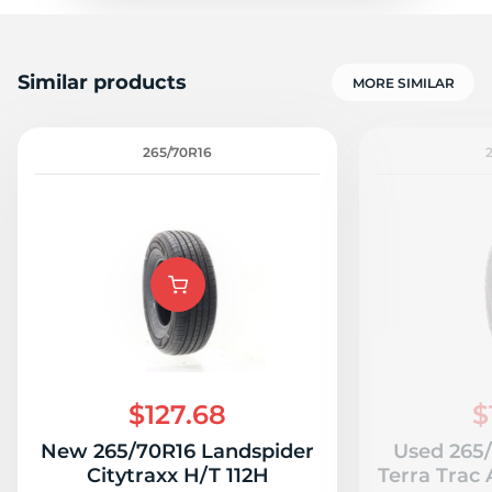
Similar products
MORE SIMILAR
265/70R16
$127.68
$
New 265/70R16 Landspider
Used 265
Citytraxx H/T 112H
Terra Trac 