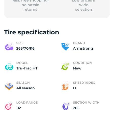
Risk free shopping,
Low prices &
no hassle
wide
returns
selection
Tire specification
SIZE
BRAND
265/70R16
Armstrong
MODEL
CONDITION
Tru-Trac HT
New
SEASON
SPEED INDEX
All season
H
LOAD RANGE
SECTION WIDTH
112
265