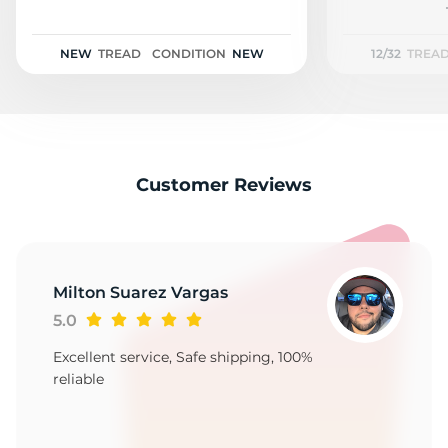
T
NEW
TREAD
CONDITION
NEW
12/32
TREA
Customer Reviews
Milton Suarez Vargas
5.0
Excellent service, Safe shipping, 100%
reliable