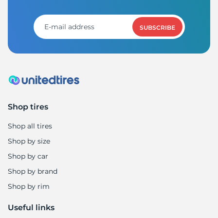
SUBSCRIBE
Shop tires
Shop all tires
Shop by size
Shop by car
Shop by brand
Shop by rim
Useful links