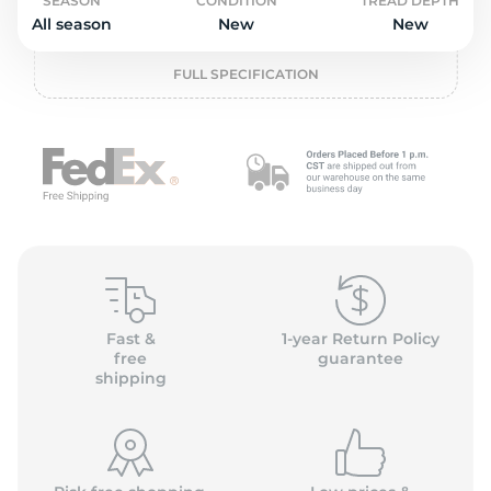
P
SEASON
CONDITION
TREAD DEPTH
All season
New
New
FULL SPECIFICATION
Fast &
1-year Return Policy
free
guarantee
shipping