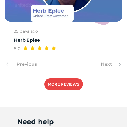
1
39 days ago
Herb Eplee
5.0
Previous
Next
MORE REVIEWS
Need help