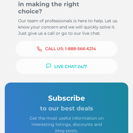
in making the right
choice?
Our team of professionals is here to help. Let us
know your concern and we will quickly solve it.
Just give us a call or go to our live chat.
CALL US:
1-888-566-6214
LIVE CHAT 24/7
Subscribe
to our best deals
Get the most useful information on
interesting listings, discounts and
blog posts.