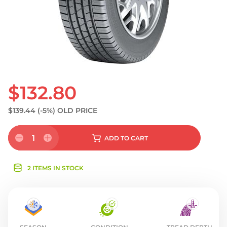
$132.80
$139.44
(-5%)
OLD PRICE
1
ADD
TO CART
2 ITEMS IN STOCK