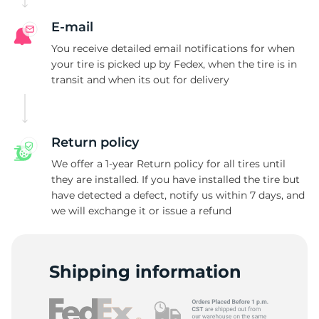
A
E-mail
You receive detailed email notifications for when
your tire is picked up by Fedex, when the tire is in
transit and when its out for delivery
Return policy
We offer a 1-year Return policy for all tires until
they are installed. If you have installed the tire but
have detected a defect, notify us within 7 days, and
we will exchange it or issue a refund
Shipping information