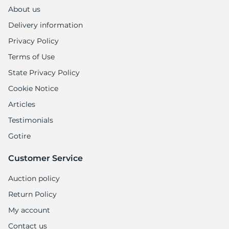
About us
Delivery information
Privacy Policy
Terms of Use
State Privacy Policy
Cookie Notice
Articles
Testimonials
Gotire
Customer Service
Auction policy
Return Policy
My account
Contact us