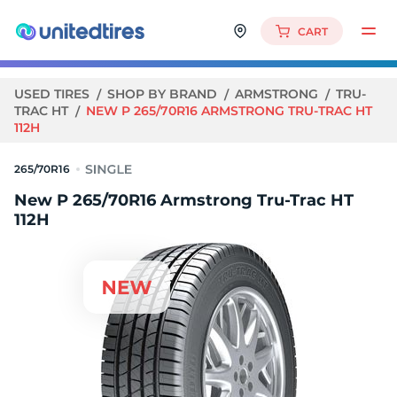
CART
USED TIRES
SHOP BY BRAND
ARMSTRONG
TRU-
TRAC HT
NEW P 265/70R16 ARMSTRONG TRU-TRAC HT
112H
265/70R16
New P 265/70R16 Armstrong Tru-Trac HT
112H