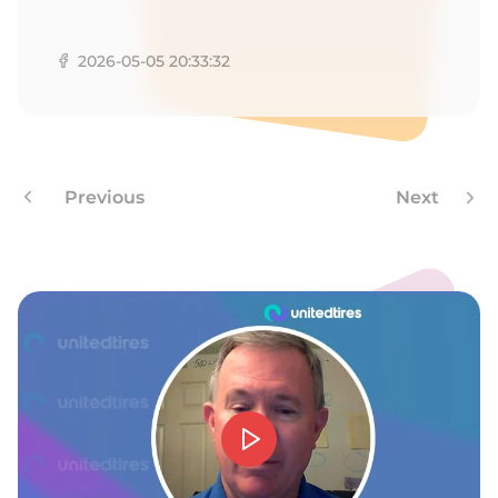
H
2026-05-05 20:33:32
Previous
Next