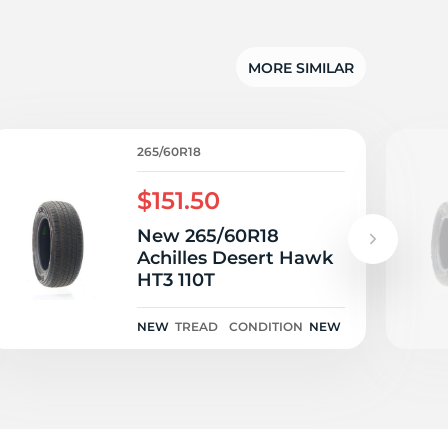
g
MORE SIMILAR
265/60R18
$151.50
New 265/60R18
Achilles Desert Hawk
HT3 110T
NEW
TREAD
CONDITION
NEW