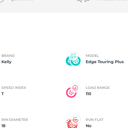
P
BRAND
MODEL
Kelly
Edge Touring Plus
SPEED INDEX
LOAD RANGE
T
110
RIM DIAMETER
RUN FLAT
18
No