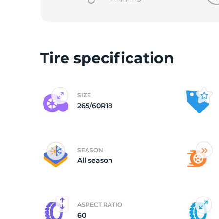
Tire specification
SIZE
265/60R18
SEASON
All season
ASPECT RATIO
60