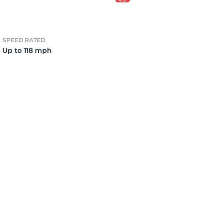
6
SPEED RATED
Up to 118 mph