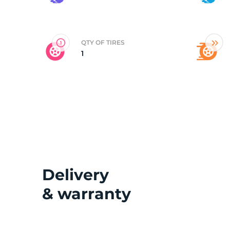
2
QTY OF TIRES
1
Delivery
& warranty