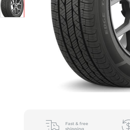
Fast &
free
shipping