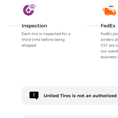
Inspection
FedEx
Each tire is inspected for a
FedEx pic
third time before being
(orders p
shipped
CST are 
our ware
business 
United Tires is not an authorized