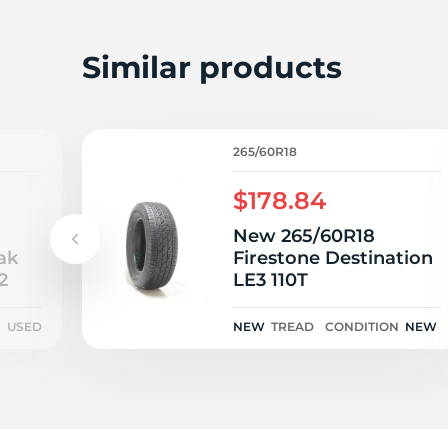
E
Similar products
265/60R18
$178.84
New 265/60R18
ak
Firestone Destination
2
LE3 110T
N
USED
NEW
TREAD
CONDITION
NEW