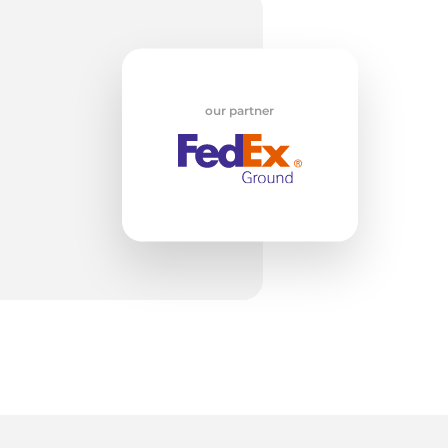
ly
our partner