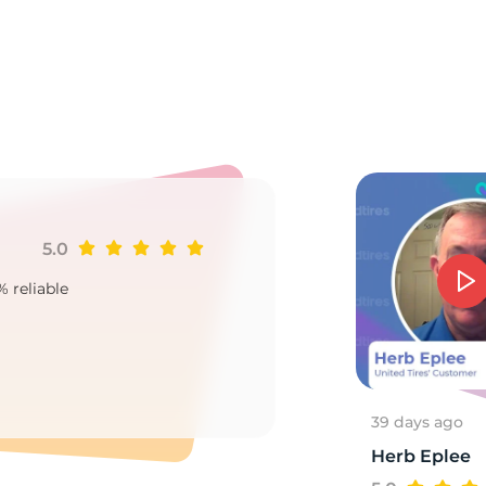
o
5.0
Ji
% reliable
Goo
2
39 days ago
Herb Eplee