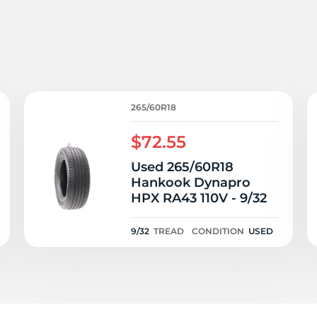
d
265/60R18
$72.55
Used 265/60R18
Hankook Dynapro
HPX RA43 110V - 9/32
9/32
TREAD
CONDITION
USED