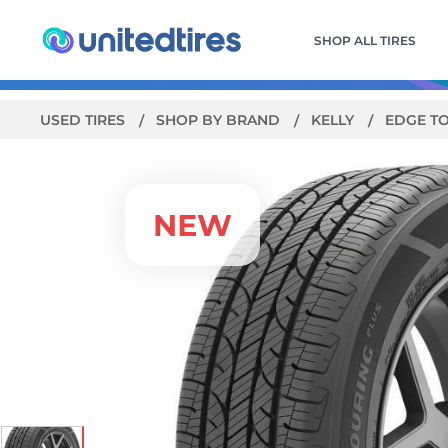
SHOP ALL TIRES
USED TIRES
SHOP BY BRAND
KELLY
EDGE T