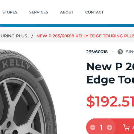
STORES
SERVICES
ABOUT
CONTACT
OURING PLUS
NEW P 265/60R18 KELLY EDGE TOURING PLUS
265/60R18
New P 2
Edge Tou
$192.5
1