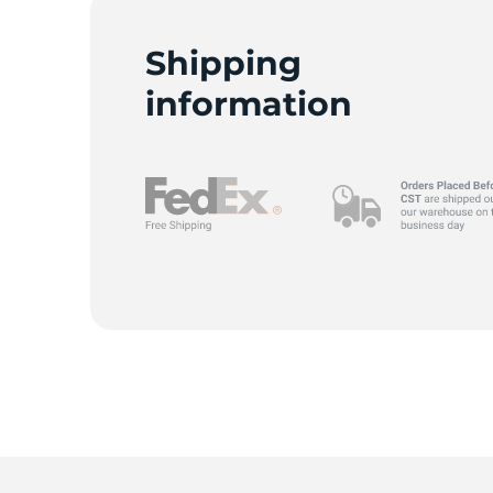
K
Shipping
information