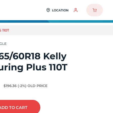
LOCATION
 110T
65/60R18 Kelly
ring Plus 110T
1
$196.36
(-2%)
OLD PRICE
ADD
TO CART