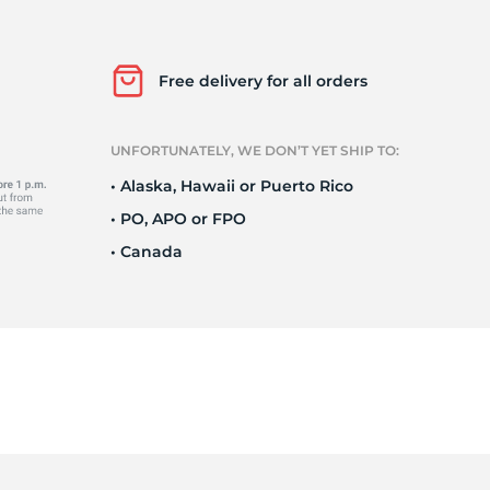
el
Free delivery for all orders
UNFORTUNATELY, WE DON’T YET SHIP TO:
• Alaska, Hawaii or Puerto Rico
• PO, APO or FPO
• Canada