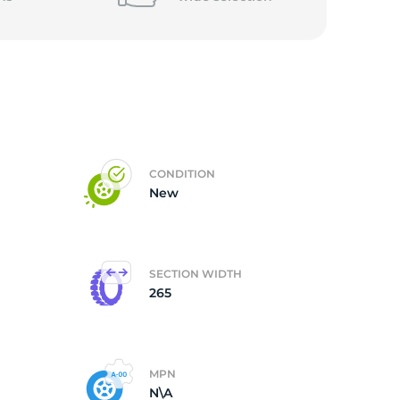
CONDITION
New
SECTION WIDTH
265
MPN
N\A