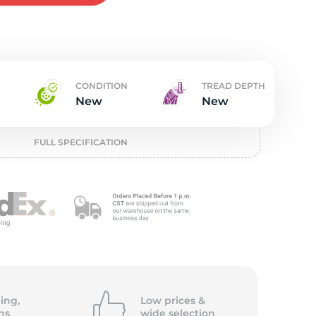
w
CONDITION
TREAD DEPTH
New
New
FULL SPECIFICATION
ing,
Low prices &
ns
wide
selection