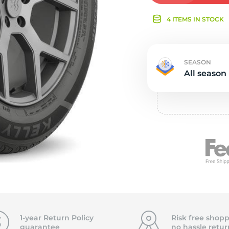
Ne
4 ITEMS IN STOCK
SEASON
All season
1-year Return Policy
Risk free shopp
guarantee
no hassle
retur