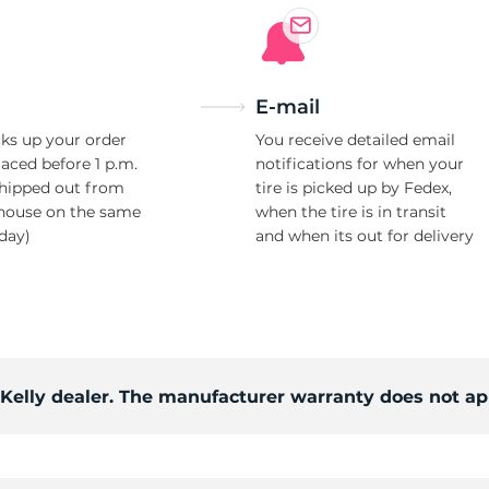
E-mail
ks up your order
You receive detailed email
laced before 1 p.m.
notifications for when your
shipped out from
tire is picked up by Fedex,
house on the same
when the tire is in transit
day)
and when its out for delivery
 Kelly dealer. The manufacturer warranty does not ap