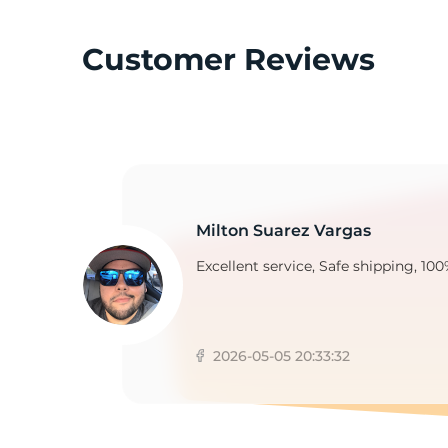
Customer Reviews
T
Milton Suarez Vargas
Excellent service, Safe shipping, 100
2026-05-05 20:33:32