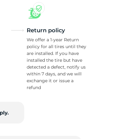
Return policy
We offer a 1-year Return
policy for all tires until they
are installed. If you have
installed the tire but have
detected a defect, notify us
within 7 days, and we will
exchange it or issue a
refund
ply.