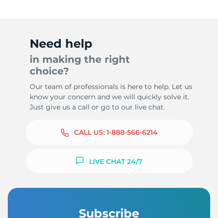
Need help
in making the right
choice?
Our team of professionals is here to help. Let us
know your concern and we will quickly solve it.
Just give us a call or go to our live chat.
CALL US:
1-888-566-6214
LIVE CHAT 24/7
Subscribe