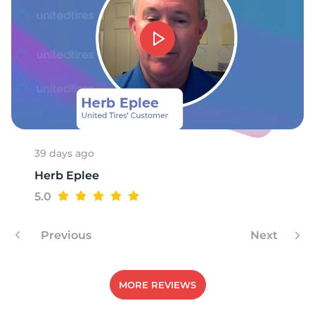
1
39 days ago
Herb Eplee
5.0
Previous
Next
MORE REVIEWS