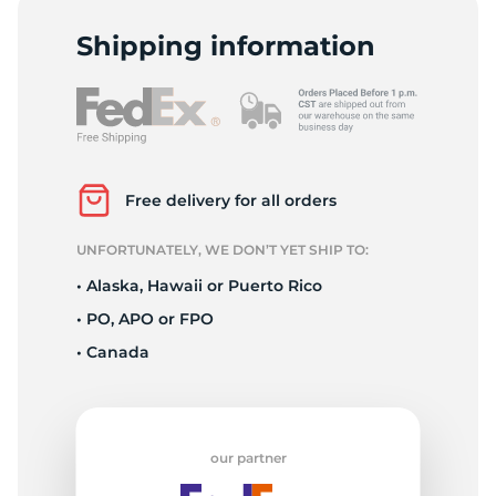
D
Shipping information
Free delivery for all orders
UNFORTUNATELY, WE DON’T YET SHIP TO:
• Alaska, Hawaii or Puerto Rico
• PO, APO or FPO
• Canada
our partner