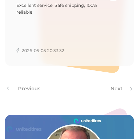
S
Excellent service, Safe shipping, 100%
reliable
2026-05-05 20:33:32
Previous
Next