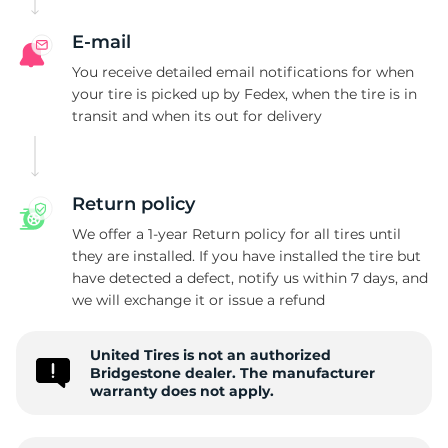
B
E-mail
You receive detailed email notifications for when
your tire is picked up by Fedex, when the tire is in
transit and when its out for delivery
Return policy
We offer a 1-year Return policy for all tires until
they are installed. If you have installed the tire but
have detected a defect, notify us within 7 days, and
we will exchange it or issue a refund
United Tires is not an authorized
Bridgestone dealer. The manufacturer
warranty does not apply.