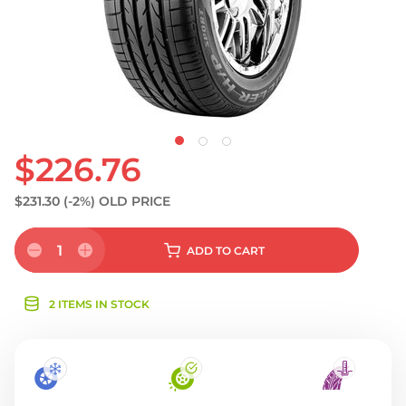
$226.76
$231.30
(-2%)
OLD PRICE
1
ADD
TO CART
2 ITEMS IN STOCK