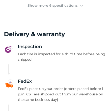
2
Show more 6 specifications
Delivery & warranty
Inspection
Each tire is inspected for a third time before being
shipped
FedEx
FedEx picks up your order (orders placed before 1
p.m. CST are shipped out from our warehouse on
the same business day)