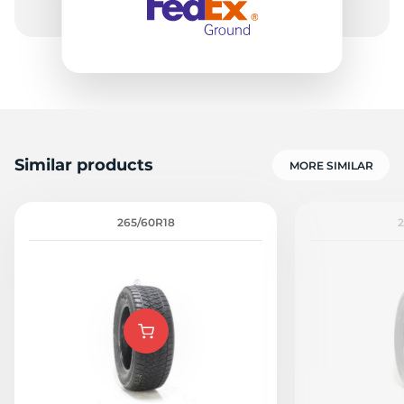
Similar products
MORE SIMILAR
265/60R18