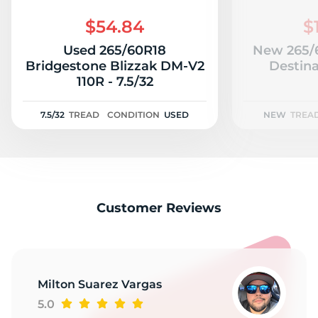
H
$54.84
$
Used 265/60R18
New 265/6
Bridgestone Blizzak DM-V2
Destina
110R - 7.5/32
7.5/32
TREAD
CONDITION
USED
NEW
TREA
Customer Reviews
Milton Suarez Vargas
5.0