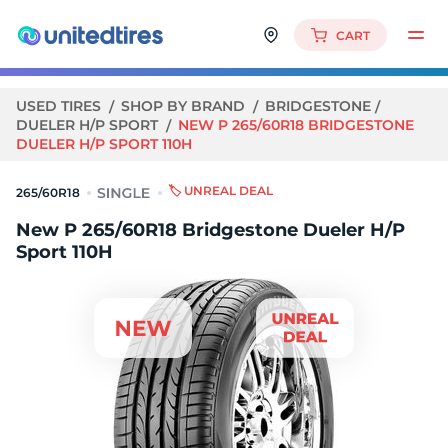
CART
USED TIRES
SHOP BY BRAND
BRIDGESTONE
DUELER H/P SPORT
NEW P 265/60R18 BRIDGESTONE
DUELER H/P SPORT 110H
🏷️ UNREAL DEAL
265/60R18
New P 265/60R18 Bridgestone Dueler H/P
Sport 110H