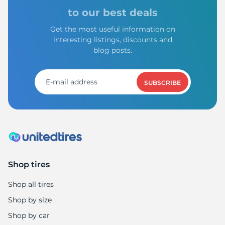
to our best deals
Get the most useful information on
interesting listings, discounts and
blog posts.
SUBSCRIBE
Shop tires
Shop all tires
Shop by size
Shop by car