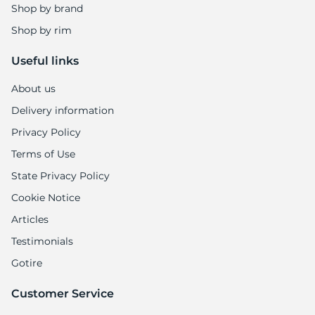
Shop by brand
Shop by rim
Useful links
About us
Delivery information
Privacy Policy
Terms of Use
State Privacy Policy
Cookie Notice
Articles
Testimonials
Gotire
Customer Service