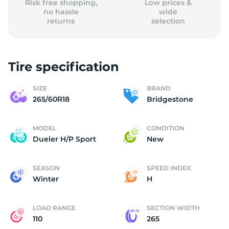
Risk free shopping,
Low prices &
no hassle
wide
returns
selection
Tire specification
SIZE
BRAND
265/60R18
Bridgestone
MODEL
CONDITION
Dueler H/P Sport
New
SEASON
SPEED INDEX
Winter
H
LOAD RANGE
SECTION WIDTH
110
265