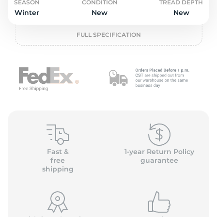
P
SEASON
CONDITION
TREAD DEPTH
Winter
New
New
FULL SPECIFICATION
Fast &
1-year Return Policy
free
guarantee
shipping