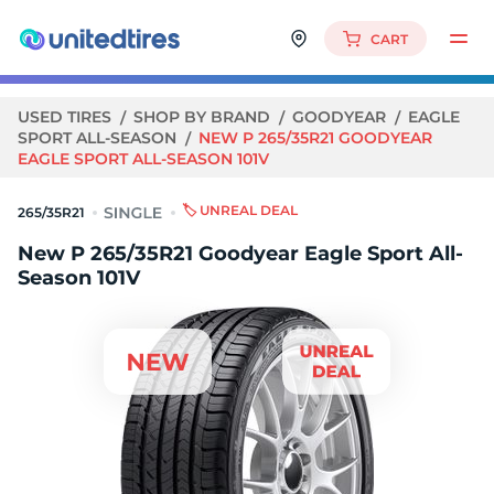
CART
USED TIRES
SHOP BY BRAND
GOODYEAR
EAGLE
SPORT ALL-SEASON
NEW P 265/35R21 GOODYEAR
EAGLE SPORT ALL-SEASON 101V
🏷️ UNREAL DEAL
265/35R21
New P 265/35R21 Goodyear Eagle Sport All-
Season 101V