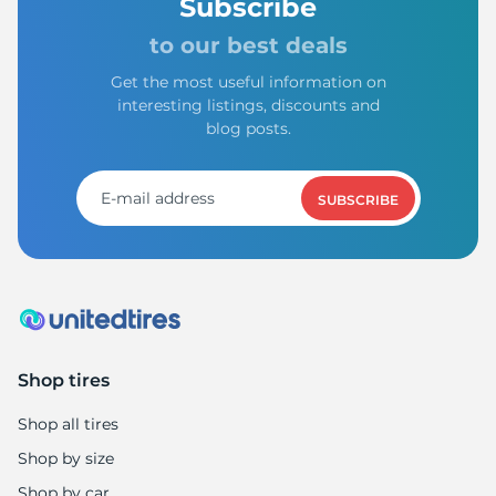
1
Subscribe
to our best deals
Get the most useful information on
interesting listings, discounts and
blog posts.
SUBSCRIBE
Shop tires
Shop all tires
Shop by size
Shop by car