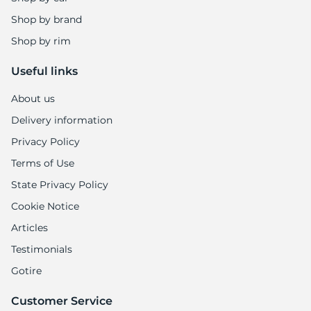
Shop by brand
Shop by rim
Useful links
About us
Delivery information
Privacy Policy
Terms of Use
State Privacy Policy
Cookie Notice
Articles
Testimonials
Gotire
Customer Service