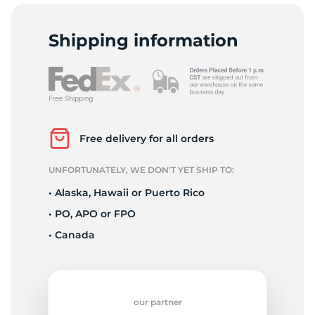
E
Shipping information
Free delivery for all orders
UNFORTUNATELY, WE DON’T YET SHIP TO:
• Alaska, Hawaii or Puerto Rico
• PO, APO or FPO
• Canada
our partner