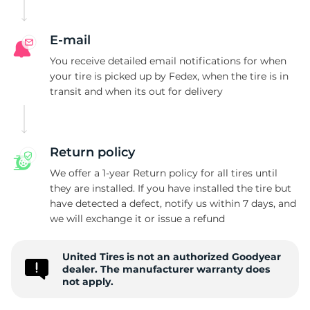
G
E-mail
You receive detailed email notifications for when
your tire is picked up by Fedex, when the tire is in
transit and when its out for delivery
Return policy
We offer a 1-year Return policy for all tires until
they are installed. If you have installed the tire but
have detected a defect, notify us within 7 days, and
we will exchange it or issue a refund
United Tires is not an authorized Goodyear
dealer. The manufacturer warranty does
not apply.