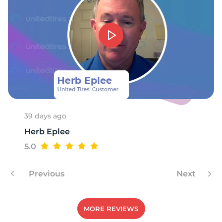
S
39 days ago
Herb Eplee
5.0
Previous
Next
MORE REVIEWS