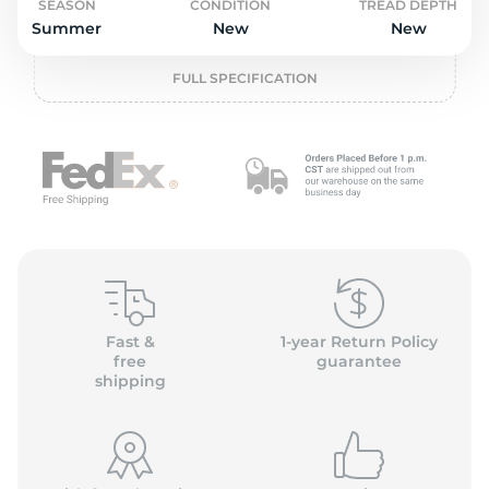
P
SEASON
CONDITION
TREAD DEPTH
Summer
New
New
FULL SPECIFICATION
Fast &
1-year Return Policy
free
guarantee
shipping