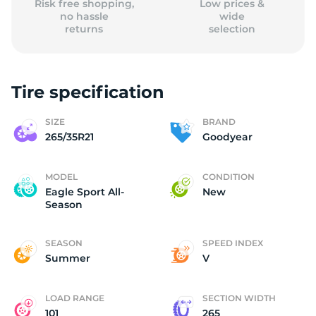
Risk free shopping,
Low prices &
no hassle
wide
returns
selection
Tire specification
SIZE
BRAND
265/35R21
Goodyear
MODEL
CONDITION
Eagle Sport All-
New
Season
SEASON
SPEED INDEX
Summer
V
LOAD RANGE
SECTION WIDTH
101
265