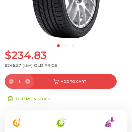
$234.83
$246.57
(-5%)
OLD PRICE
1
ADD
TO CART
12 ITEMS IN STOCK