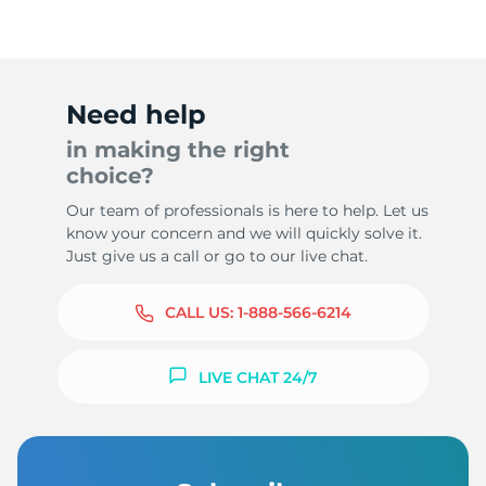
Need help
in making the right
choice?
Our team of professionals is here to help. Let us
know your concern and we will quickly solve it.
Just give us a call or go to our live chat.
CALL US:
1-888-566-6214
LIVE CHAT 24/7