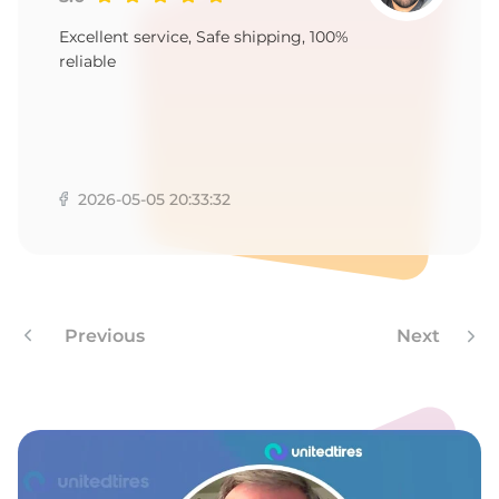
A
Excellent service, Safe shipping, 100%
reliable
2026-05-05 20:33:32
Previous
Next