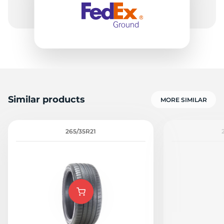
Similar products
MORE SIMILAR
265/35R21