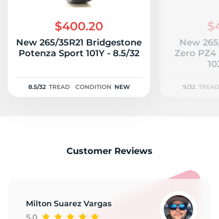
S
$400.20
$
New 265/35R21 Bridgestone
New 265/
Potenza Sport 101Y - 8.5/32
Zero PZ4 
10
8.5/32
TREAD
CONDITION
NEW
9/32
TREA
Customer Reviews
Milton Suarez Vargas
5.0