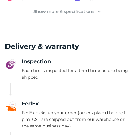
2
Show more 6 specifications
Delivery & warranty
Inspection
Each tire is inspected for a third time before being
shipped
FedEx
FedEx picks up your order (orders placed before 1
p.m. CST are shipped out from our warehouse on
the same business day)