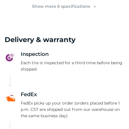
2
Show more 6 specifications
Delivery & warranty
Inspection
Each tire is inspected for a third time before being
shipped
FedEx
FedEx picks up your order (orders placed before 1
p.m. CST are shipped out from our warehouse on
the same business day)