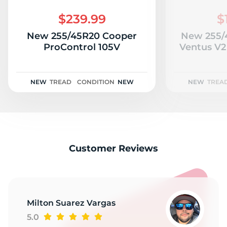
E
$239.99
$
New 255/45R20 Cooper
New 255/
ProControl 105V
Ventus V2
NEW
TREAD
CONDITION
NEW
NEW
TREA
Customer Reviews
Milton Suarez Vargas
5.0