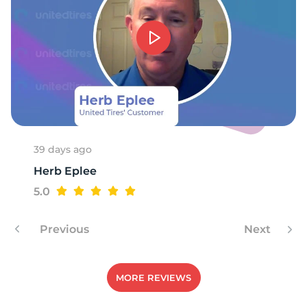
39 days ago
Herb Eplee
5.0
Previous
Next
MORE REVIEWS