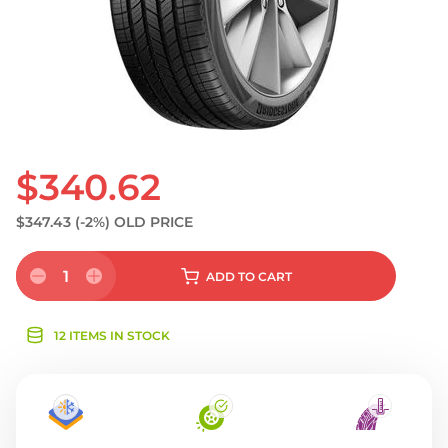
$340.62
$347.43
(-2%)
OLD PRICE
1
ADD
TO CART
12 ITEMS IN STOCK