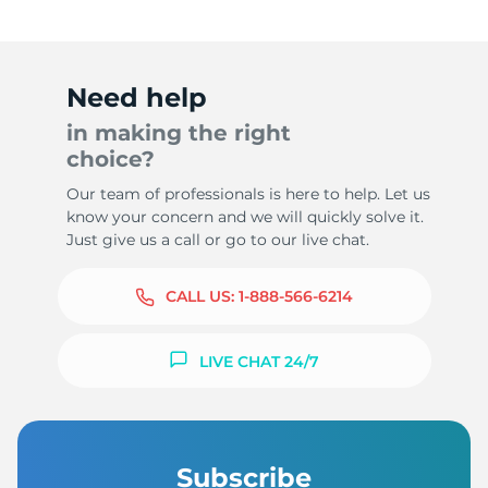
Need help
in making the right
choice?
Our team of professionals is here to help. Let us
know your concern and we will quickly solve it.
Just give us a call or go to our live chat.
CALL US:
1-888-566-6214
LIVE CHAT 24/7
Subscribe