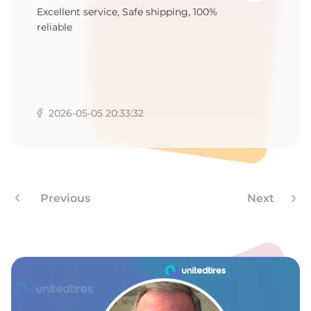
1
Excellent service, Safe shipping, 100%
reliable
2026-05-05 20:33:32
Previous
Next