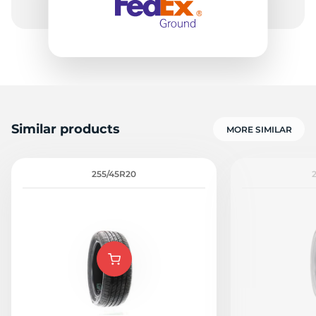
Similar products
MORE SIMILAR
255/45R20