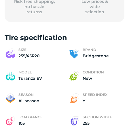
Risk free shopping,
Low prices &
no hassle
wide
returns
selection
Tire specification
SIZE
BRAND
255/45R20
Bridgestone
MODEL
CONDITION
Turanza EV
New
SEASON
SPEED INDEX
All season
Y
LOAD RANGE
SECTION WIDTH
105
255