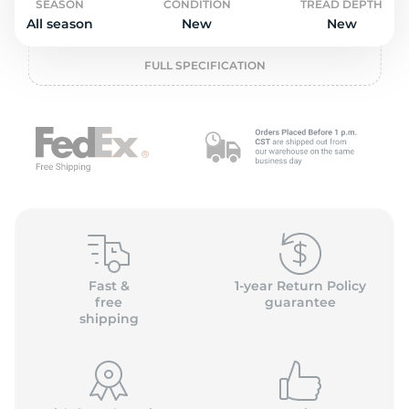
P
SEASON
CONDITION
TREAD DEPTH
All season
New
New
FULL SPECIFICATION
Fast &
1-year Return Policy
free
guarantee
shipping