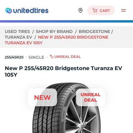
CART
USED TIRES
SHOP BY BRAND
BRIDGESTONE
TURANZA EV
NEW P 255/45R20 BRIDGESTONE
TURANZA EV 105Y
🏷️ UNREAL DEAL
255/45R20
New P 255/45R20 Bridgestone Turanza EV
105Y