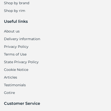
Shop by brand
Shop by rim
Useful links
About us
Delivery information
Privacy Policy
Terms of Use
State Privacy Policy
Cookie Notice
Articles
Testimonials
Gotire
Customer Service