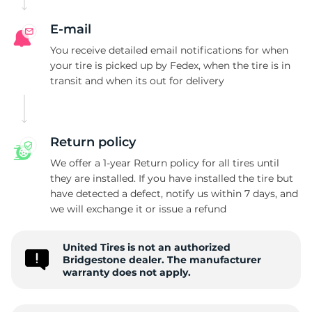
B
E-mail
You receive detailed email notifications for when
your tire is picked up by Fedex, when the tire is in
transit and when its out for delivery
Return policy
We offer a 1-year Return policy for all tires until
they are installed. If you have installed the tire but
have detected a defect, notify us within 7 days, and
we will exchange it or issue a refund
United Tires is not an authorized
Bridgestone dealer. The manufacturer
warranty does not apply.