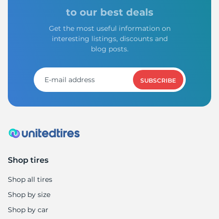
to our best deals
Get the most useful information on
interesting listings, discounts and
blog posts.
SUBSCRIBE
Shop tires
Shop all tires
Shop by size
Shop by car