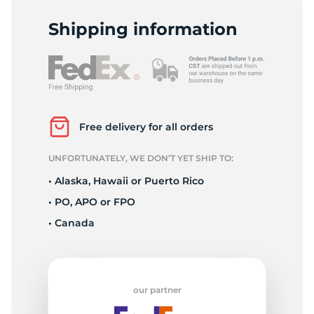
T
Shipping information
Free delivery for all orders
UNFORTUNATELY, WE DON’T YET SHIP TO:
• Alaska, Hawaii or Puerto Rico
• PO, APO or FPO
• Canada
our partner