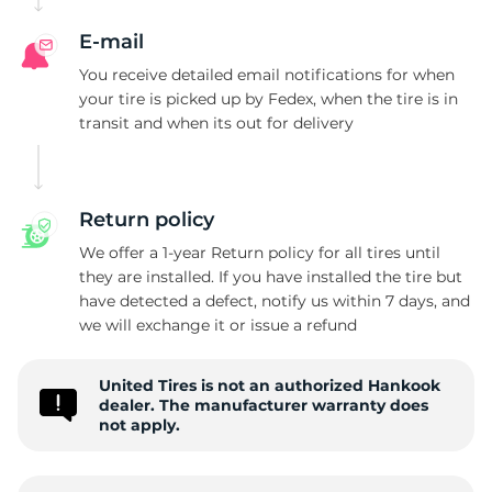
H
E-mail
You receive detailed email notifications for when
your tire is picked up by Fedex, when the tire is in
transit and when its out for delivery
Return policy
We offer a 1-year Return policy for all tires until
they are installed. If you have installed the tire but
have detected a defect, notify us within 7 days, and
we will exchange it or issue a refund
United Tires is not an authorized Hankook
dealer. The manufacturer warranty does
not apply.