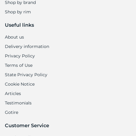
Shop by brand
Shop by rim
Useful links
About us
Delivery information
Privacy Policy
Terms of Use
State Privacy Policy
Cookie Notice
Articles
Testimonials
Gotire
Customer Service