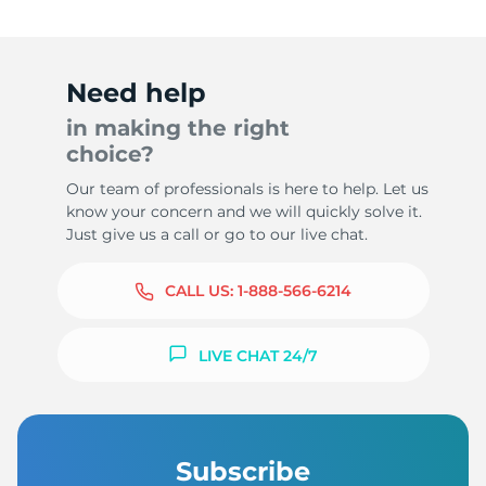
Need help
in making the right
choice?
Our team of professionals is here to help. Let us
know your concern and we will quickly solve it.
Just give us a call or go to our live chat.
CALL US:
1-888-566-6214
LIVE CHAT 24/7
Subscribe