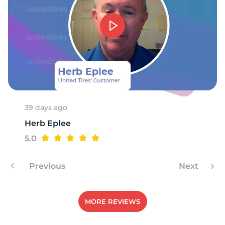
K
39 days ago
Herb Eplee
5.0
Previous
Next
MORE REVIEWS