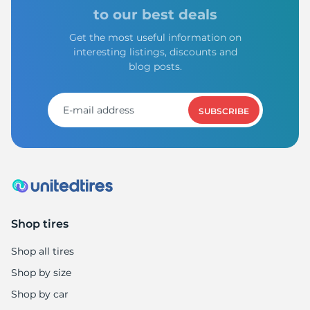
9
to our best deals
Get the most useful information on
interesting listings, discounts and
blog posts.
SUBSCRIBE
Shop tires
Shop all tires
Shop by size
Shop by car