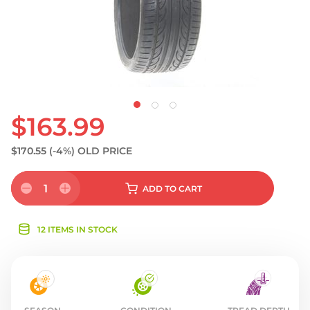
$163.99
$170.55
(-4%)
OLD PRICE
1
ADD
TO CART
12 ITEMS IN STOCK