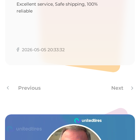
E
Excellent service, Safe shipping, 100%
reliable
2026-05-05 20:33:32
Previous
Next