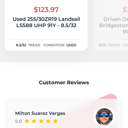
V
$123.97
$
Used 255/30ZR19 Landsail
Driven O
LS588 UHP 91Y - 8.5/32
Bridgeston
91
8.5/32
TREAD
CONDITION
USED
8/32
TREAD
CO
Customer Reviews
Milton Suarez Vargas
5.0