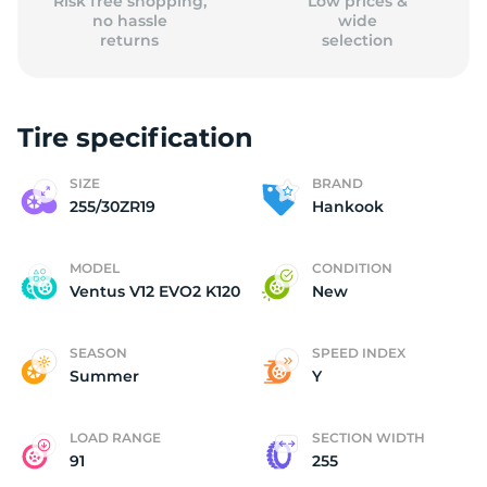
Risk free shopping,
Low prices &
no hassle
wide
returns
selection
Tire specification
SIZE
BRAND
255/30ZR19
Hankook
MODEL
CONDITION
Ventus V12 EVO2 K120
New
SEASON
SPEED INDEX
Summer
Y
LOAD RANGE
SECTION WIDTH
91
255