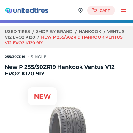
CART
USED TIRES
SHOP BY BRAND
HANKOOK
VENTUS
V12 EVO2 K120
NEW P 255/30ZR19 HANKOOK VENTUS
V12 EVO2 K120 91Y
255/30ZR19
New P 255/30ZR19 Hankook Ventus V12
EVO2 K120 91Y