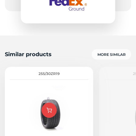
Similar products
MORE SIMILAR
255/30ZR19
2