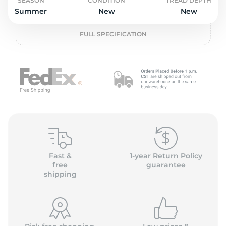
P
SEASON
CONDITION
TREAD DEPTH
Summer
New
New
FULL SPECIFICATION
Fast &
1-year Return Policy
free
guarantee
shipping