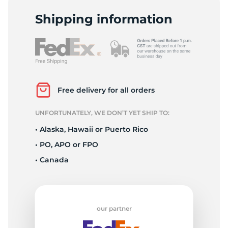
V
Shipping information
Free delivery for all orders
UNFORTUNATELY, WE DON’T YET SHIP TO:
• Alaska, Hawaii or Puerto Rico
• PO, APO or FPO
• Canada
our partner