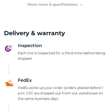
2
Show more 6 specifications
Delivery & warranty
Inspection
Each tire is inspected for a third time before being
shipped
FedEx
FedEx picks up your order (orders placed before 1
p.m. CST are shipped out from our warehouse on
the same business day)