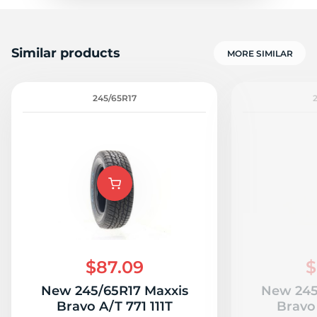
Similar products
MORE SIMILAR
245/65R17
$87.09
$
New 245/65R17 Maxxis
New 245
Bravo A/T 771 111T
Bravo 