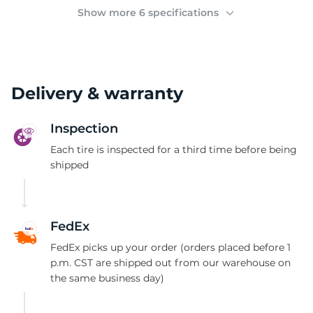
2
Show more 6 specifications
Delivery & warranty
Inspection
Each tire is inspected for a third time before being
shipped
FedEx
FedEx picks up your order (orders placed before 1
p.m. CST are shipped out from our warehouse on
the same business day)