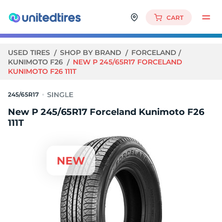
CART
USED TIRES
SHOP BY BRAND
FORCELAND
KUNIMOTO F26
NEW P 245/65R17 FORCELAND
KUNIMOTO F26 111T
245/65R17
New P 245/65R17 Forceland Kunimoto F26
111T