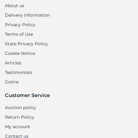
About us
Delivery information
Privacy Policy
Terms of Use
State Privacy Policy
Cookie Notice
Articles
Testimonials
Gotire
Customer Service
Auction policy
Return Policy
My account
Contact us