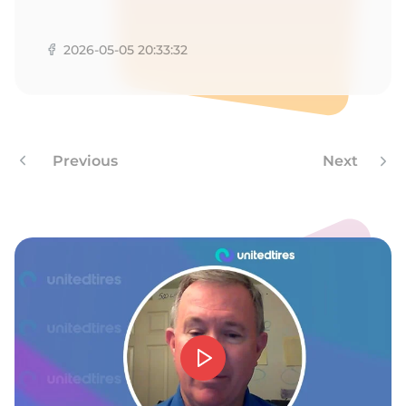
1
2026-05-05 20:33:32
Previous
Next