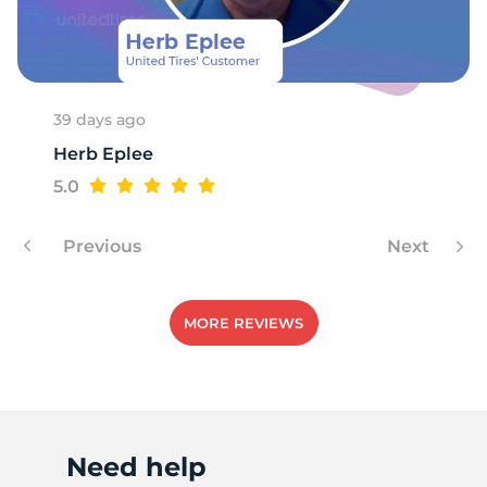
39 days ago
Herb Eplee
5.0
Previous
Next
MORE REVIEWS
Need help