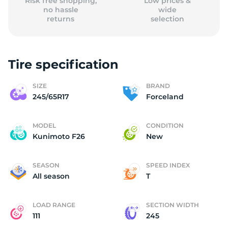
Risk free shopping,
Low prices &
no hassle
wide
returns
selection
Tire specification
SIZE
BRAND
245/65R17
Forceland
MODEL
CONDITION
Kunimoto F26
New
SEASON
SPEED INDEX
All season
T
LOAD RANGE
SECTION WIDTH
111
245