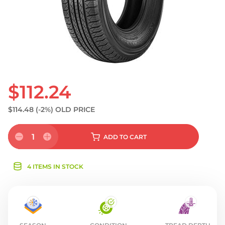
$112.24
$114.48
(-2%)
OLD PRICE
1
ADD
TO CART
4 ITEMS IN STOCK