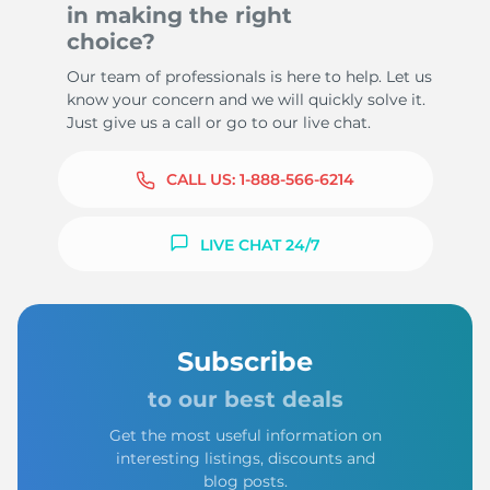
in making the right
choice?
Our team of professionals is here to help. Let us
know your concern and we will quickly solve it.
Just give us a call or go to our live chat.
CALL US:
1-888-566-6214
LIVE CHAT 24/7
Subscribe
to our best deals
Get the most useful information on
interesting listings, discounts and
blog posts.