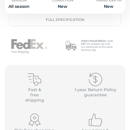
P
SEASON
CONDITION
TREAD DEPTH
All season
New
New
FULL SPECIFICATION
Fast &
1-year Return Policy
free
guarantee
shipping