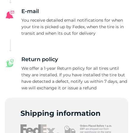
F
E-mail
You receive detailed email notifications for when
your tire is picked up by Fedex, when the tire is in
transit and when its out for delivery
Return policy
We offer a 1-year Return policy for all tires until
they are installed. If you have installed the tire but
have detected a defect, notify us within 7 days, and
we will exchange it or issue a refund
Shipping information