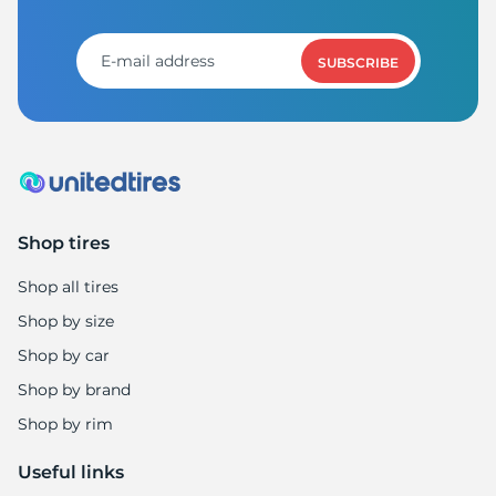
SUBSCRIBE
Shop tires
Shop all tires
Shop by size
Shop by car
Shop by brand
Shop by rim
Useful links