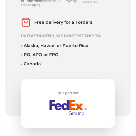
K
Free delivery for all orders
UNFORTUNATELY, WE DON’T YET SHIP TO:
• Alaska, Hawaii or Puerto Rico
• PO, APO or FPO
• Canada
our partner