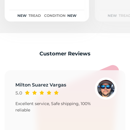
F
NEW
TREAD
CONDITION
NEW
NEW
TREA
Customer Reviews
Milton Suarez Vargas
5.0
Excellent service, Safe shipping, 100%
reliable