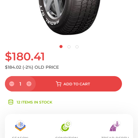
$180.41
$184.02
(-2%)
OLD PRICE
1
ADD
TO CART
12 ITEMS IN STOCK