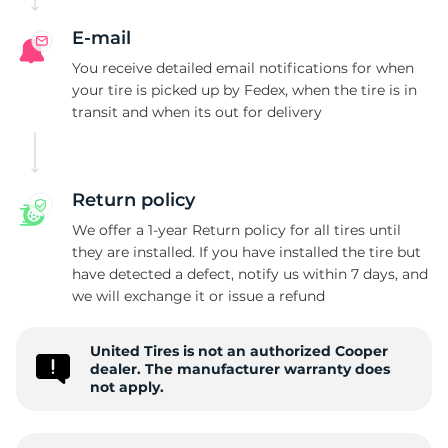
C
E-mail
You receive detailed email notifications for when
your tire is picked up by Fedex, when the tire is in
transit and when its out for delivery
Return policy
We offer a 1-year Return policy for all tires until
they are installed. If you have installed the tire but
have detected a defect, notify us within 7 days, and
we will exchange it or issue a refund
United Tires is not an authorized Cooper
dealer. The manufacturer warranty does
not apply.