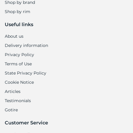
Shop by brand
Shop by rim
Useful links
About us
Delivery information
Privacy Policy
Terms of Use
State Privacy Policy
Cookie Notice
Articles
Testimonials
Gotire
Customer Service