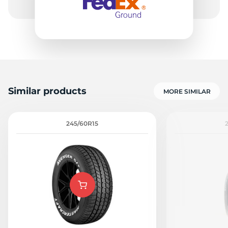
Similar products
MORE SIMILAR
245/60R15