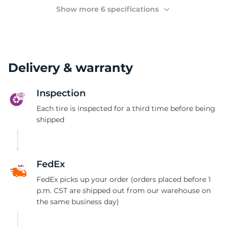
2
Show more 6 specifications
Delivery & warranty
Inspection
Each tire is inspected for a third time before being
shipped
FedEx
FedEx picks up your order (orders placed before 1
p.m. CST are shipped out from our warehouse on
the same business day)