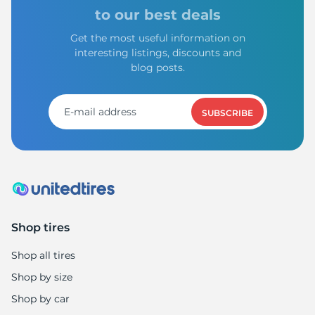
to our best deals
Get the most useful information on
interesting listings, discounts and
blog posts.
SUBSCRIBE
Shop tires
Shop all tires
Shop by size
Shop by car