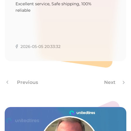
G
Excellent service, Safe shipping, 100%
reliable
2026-05-05 20:33:32
Previous
Next