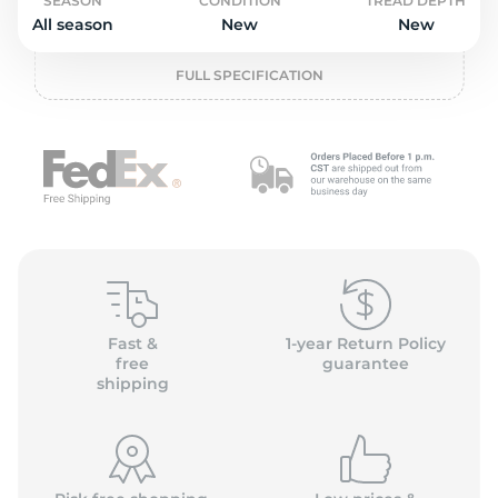
P
SEASON
CONDITION
TREAD DEPTH
All season
New
New
FULL SPECIFICATION
Fast &
1-year Return Policy
free
guarantee
shipping