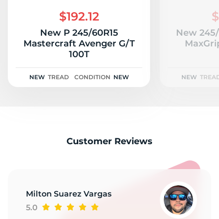
R
$192.12
$
New P 245/60R15
New 245/
Mastercraft Avenger G/T
MaxGrip
100T
NEW
TREAD
CONDITION
NEW
NEW
TREA
Customer Reviews
Milton Suarez Vargas
5.0