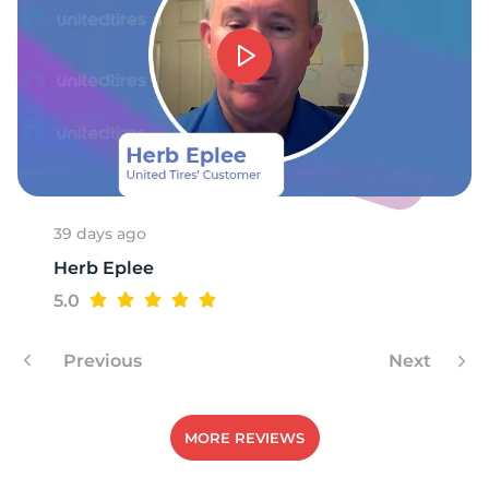
1
39 days ago
Herb Eplee
5.0
Previous
Next
MORE REVIEWS