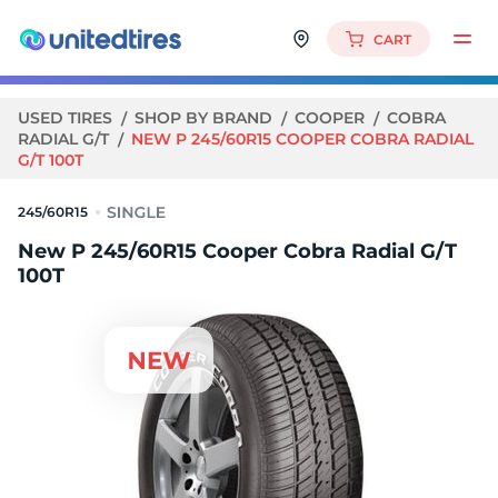
CART
USED TIRES
SHOP BY BRAND
COOPER
COBRA
RADIAL G/T
NEW P 245/60R15 COOPER COBRA RADIAL
G/T 100T
245/60R15
New P 245/60R15 Cooper Cobra Radial G/T
100T