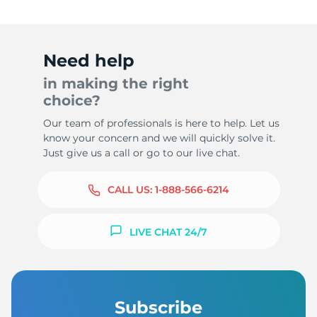
Need help
in making the right
choice?
Our team of professionals is here to help. Let us
know your concern and we will quickly solve it.
Just give us a call or go to our live chat.
CALL US:
1-888-566-6214
LIVE CHAT 24/7
Subscribe