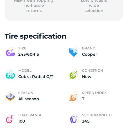
Risk free shopping,
Low prices &
no hassle
wide
returns
selection
Tire specification
SIZE
BRAND
245/60R15
Cooper
MODEL
CONDITION
Cobra Radial G/T
New
SEASON
SPEED INDEX
All season
T
LOAD RANGE
SECTION WIDTH
100
245