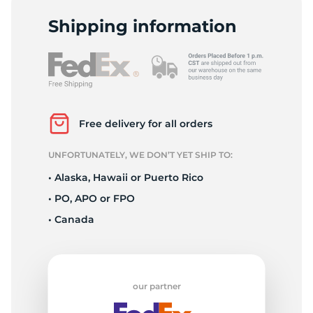
C
Shipping information
Free delivery for all orders
UNFORTUNATELY, WE DON’T YET SHIP TO:
• Alaska, Hawaii or Puerto Rico
• PO, APO or FPO
• Canada
our partner