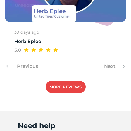
1
39 days ago
Herb Eplee
5.0
Previous
Next
MORE REVIEWS
Need help