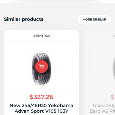
Similar products
MORE SIMILAR
245/45R20
$337.26
$
New 245/45R20 Yokohama
Used 245/
Advan Sport V105 103Y
Zero AS Plu