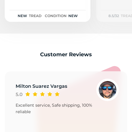
S
NEW
TREAD
CONDITION
NEW
8.5/32
TREA
Customer Reviews
Milton Suarez Vargas
5.0
Excellent service, Safe shipping, 100%
reliable