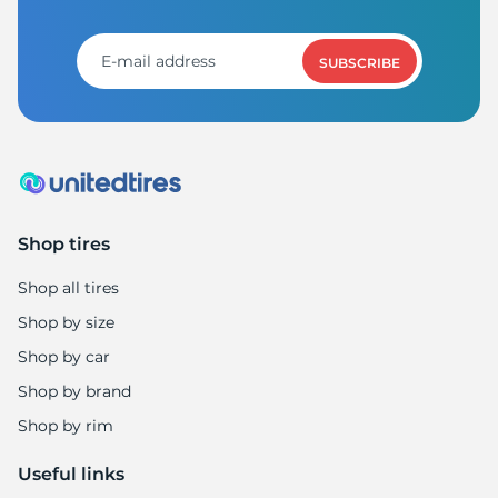
SUBSCRIBE
Shop tires
Shop all tires
Shop by size
Shop by car
Shop by brand
Shop by rim
Useful links