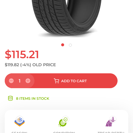
$115.21
$119.82
(-4%)
OLD PRICE
1
ADD
TO CART
8 ITEMS IN STOCK