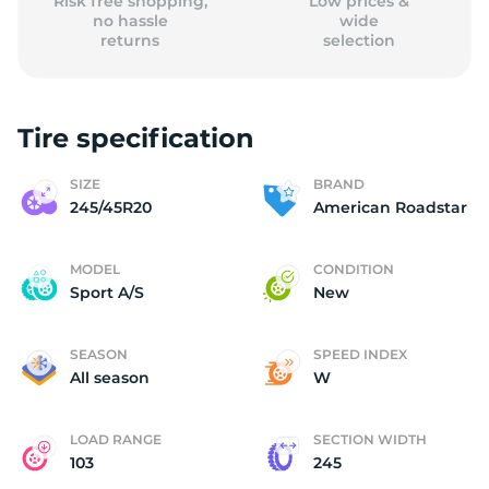
Risk free shopping,
Low prices &
no hassle
wide
returns
selection
Tire specification
SIZE
BRAND
245/45R20
American Roadstar
MODEL
CONDITION
Sport A/S
New
SEASON
SPEED INDEX
All season
W
LOAD RANGE
SECTION WIDTH
103
245