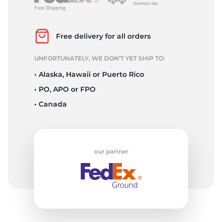
R
Free delivery for all orders
UNFORTUNATELY, WE DON’T YET SHIP TO:
• Alaska, Hawaii or Puerto Rico
• PO, APO or FPO
• Canada
our partner