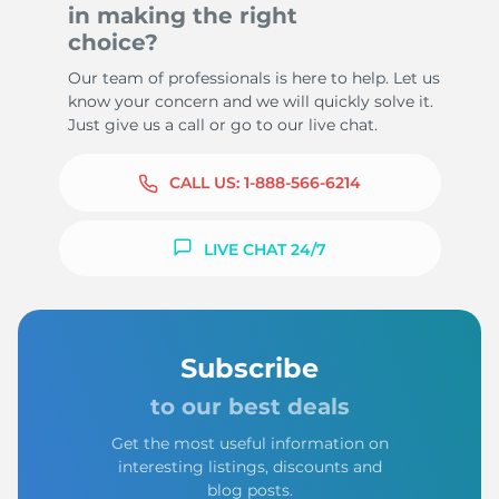
in making the right
choice?
Our team of professionals is here to help. Let us
know your concern and we will quickly solve it.
Just give us a call or go to our live chat.
CALL US:
1-888-566-6214
LIVE CHAT 24/7
Subscribe
to our best deals
Get the most useful information on
interesting listings, discounts and
blog posts.