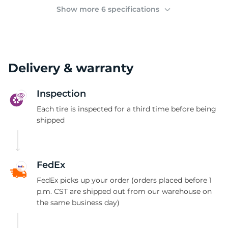
2
Show more 6 specifications
Delivery & warranty
Inspection
Each tire is inspected for a third time before being
shipped
FedEx
FedEx picks up your order (orders placed before 1
p.m. CST are shipped out from our warehouse on
the same business day)