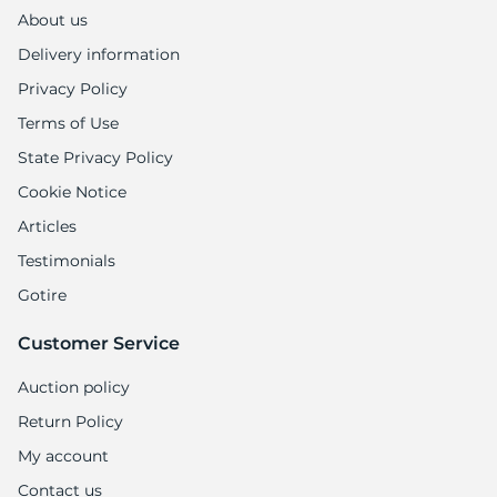
About us
Delivery information
Privacy Policy
Terms of Use
State Privacy Policy
Cookie Notice
Articles
Testimonials
Gotire
Customer Service
Auction policy
Return Policy
My account
Contact us