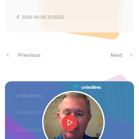
A
2026-05-05 20:33:32
Previous
Next