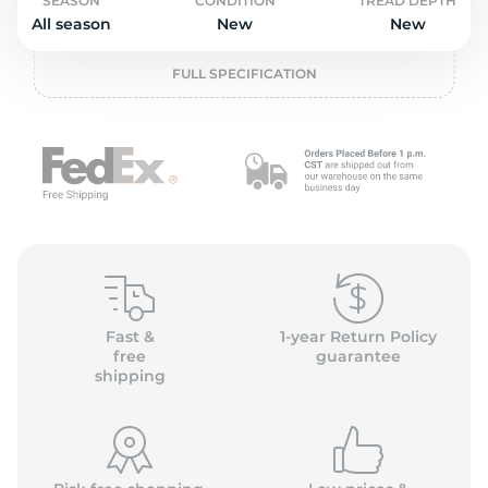
P
SEASON
CONDITION
TREAD DEPTH
All season
New
New
FULL SPECIFICATION
Fast &
1-year Return Policy
free
guarantee
shipping