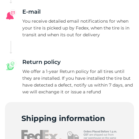
A
E-mail
You receive detailed email notifications for when
your tire is picked up by Fedex, when the tire is in
transit and when its out for delivery
Return policy
We offer a 1-year Return policy for all tires until
they are installed. If you have installed the tire but
have detected a defect, notify us within 7 days, and
we will exchange it or issue a refund
Shipping information