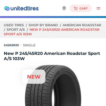
CART
USED TIRES
SHOP BY BRAND
AMERICAN ROADSTAR
SPORT A/S
NEW P 245/45R20 AMERICAN ROADSTAR
SPORT A/S 103W
245/45R20
New P 245/45R20 American Roadstar Sport
A/S 103W