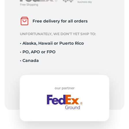
P
Free delivery for all orders
UNFORTUNATELY, WE DON’T YET SHIP TO:
• Alaska, Hawaii or Puerto Rico
• PO, APO or FPO
• Canada
our partner