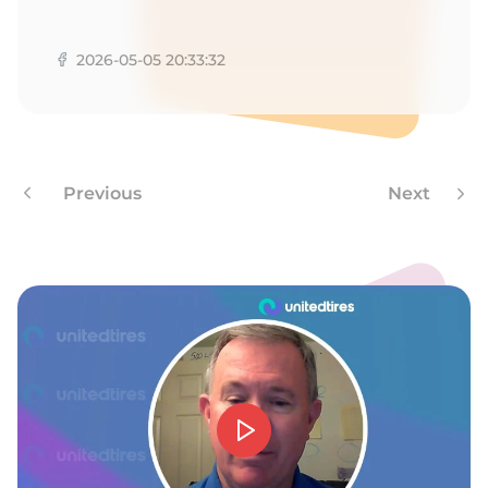
1
2026-05-05 20:33:32
Previous
Next