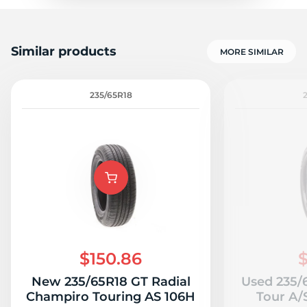
Similar products
MORE SIMILAR
235/65R18
$150.86
$
New 235/65R18 GT Radial
Used 235/
Champiro Touring AS 106H
Tour A/S