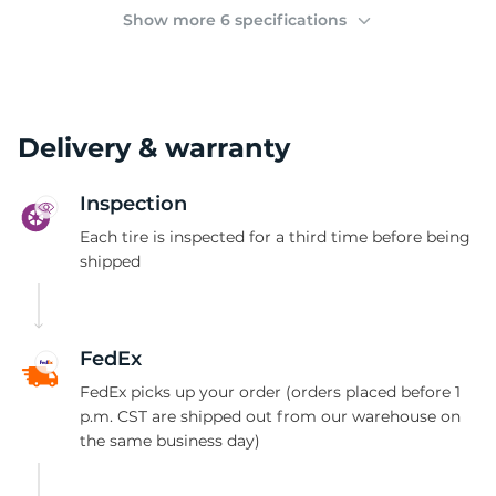
2
Show more 6 specifications
Delivery & warranty
Inspection
Each tire is inspected for a third time before being
shipped
FedEx
FedEx picks up your order (orders placed before 1
p.m. CST are shipped out from our warehouse on
the same business day)