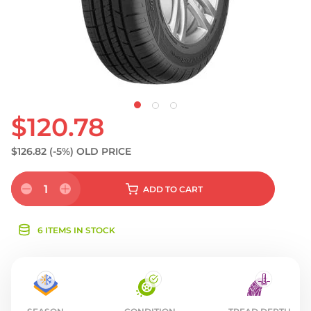
$120.78
$126.82
(-5%)
OLD PRICE
1
ADD
TO CART
6 ITEMS IN STOCK