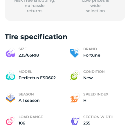
Risk free shopping,
Low prices &
no hassle
wide
returns
selection
Tire specification
SIZE
BRAND
235/65R18
Fortune
MODEL
CONDITION
Perfectus FSR602
New
SEASON
SPEED INDEX
All season
H
LOAD RANGE
SECTION WIDTH
106
235