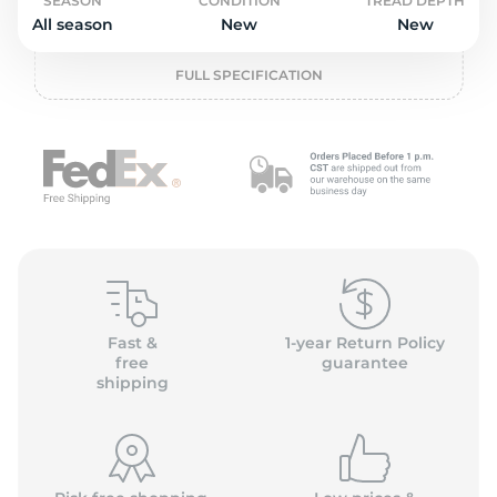
P
SEASON
CONDITION
TREAD DEPTH
All season
New
New
FULL SPECIFICATION
Fast &
1-year Return Policy
free
guarantee
shipping