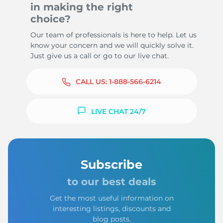
in making the right
choice?
Our team of professionals is here to help. Let us
know your concern and we will quickly solve it.
Just give us a call or go to our live chat.
CALL US:
1-888-566-6214
LIVE CHAT 24/7
Subscribe
to our best deals
Get the most useful information on
interesting listings, discounts and
blog posts.