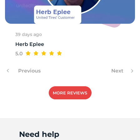
39 days ago
Herb Eplee
5.0
Previous
Next
MORE REVIEWS
Need help