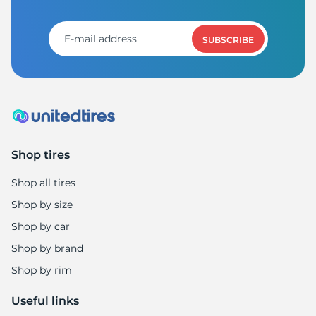
SUBSCRIBE
Shop tires
Shop all tires
Shop by size
Shop by car
Shop by brand
Shop by rim
Useful links