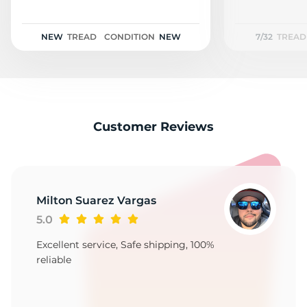
F
NEW
TREAD
CONDITION
NEW
7/32
TREAD
Customer Reviews
Milton Suarez Vargas
5.0
Excellent service, Safe shipping, 100%
reliable