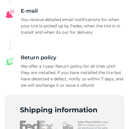
F
E-mail
You receive detailed email notifications for when
your tire is picked up by Fedex, when the tire is in
transit and when its out for delivery
Return policy
We offer a 1-year Return policy for all tires until
they are installed. If you have installed the tire but
have detected a defect, notify us within 7 days, and
we will exchange it or issue a refund
Shipping information