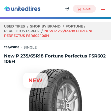
CART
USED TIRES
SHOP BY BRAND
FORTUNE
PERFECTUS FSR602
NEW P 235/65R18 FORTUNE
PERFECTUS FSR602 106H
235/65R18
New P 235/65R18 Fortune Perfectus FSR602
106H