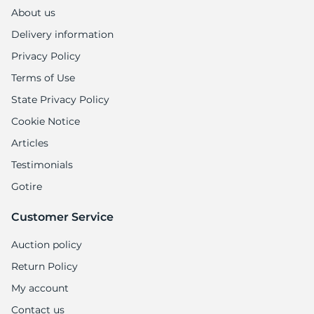
About us
Delivery information
Privacy Policy
Terms of Use
State Privacy Policy
Cookie Notice
Articles
Testimonials
Gotire
Customer Service
Auction policy
Return Policy
My account
Contact us