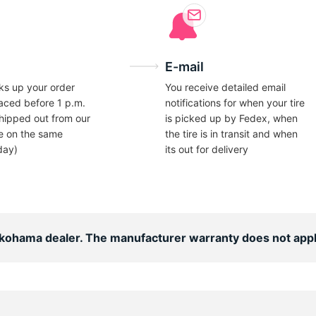
E-mail
ks up your order
You receive detailed email
laced before 1 p.m.
notifications for when your tire
hipped out from our
is picked up by Fedex, when
e on the same
the tire is in transit and when
day)
its out for delivery
Yokohama dealer. The manufacturer warranty does not appl