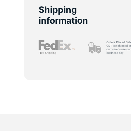
Y
Shipping
information