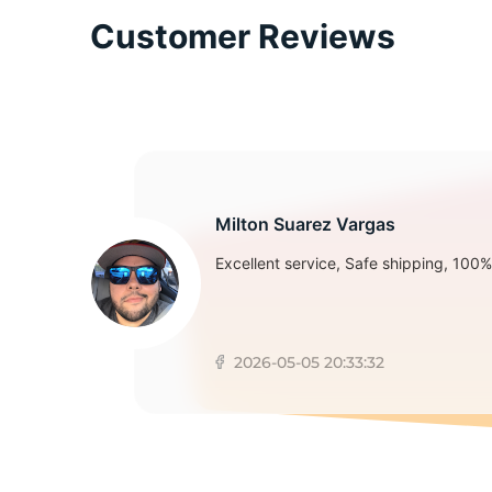
Customer Reviews
S
Milton Suarez Vargas
Excellent service, Safe shipping, 100% 
2026-05-05 20:33:32