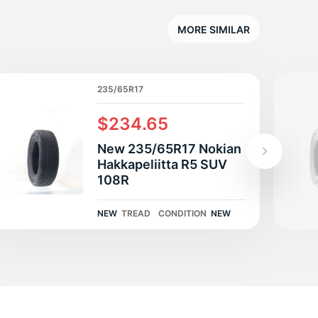
E
MORE SIMILAR
235/65R17
$234.65
New 235/65R17 Nokian
Hakkapeliitta R5 SUV
108R
NEW
TREAD
CONDITION
NEW