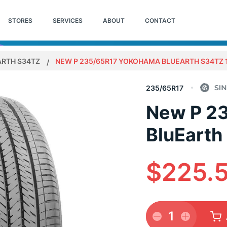
STORES
SERVICES
ABOUT
CONTACT
ARTH S34TZ
NEW P 235/65R17 YOKOHAMA BLUEARTH S34TZ 
235/65R17
New P 2
BluEarth
$225.
1