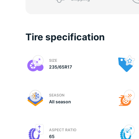
P
Tire specification
SIZE
235/65R17
SEASON
All season
ASPECT RATIO
65