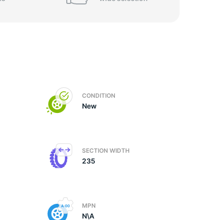
CONDITION
New
SECTION WIDTH
235
MPN
N\A