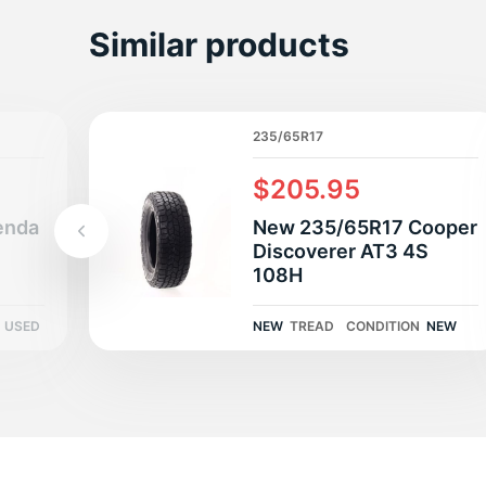
B
Similar products
235/65R17
$205.95
enda
New 235/65R17 Cooper
Discoverer AT3 4S
108H
USED
NEW
TREAD
CONDITION
NEW