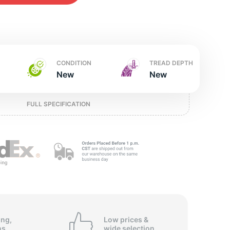
w
CONDITION
TREAD DEPTH
New
New
FULL SPECIFICATION
ing,
Low prices &
ns
wide
selection