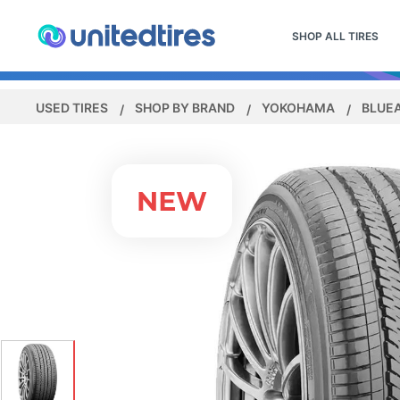
SHOP ALL TIRES
USED TIRES
SHOP BY BRAND
YOKOHAMA
BLUE