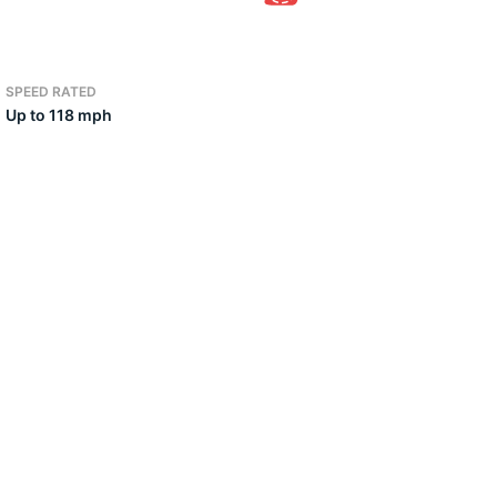
3
SPEED RATED
Up to 118 mph