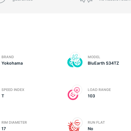
BRAND
MODEL
Yokohama
BluEarth S34TZ
SPEED INDEX
LOAD RANGE
T
103
RIM DIAMETER
RUN FLAT
17
No