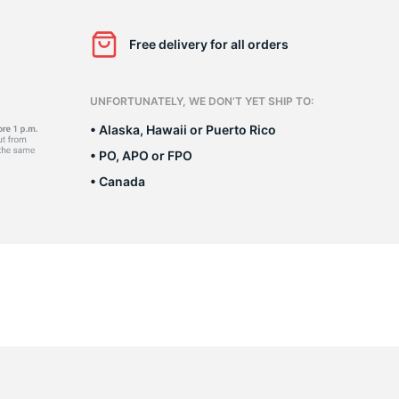
o
Free delivery for all orders
UNFORTUNATELY, WE DON’T YET SHIP TO:
• Alaska, Hawaii or Puerto Rico
• PO, APO or FPO
• Canada