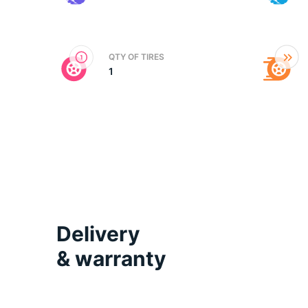
2
QTY OF TIRES
1
Delivery
& warranty