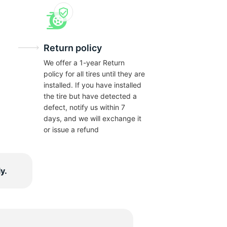
Return policy
We offer a 1-year Return
policy for all tires until they are
installed. If you have installed
the tire but have detected a
defect, notify us within 7
days, and we will exchange it
or issue a refund
y.