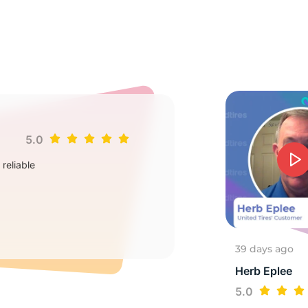
3
5.0
Jim
reliable
Goo
2
39 days ago
Herb Eplee
5.0