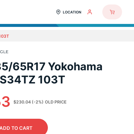
LOCATION
103T
35/65R17 Yokohama
 S34TZ 103T
53
$230.04
(-2%)
OLD PRICE
ADD
TO CART