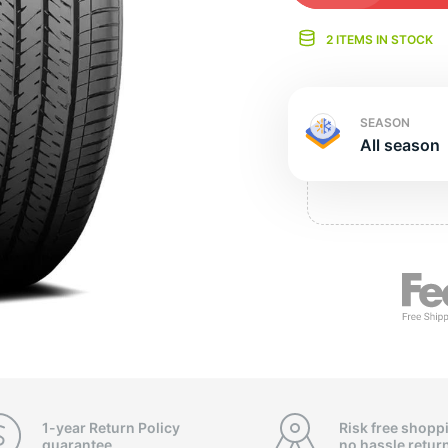
Ne
2 ITEMS IN STOCK
SEASON
All season
1-year Return Policy
Risk free shopp
guarantee
no hassle
retur