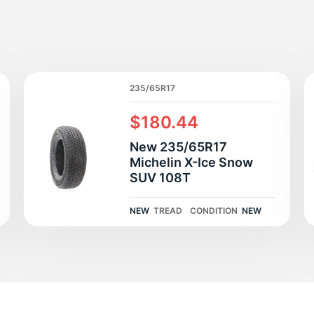
lu
235/65R17
$180.44
New 235/65R17
Michelin X-Ice Snow
SUV 108T
NEW
TREAD
CONDITION
NEW