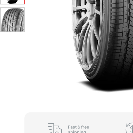
Fast &
free
shipping