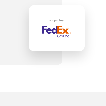
ko
our partner