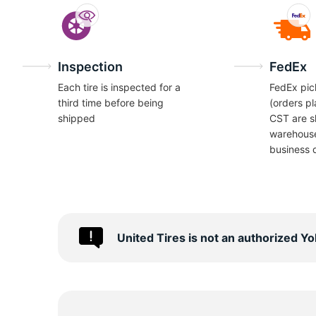
Inspection
FedEx
Each tire is inspected for a
FedEx pic
third time before being
(orders p
shipped
CST are s
warehous
business 
United Tires is not an authorized 