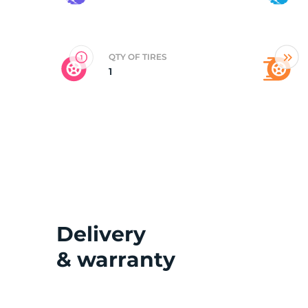
2
QTY OF TIRES
1
Delivery
& warranty