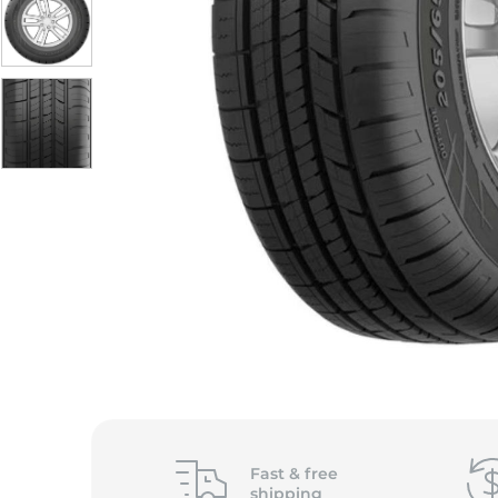
Fast &
free
shipping