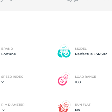
P
BRAND
MODEL
Fortune
Perfectus FSR602
SPEED INDEX
LOAD RANGE
V
108
RIM DIAMETER
RUN FLAT
17
No