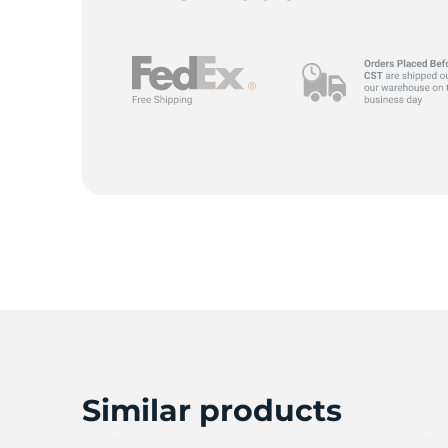
F
Similar products