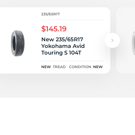
rf
235/65R17
$145.19
New 235/65R17
Yokohama Avid
Touring S 104T
NEW
TREAD
CONDITION
NEW