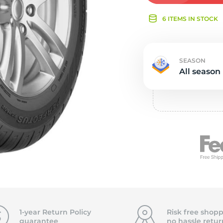
Ne
6 ITEMS IN STOCK
SEASON
All season
1-year Return Policy
Risk free shopp
guarantee
no hassle
retur