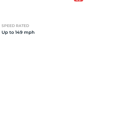
3
SPEED RATED
Up to 149 mph