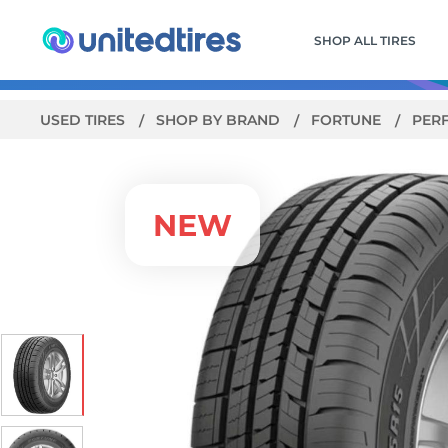
SHOP ALL TIRES
USED TIRES
SHOP BY BRAND
FORTUNE
PER