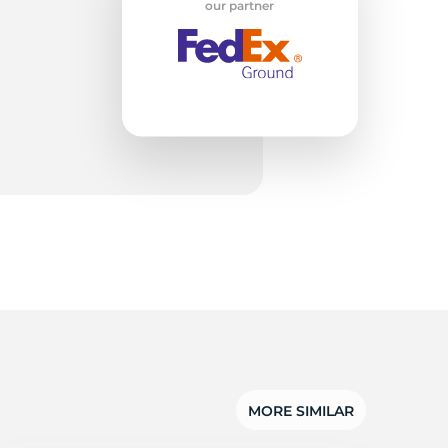
rt
our partner
MORE SIMILAR