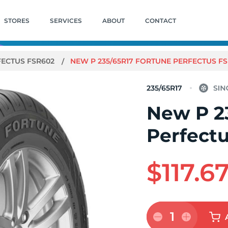
STORES
SERVICES
ABOUT
CONTACT
FECTUS FSR602
NEW P 235/65R17 FORTUNE PERFECTUS FS
235/65R17
New P 2
Perfect
$117.6
1