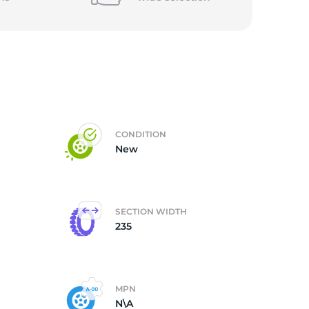
CONDITION
New
SECTION WIDTH
235
MPN
N\A