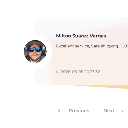
F
Milton Suarez Vargas
Excellent service, Safe shipping, 100
2026-05-05 20:33:32
Previous
Next