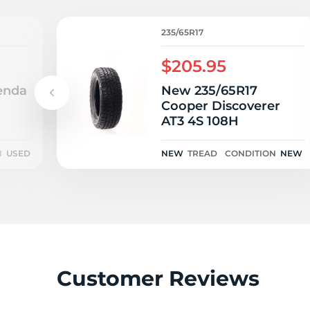
P
235/65R17
$205.95
enda
New 235/65R17
Cooper Discoverer
AT3 4S 108H
N
USED
NEW
TREAD
CONDITION
NEW
Customer Reviews