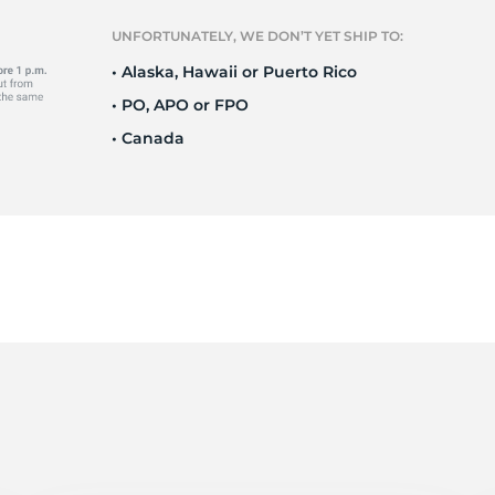
o
UNFORTUNATELY, WE DON’T YET SHIP TO:
• Alaska, Hawaii or Puerto Rico
• PO, APO or FPO
• Canada