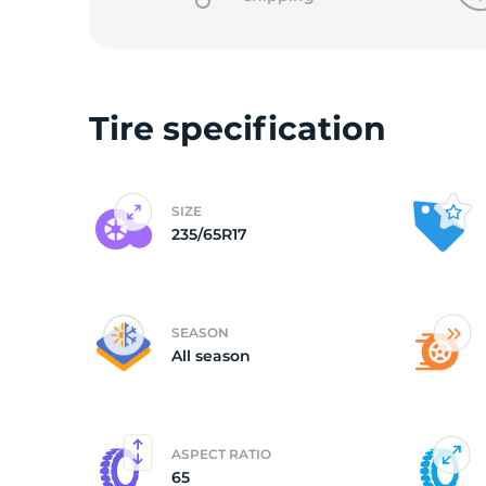
Tire specification
SIZE
235/65R17
SEASON
All season
ASPECT RATIO
65