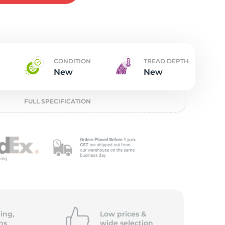
w
CONDITION
TREAD DEPTH
New
New
FULL SPECIFICATION
ing,
Low prices &
ns
wide
selection