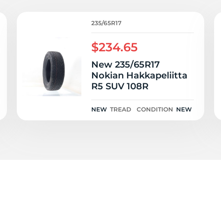
e
235/65R17
$234.65
New 235/65R17
Nokian Hakkapeliitta
R5 SUV 108R
NEW
TREAD
CONDITION
NEW