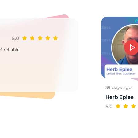
S
5.0
Ji
% reliable
Goo
2
39 days ago
Herb Eplee
5.0