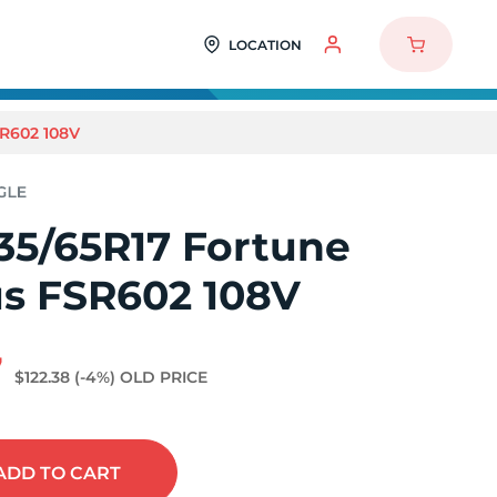
LOCATION
R602 108V
35/65R17 Fortune
us FSR602 108V
7
$122.38
(-4%)
OLD PRICE
ADD
TO CART