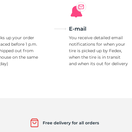
E-mail
ks up your order
You receive detailed email
laced before 1 p.m.
notifications for when your
shipped out from
tire is picked up by Fedex,
house on the same
when the tire is in transit
day)
and when its out for delivery
Free delivery for all orders