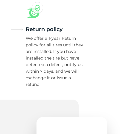
Return policy
We offer a 1-year Return
policy for all tires until they
are installed. If you have
installed the tire but have
detected a defect, notify us
within 7 days, and we will
exchange it or issue a
refund