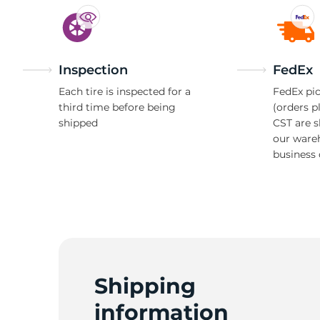
Inspection
FedEx
Each tire is inspected for a
FedEx pic
third time before being
(orders p
shipped
CST are 
our ware
business 
Shipping
information