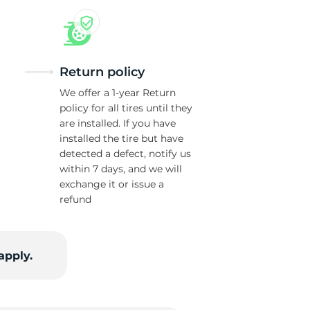
Return policy
We offer a 1-year Return
policy for all tires until they
are installed. If you have
installed the tire but have
detected a defect, notify us
within 7 days, and we will
exchange it or issue a
refund
apply.