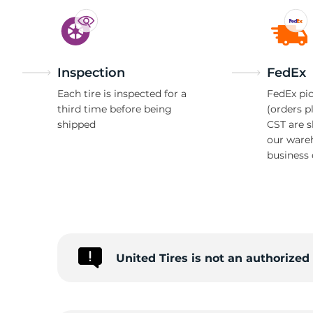
Inspection
FedEx
Each tire is inspected for a
FedEx pic
third time before being
(orders p
shipped
CST are 
our ware
business 
United Tires is not an authorize