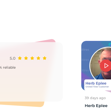
A
5.0
Ji
% reliable
Goo
2
39 days ago
Herb Eplee