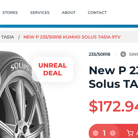
STORES
SERVICES
ABOUT
CONTACT
 TA51A
NEW P 235/50R18 KUMHO SOLUS TA51A 97V
235/50R18
New P 2
Solus T
$172.9
1