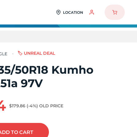
LOCATION
🏷️ UNREAL DEAL
35/50R18 Kumho
A51a 97V
4
$179.86
(-4%)
OLD PRICE
ADD
TO CART