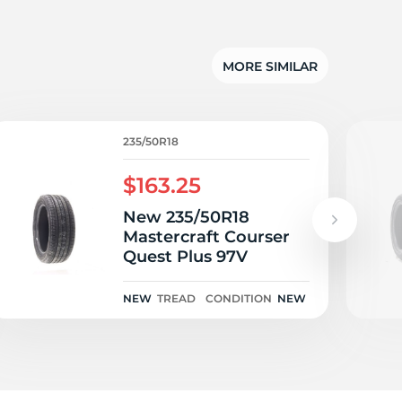
lu
MORE SIMILAR
235/50R18
$163.25
New 235/50R18
Mastercraft Courser
Quest Plus 97V
NEW
TREAD
CONDITION
NEW