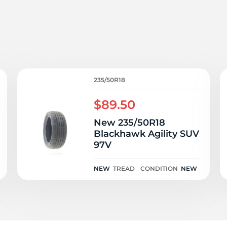
o
235/50R18
$89.50
New 235/50R18
Blackhawk Agility SUV
97V
NEW
TREAD
CONDITION
NEW