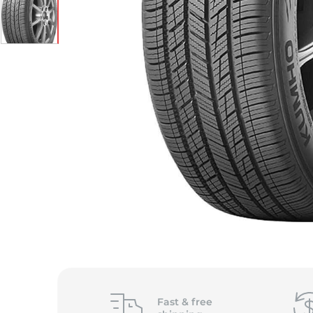
Fast &
free