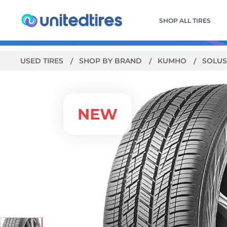
SHOP ALL TIRES
USED TIRES
SHOP BY BRAND
KUMHO
SOLUS