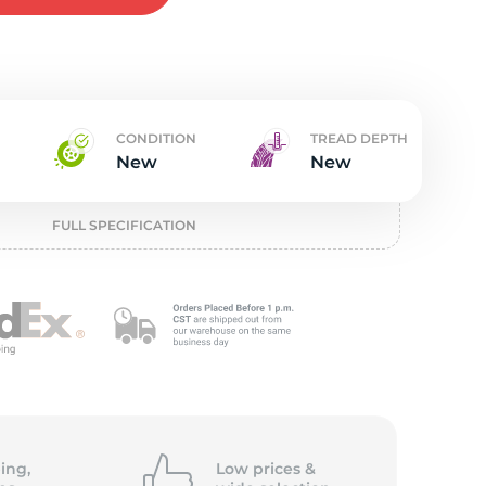
w
CONDITION
TREAD DEPTH
New
New
FULL SPECIFICATION
ing,
Low prices &