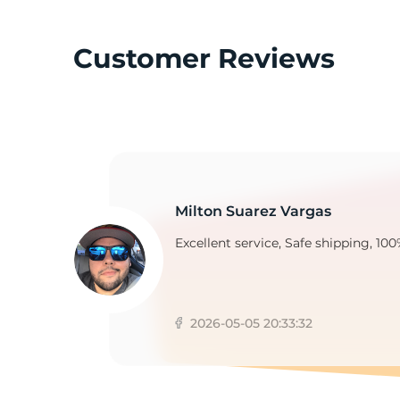
Customer Reviews
T
Milton Suarez Vargas
Excellent service, Safe shipping, 100
2026-05-05 20:33:32