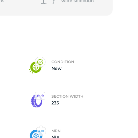
ns
wide
selection
CONDITION
New
SECTION WIDTH
235
MPN
N\A