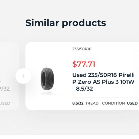
S
Similar products
235/50R18
$77.71
Used 235/50R18 Pirelli
r
P Zero AS Plus 3 101W
7/32
- 8.5/32
USED
8.5/32
TREAD
CONDITION
USED