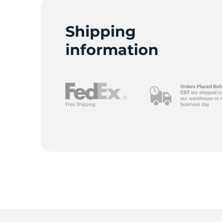
Shipping
information