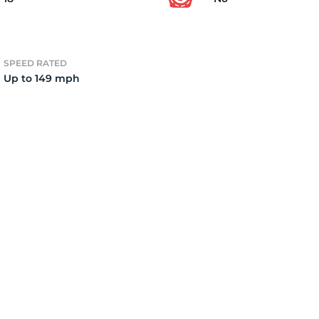
3
SPEED RATED
Up to 149 mph