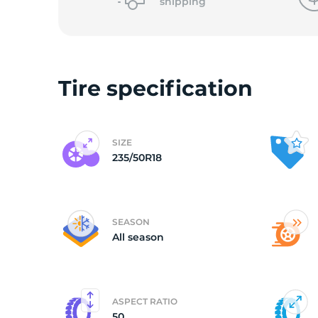
shipping
Tire specification
SIZE
235/50R18
SEASON
All season
ASPECT RATIO
50