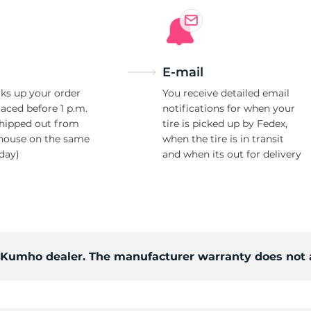
E-mail
ks up your order
You receive detailed email
laced before 1 p.m.
notifications for when your
shipped out from
tire is picked up by Fedex,
house on the same
when the tire is in transit
day)
and when its out for delivery
d Kumho dealer. The manufacturer warranty does not 