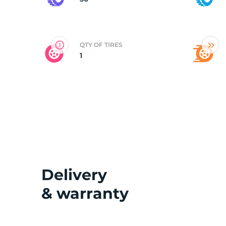
2
QTY OF TIRES
1
Delivery
& warranty