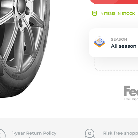
Ne
4 ITEMS IN STOCK
SEASON
All season
1-year Return Policy
Risk free shopp