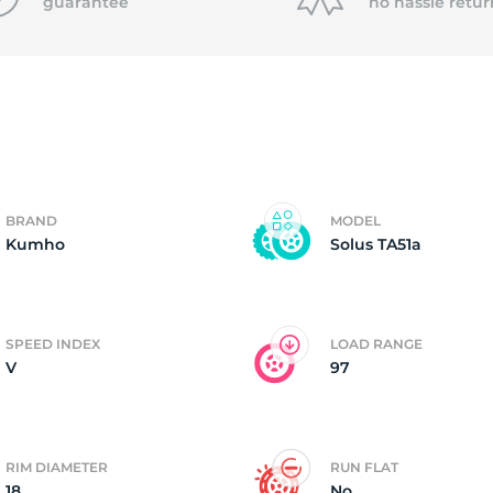
P
guarantee
no hassle
retur
BRAND
MODEL
Kumho
Solus TA51a
SPEED INDEX
LOAD RANGE
V
97
RIM DIAMETER
RUN FLAT
18
No