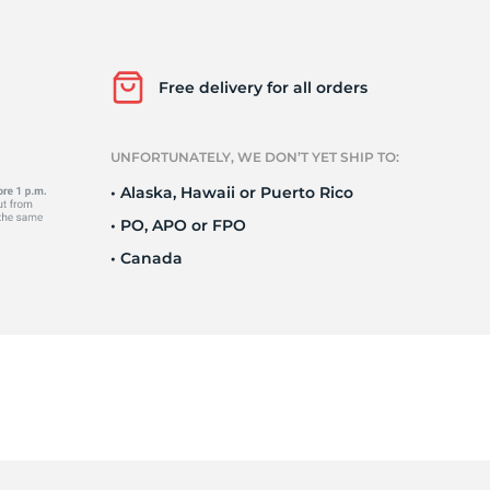
Ku
Free delivery for all orders
UNFORTUNATELY, WE DON’T YET SHIP TO:
• Alaska, Hawaii or Puerto Rico
• PO, APO or FPO
• Canada