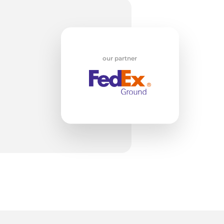
m
our partner