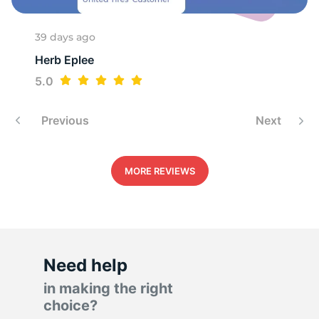
1
39 days ago
Herb Eplee
5.0
Previous
Next
MORE REVIEWS
Need help
in making the right
choice?