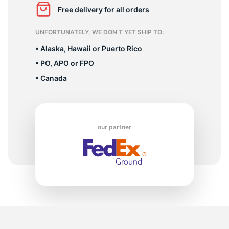
B
Free delivery for all orders
UNFORTUNATELY, WE DON’T YET SHIP TO:
• Alaska, Hawaii or Puerto Rico
• PO, APO or FPO
• Canada
our partner