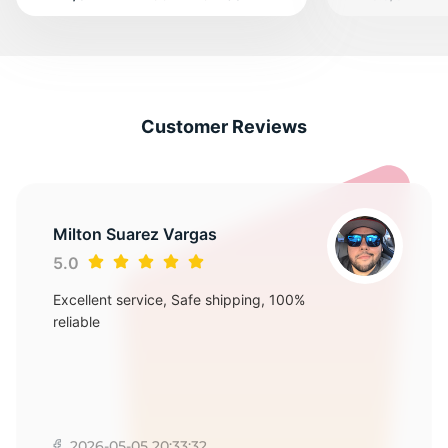
Customer Reviews
Milton Suarez Vargas
5.0
Excellent service, Safe shipping, 100%
reliable
2026-05-05 20:33:32