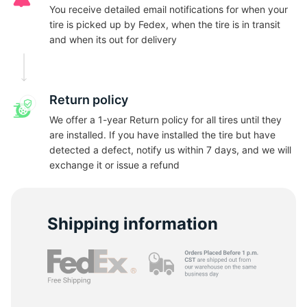
A
You receive detailed email notifications for when your
tire is picked up by Fedex, when the tire is in transit
and when its out for delivery
Return policy
We offer a 1-year Return policy for all tires until they
are installed. If you have installed the tire but have
detected a defect, notify us within 7 days, and we will
exchange it or issue a refund
Shipping information