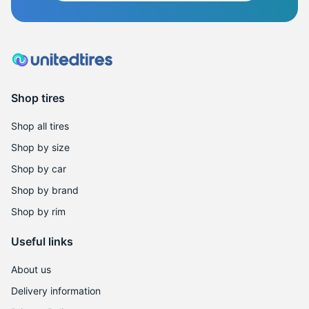
Shop tires
Shop all tires
Shop by size
Shop by car
Shop by brand
Shop by rim
Useful links
About us
Delivery information