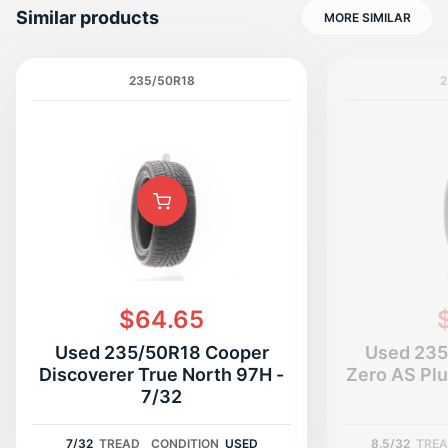
Similar products
MORE SIMILAR
235/50R18
2
T
$64.65
Used 235/50R18 Cooper
Used 235/
Discoverer True North 97H -
Zero AS Plu
7/32
7/32
TREAD
CONDITION
USED
8.5/32
TRE