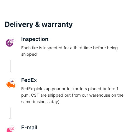
Delivery & warranty
Inspection
Each tire is inspected for a third time before being
shipped
FedEx
FedEx picks up your order (orders placed before 1
p.m. CST are shipped out from our warehouse on the
same business day)
E-mail