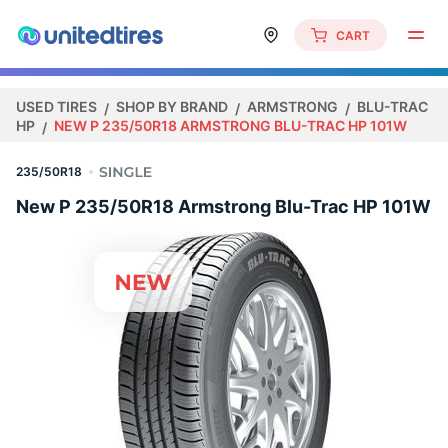
CART
USED TIRES
SHOP BY BRAND
ARMSTRONG
BLU-TRAC
HP
NEW P 235/50R18 ARMSTRONG BLU-TRAC HP 101W
235/50R18
New P 235/50R18 Armstrong Blu-Trac HP 101W