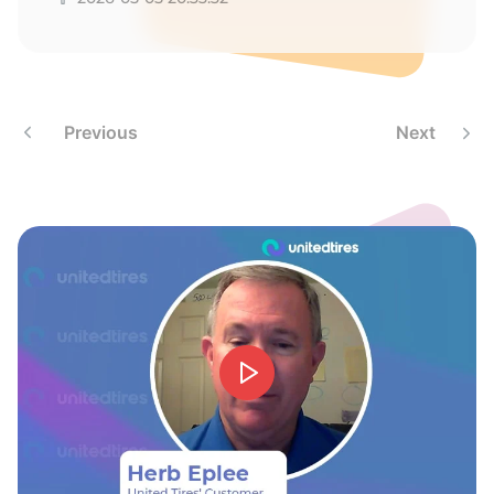
H
Previous
Next