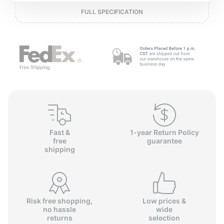
P
FULL SPECIFICATION
Fast &
1-year Return Policy
free
guarantee
shipping
Risk free shopping,
Low prices &
no hassle
wide
returns
selection