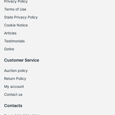
Privacy Policy
Terms of Use
State Privacy Policy
Cookie Notice
Articles
Testimonials
Gotire
Customer Service
Auction policy
Return Policy
My account
Contact us
Contacts