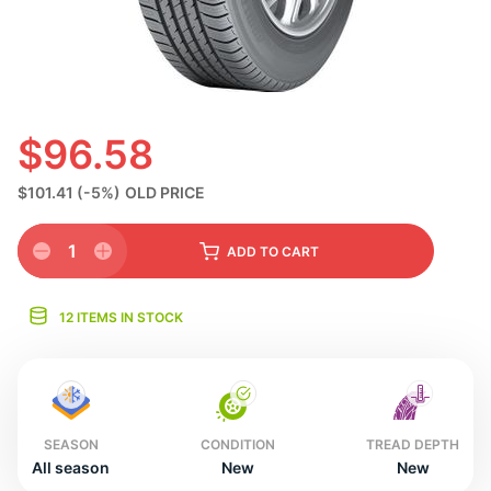
N
$96.58
$101.41
(-5%)
OLD PRICE
1
ADD
TO CART
12 ITEMS IN STOCK
SEASON
CONDITION
TREAD DEPTH
All season
New
New