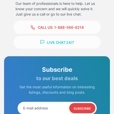
Our team of professionals is here to help. Let us
know your concern and we will quickly solve it.
Just give us a call or go to our live chat.
CALL US:
1-888-566-6214
LIVE CHAT 24/7
Subscribe
to our best deals
Get the most useful information on interesting
listings, discounts and blog posts.
SUBSCRIBE