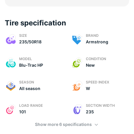
Tire specification
2
SIZE
BRAND
235/50R18
Armstrong
MODEL
CONDITION
Blu-Trac HP
New
SEASON
SPEED INDEX
All season
W
LOAD RANGE
SECTION WIDTH
101
235
Show more 6 specifications