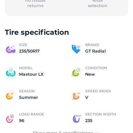
no hassle
wide
returns
selection
Tire specification
2
SIZE
BRAND
235/50R17
GT Radial
MODEL
CONDITION
Maxtour LX
New
SEASON
SPEED INDEX
Summer
V
LOAD RANGE
SECTION WIDTH
96
235