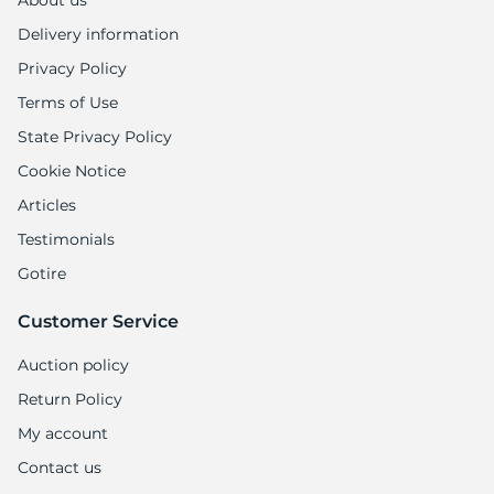
About us
Delivery information
Privacy Policy
Terms of Use
State Privacy Policy
Cookie Notice
Articles
Testimonials
Gotire
Customer Service
Auction policy
Return Policy
My account
Contact us