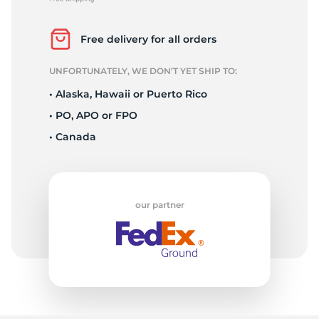
R
Free delivery for all orders
UNFORTUNATELY, WE DON’T YET SHIP TO:
• Alaska, Hawaii or Puerto Rico
• PO, APO or FPO
• Canada
our partner