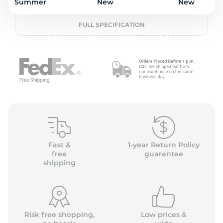
P
Summer
New
New
FULL SPECIFICATION
Fast &
1-year Return Policy
free
guarantee
shipping
Risk free shopping,
Low prices &