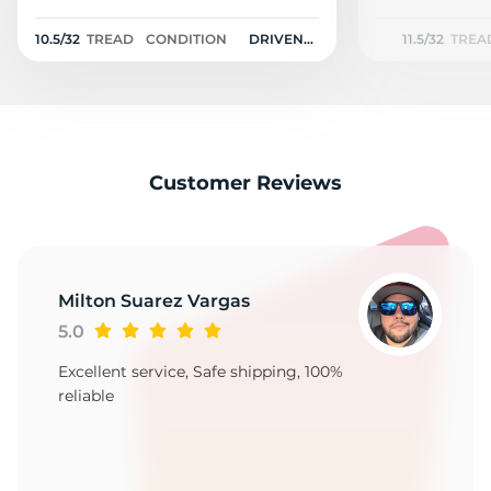
M
10.5/32
TREAD
CONDITION
DRIVEN
11.5/32
TREA
ONCE
Customer Reviews
Milton Suarez Vargas
5.0
Excellent service, Safe shipping, 100%
reliable