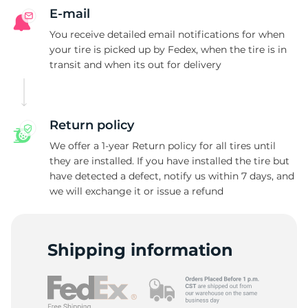
G
E-mail
You receive detailed email notifications for when
your tire is picked up by Fedex, when the tire is in
transit and when its out for delivery
Return policy
We offer a 1-year Return policy for all tires until
they are installed. If you have installed the tire but
have detected a defect, notify us within 7 days, and
we will exchange it or issue a refund
Shipping information