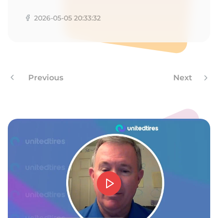
L
2026-05-05 20:33:32
Previous
Next