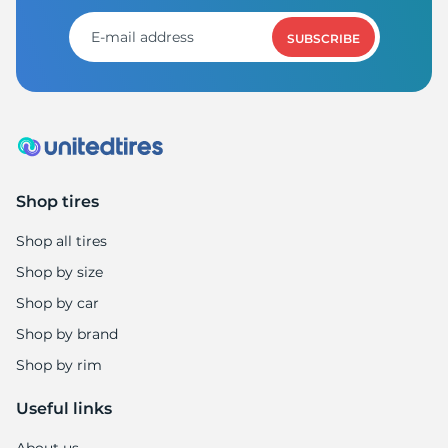
SUBSCRIBE
Shop tires
Shop all tires
Shop by size
Shop by car
Shop by brand
Shop by rim
Useful links