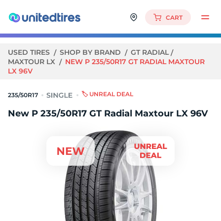
CART
USED TIRES
SHOP BY BRAND
GT RADIAL
MAXTOUR LX
NEW P 235/50R17 GT RADIAL MAXTOUR
LX 96V
🏷️ UNREAL DEAL
235/50R17
New P 235/50R17 GT Radial Maxtour LX 96V