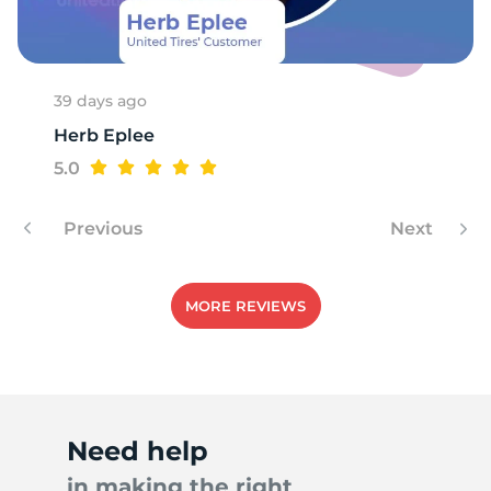
9
39 days ago
Herb Eplee
5.0
Previous
Next
MORE REVIEWS
Need help
in making the right