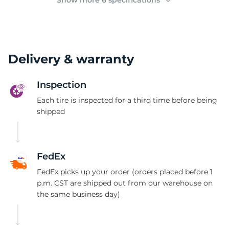
Show more 6 specifications
Delivery & warranty
Inspection
Each tire is inspected for a third time before being
shipped
FedEx
FedEx picks up your order (orders placed before 1
p.m. CST are shipped out from our warehouse on
the same business day)