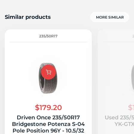
Similar products
MORE SIMILAR
235/50R17
$179.20
$
Driven Once 235/50R17
Used 235/
Bridgestone Potenza S-04
YK-GTX 
Pole Position 96Y - 10.5/32