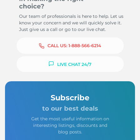
choice?
Our team of professionals is here to help. Let us
know your concern and we will quickly solve it.
Just give us a call or go to our live chat.
CALL US:
1-888-566-6214
LIVE CHAT 24/7
Subscribe
to our best deals
Get the most useful information on
interesting listings, discounts and
blog posts.