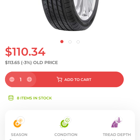
$110.34
$113.65
(-3%)
OLD PRICE
1
ADD
TO CART
8 ITEMS IN STOCK
SEASON
CONDITION
TREAD DEPTH