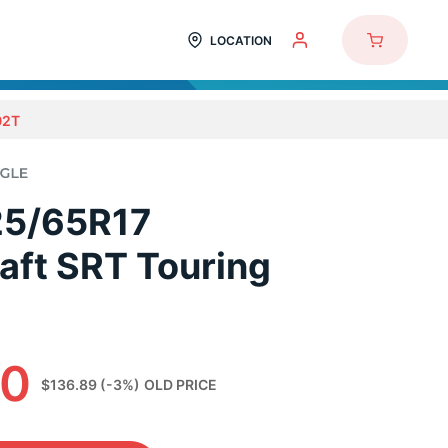
LOCATION
02T
25/65R17
aft SRT Touring
90
$136.89
(-3%)
OLD PRICE