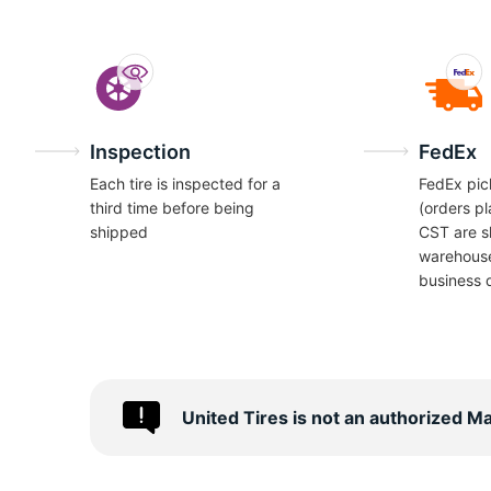
Inspection
FedEx
Each tire is inspected for a
FedEx pic
third time before being
(orders p
shipped
CST are s
warehous
business 
United Tires is not an authorized M