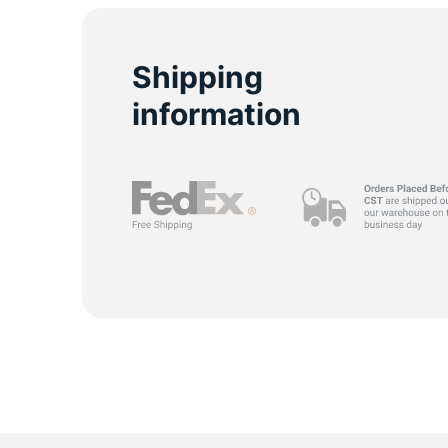
M
Shipping
information