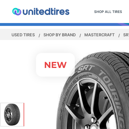
SHOP ALL TIRES
USED TIRES
SHOP BY BRAND
MASTERCRAFT
SR