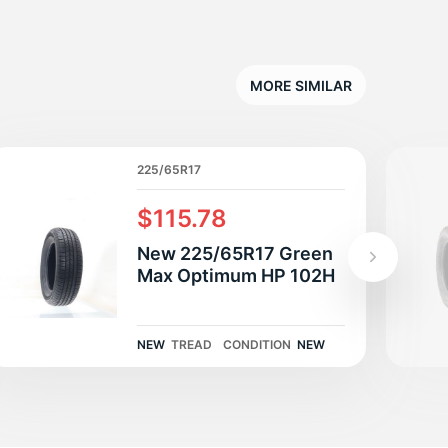
T
MORE SIMILAR
225/65R17
$115.78
New 225/65R17 Green
Max Optimum HP 102H
NEW
TREAD
CONDITION
NEW