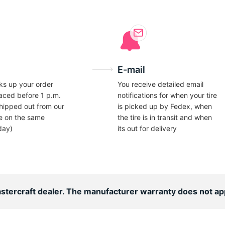
E-mail
ks up your order
You receive detailed email
laced before 1 p.m.
notifications for when your tire
hipped out from our
is picked up by Fedex, when
e on the same
the tire is in transit and when
day)
its out for delivery
astercraft dealer. The manufacturer warranty does not ap