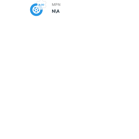
MPN
N\A
5/