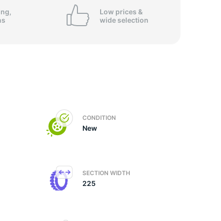
ing,
Low prices &
ns
wide
selection
CONDITION
New
SECTION WIDTH
225