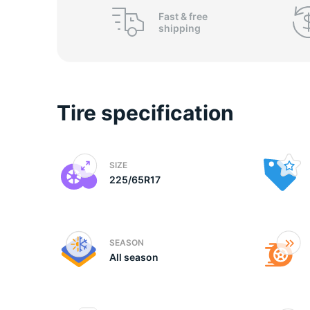
P
Fast &
free
shipping
Tire specification
SIZE
225/65R17
SEASON
All season