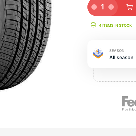
Ne
1
4 ITEMS IN STOCK
SEASON
All season