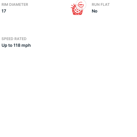
RIM DIAMETER
RUN FLAT
17
No
2
SPEED RATED
Up to 118 mph