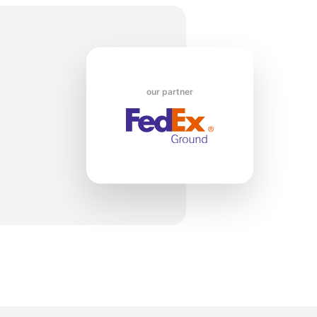
t
our partner