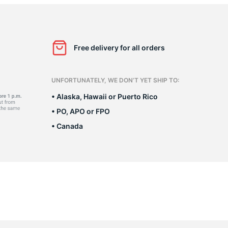
as
Free delivery for all orders
UNFORTUNATELY, WE DON’T YET SHIP TO:
• Alaska, Hawaii or Puerto Rico
• PO, APO or FPO
• Canada