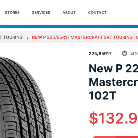
STORES
SERVICES
ABOUT
CONTACT
T TOURING
NEW P 225/65R17 MASTERCRAFT SRT TOURING 1
225/65R17
New P 2
Mastercr
102T
$132.