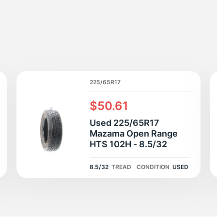
R
225/65R17
$50.61
Used 225/65R17
Mazama Open Range
HTS 102H - 8.5/32
8.5/32
TREAD
CONDITION
USED