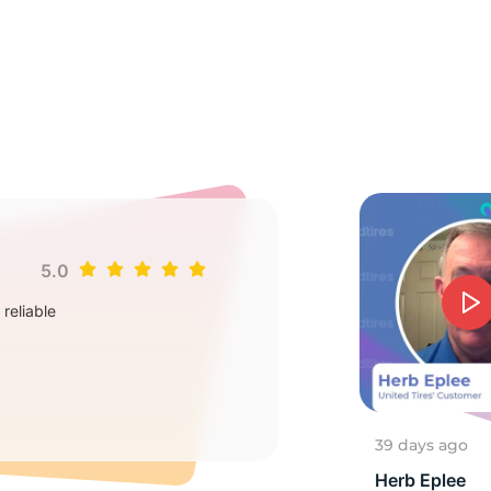
ou
5.0
Jim
reliable
Goo
2
39 days ago
Herb Eplee