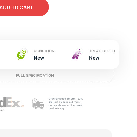
w
ADD
TO CART
CONDITION
TREAD DEPTH
New
New
FULL SPECIFICATION