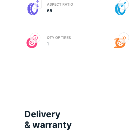
ASPECT RATIO
65
2
QTY OF TIRES
1
Delivery
& warranty