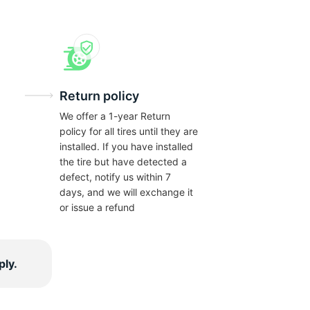
Return policy
We offer a 1-year Return
policy for all tires until they are
installed. If you have installed
the tire but have detected a
defect, notify us within 7
days, and we will exchange it
or issue a refund
ply.