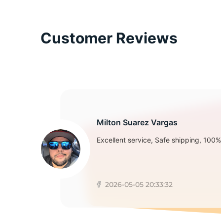
T
Customer Reviews
Milton Suarez Vargas
Excellent service, Safe shipping, 100% 
2026-05-05 20:33:32