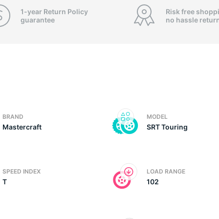
1-year Return Policy
Risk free shopp
guarantee
no hassle
retur
BRAND
MODEL
Mastercraft
SRT Touring
SPEED INDEX
LOAD RANGE
T
102