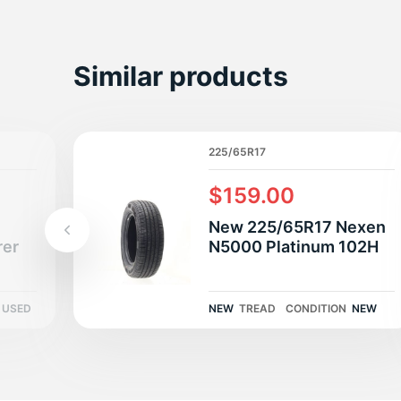
S
Similar products
225/65R17
$159.00
New 225/65R17 Nexen
rer
N5000 Platinum 102H
USED
NEW
TREAD
CONDITION
NEW