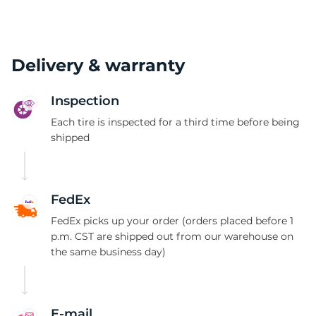
Delivery & warranty
Inspection
Each tire is inspected for a third time before being
shipped
FedEx
FedEx picks up your order (orders placed before 1
p.m. CST are shipped out from our warehouse on
the same business day)
E-mail