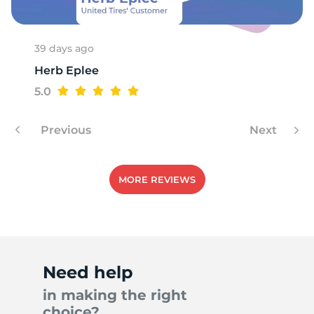
39 days ago
Herb Eplee
5.0
Previous
Next
MORE REVIEWS
Need help
in making the right
choice?