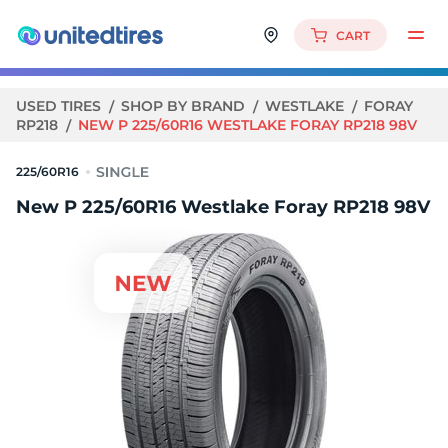
CART
USED TIRES
SHOP BY BRAND
WESTLAKE
FORAY
RP218
NEW P 225/60R16 WESTLAKE FORAY RP218 98V
225/60R16
New P 225/60R16 Westlake Foray RP218 98V