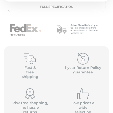
P
FULL SPECIFICATION
Fast &
1-year Return Policy
free
guarantee
shipping
Risk free shopping,
Low prices &
no hassle
wide
returns
selection