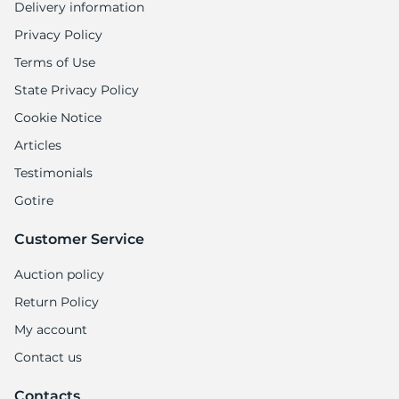
Delivery information
Privacy Policy
Terms of Use
State Privacy Policy
Cookie Notice
Articles
Testimonials
Gotire
Customer Service
Auction policy
Return Policy
My account
Contact us
Contacts