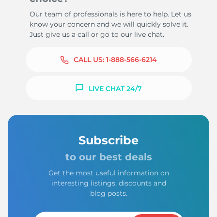
Our team of professionals is here to help. Let us
know your concern and we will quickly solve it.
Just give us a call or go to our live chat.
CALL US:
1-888-566-6214
LIVE CHAT 24/7
Subscribe
to our best deals
Get the most useful information on
interesting listings, discounts and
blog posts.