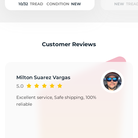
10/32
TREAD
CONDITION
NEW
NEW
TREA
Customer Reviews
Milton Suarez Vargas
5.0
Excellent service, Safe shipping, 100%
reliable