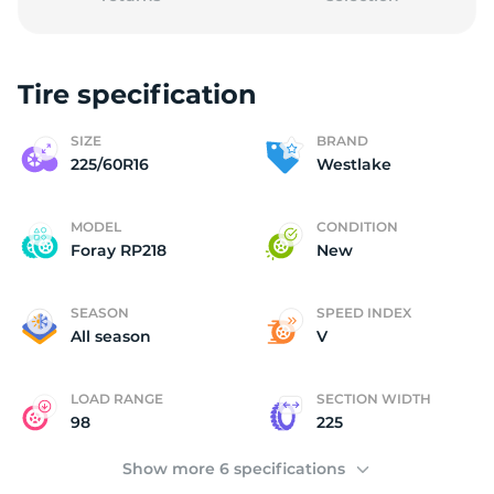
Tire specification
2
SIZE
BRAND
225/60R16
Westlake
MODEL
CONDITION
Foray RP218
New
SEASON
SPEED INDEX
All season
V
LOAD RANGE
SECTION WIDTH
98
225
Show more 6 specifications