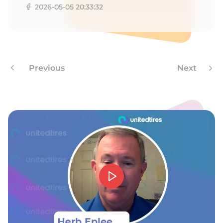
9
2026-05-05 20:33:32
Previous
Next