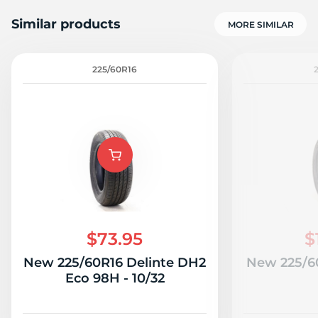
Similar products
MORE SIMILAR
225/60R16
R
$73.95
$
New 225/60R16 Delinte DH2
New 225/60
Eco 98H - 10/32