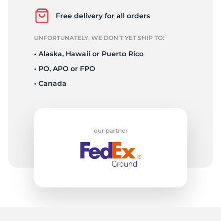
F
Free delivery for all orders
UNFORTUNATELY, WE DON’T YET SHIP TO:
• Alaska, Hawaii or Puerto Rico
• PO, APO or FPO
• Canada
our partner