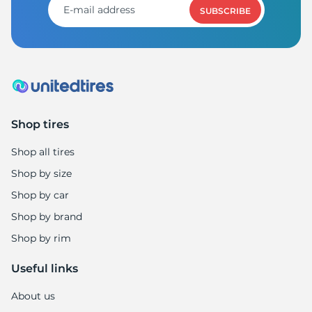
SUBSCRIBE
Shop tires
Shop all tires
Shop by size
Shop by car
Shop by brand
Shop by rim
Useful links
About us