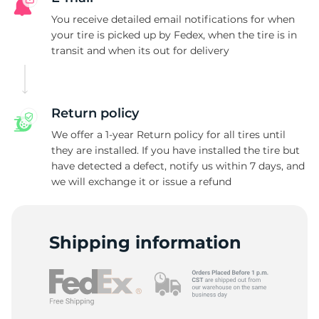
W
You receive detailed email notifications for when
your tire is picked up by Fedex, when the tire is in
transit and when its out for delivery
Return policy
We offer a 1-year Return policy for all tires until
they are installed. If you have installed the tire but
have detected a defect, notify us within 7 days, and
we will exchange it or issue a refund
Shipping information