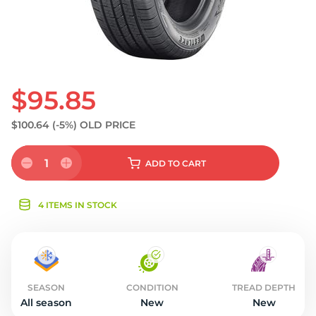
$95.85
$100.64
(-5%)
OLD PRICE
1
ADD
TO CART
4 ITEMS IN STOCK
SEASON
CONDITION
TREAD DEPTH
All season
New
New