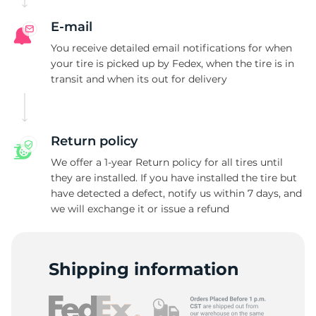
F
E-mail
You receive detailed email notifications for when
your tire is picked up by Fedex, when the tire is in
transit and when its out for delivery
Return policy
We offer a 1-year Return policy for all tires until
they are installed. If you have installed the tire but
have detected a defect, notify us within 7 days, and
we will exchange it or issue a refund
Shipping information