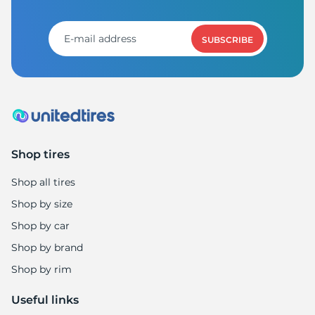
SUBSCRIBE
Shop tires
Shop all tires
Shop by size
Shop by car
Shop by brand
Shop by rim
Useful links