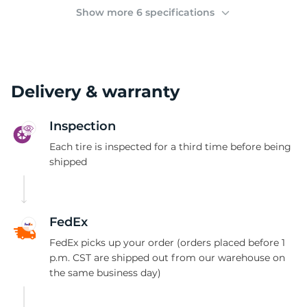
2
Show more 6 specifications
Delivery & warranty
Inspection
Each tire is inspected for a third time before being
shipped
FedEx
FedEx picks up your order (orders placed before 1
p.m. CST are shipped out from our warehouse on
the same business day)