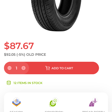
$87.67
$92.05
(-5%)
OLD PRICE
1
ADD
TO CART
12 ITEMS IN STOCK