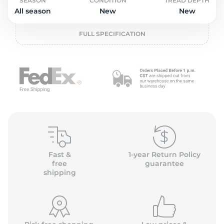
P
SEASON
CONDITION
TREAD DEPTH
All season
New
New
FULL SPECIFICATION
Fast &
1-year Return Policy
free
guarantee
shipping