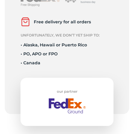
K
Free delivery for all orders
UNFORTUNATELY, WE DON’T YET SHIP TO:
• Alaska, Hawaii or Puerto Rico
• PO, APO or FPO
• Canada
our partner