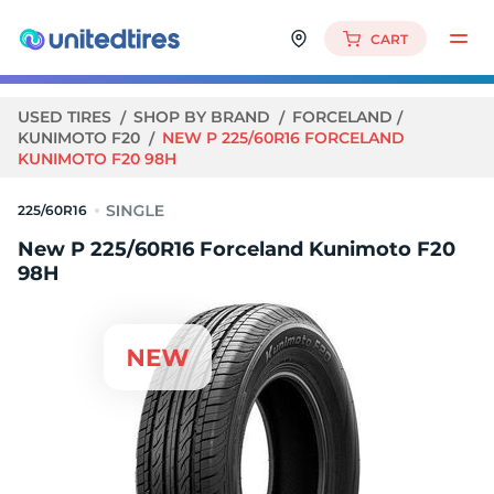
CART
USED TIRES
SHOP BY BRAND
FORCELAND
KUNIMOTO F20
NEW P 225/60R16 FORCELAND
KUNIMOTO F20 98H
225/60R16
New P 225/60R16 Forceland Kunimoto F20
98H