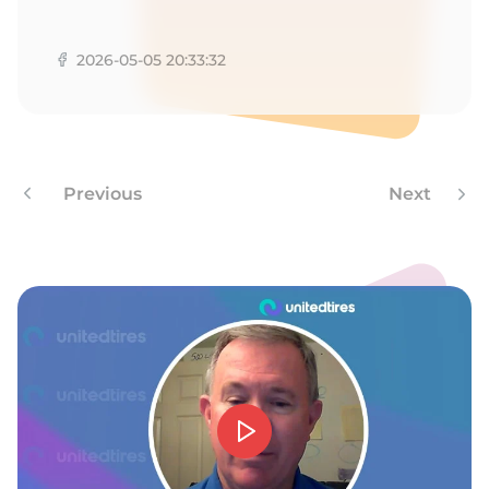
9
2026-05-05 20:33:32
Previous
Next