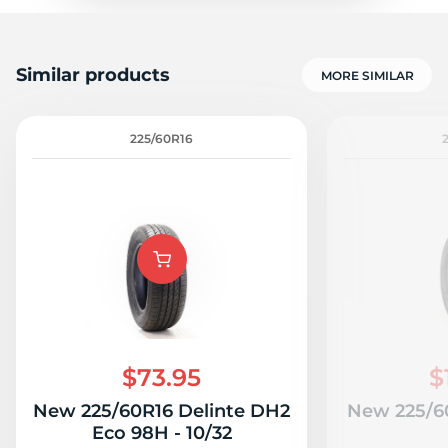
Similar products
MORE SIMILAR
225/60R16
$73.95
$
New 225/60R16 Delinte DH2
New 225/60
Eco 98H - 10/32