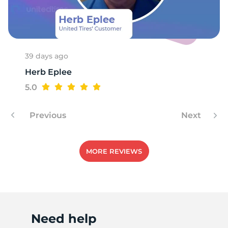
39 days ago
Herb Eplee
5.0
Previous
Next
MORE REVIEWS
Need help