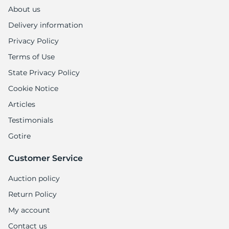
About us
Delivery information
Privacy Policy
Terms of Use
State Privacy Policy
Cookie Notice
Articles
Testimonials
Gotire
Customer Service
Auction policy
Return Policy
My account
Contact us