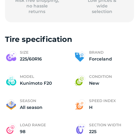
Risk free shopping,
Low prices &
no hassle
wide
returns
selection
Tire specification
SIZE
BRAND
225/60R16
Forceland
MODEL
CONDITION
Kunimoto F20
New
SEASON
SPEED INDEX
All season
H
LOAD RANGE
SECTION WIDTH
98
225