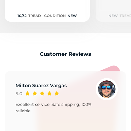
F
10/32
TREAD
CONDITION
NEW
NEW
TREA
Customer Reviews
Milton Suarez Vargas
5.0
Excellent service, Safe shipping, 100%
reliable