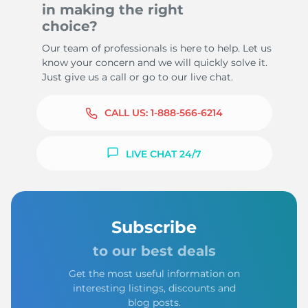
in making the right
choice?
Our team of professionals is here to help. Let us
know your concern and we will quickly solve it.
Just give us a call or go to our live chat.
CALL US:
1-888-566-6214
LIVE CHAT 24/7
Subscribe
to our best deals
Get the most useful information on
interesting listings, discounts and
blog posts.