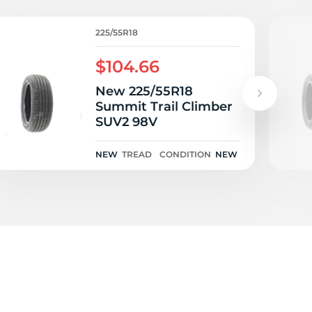
i
225/55R18
$104.66
New 225/55R18
Summit Trail Climber
SUV2 98V
NEW
TREAD
CONDITION
NEW