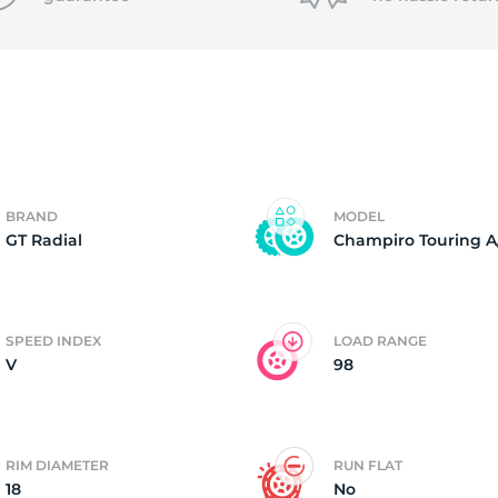
P
BRAND
MODEL
GT Radial
Champiro Touring A
SPEED INDEX
LOAD RANGE
V
98
RIM DIAMETER
RUN FLAT
18
No