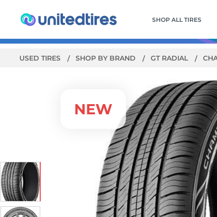
SHOP ALL TIRES
USED TIRES
SHOP BY BRAND
GT RADIAL
CHA