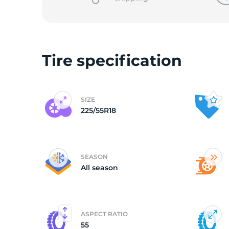
Tire specification
SIZE
225/55R18
SEASON
All season
ASPECT RATIO
55