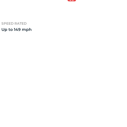
2
SPEED RATED
Up to 149 mph