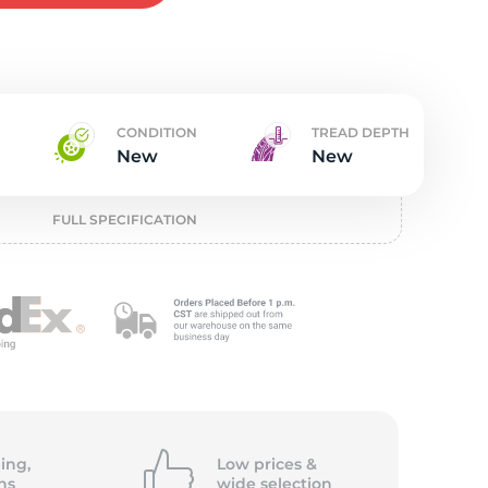
w
CONDITION
TREAD DEPTH
New
New
FULL SPECIFICATION
ing,
Low prices &
ns
wide
selection