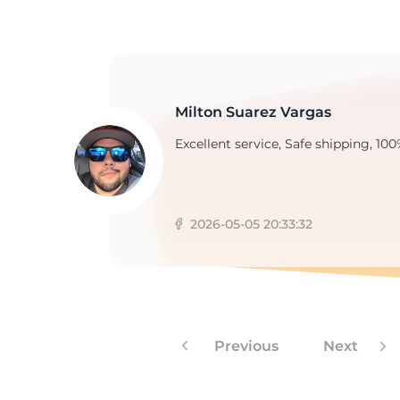
C
Milton Suarez Vargas
Excellent service, Safe shipping, 100
2026-05-05 20:33:32
Previous
Next