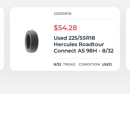
ad
225/55R18
$54.28
Used 225/55R18
Hercules Roadtour
Connect AS 98H - 8/32
8/32
TREAD
CONDITION
USED