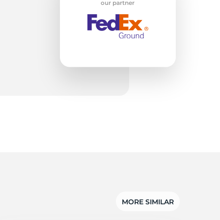
our partner
MORE SIMILAR