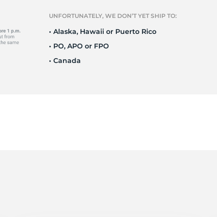
T
UNFORTUNATELY, WE DON’T YET SHIP TO:
• Alaska, Hawaii or Puerto Rico
• PO, APO or FPO
• Canada