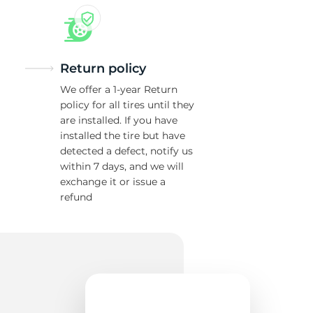
Return policy
We offer a 1-year Return
policy for all tires until they
are installed. If you have
installed the tire but have
detected a defect, notify us
within 7 days, and we will
exchange it or issue a
refund