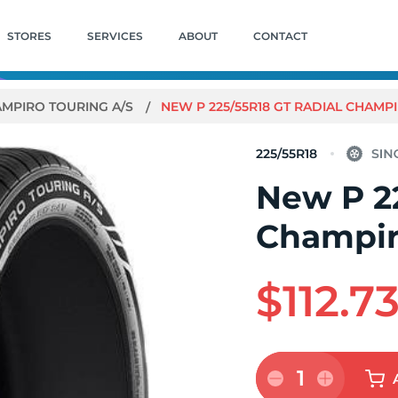
STORES
SERVICES
ABOUT
CONTACT
MPIRO TOURING A/S
NEW P 225/55R18 GT RADIAL CHAMP
225/55R18
New P 2
Champir
$112.7
1