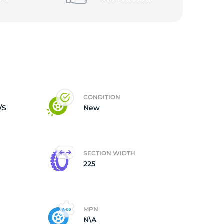
CONDITION
/S
New
SECTION WIDTH
225
MPN
N\A