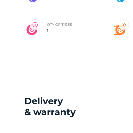
2
QTY OF TIRES
1
Delivery
& warranty