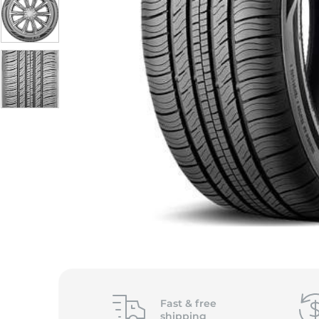
Fast &
free
shipping