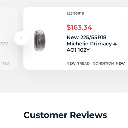
R
225/55R18
$163.34
New 225/55R18
P27
Michelin Primacy 4
AO1 102Y
NEW
NEW
TREAD
CONDITION
NEW
Customer Reviews