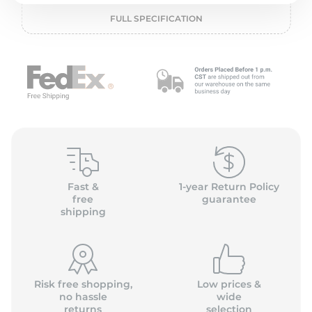
P
FULL SPECIFICATION
Fast &
1-year Return Policy
free
guarantee
shipping
Risk free shopping,
Low prices &
no hassle
wide
returns
selection