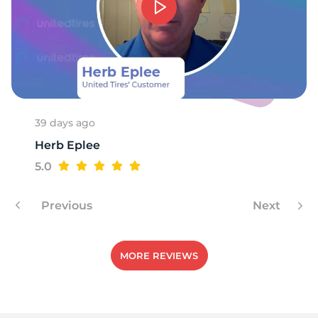
9
39 days ago
Herb Eplee
5.0
Previous
Next
MORE REVIEWS