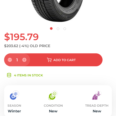
$195.79
$203.62
(-4%)
OLD PRICE
1
ADD
TO CART
4 ITEMS IN STOCK
SEASON
CONDITION
TREAD DEPTH
Winter
New
New