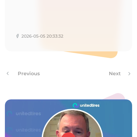
A
2026-05-05 20:33:32
Previous
Next