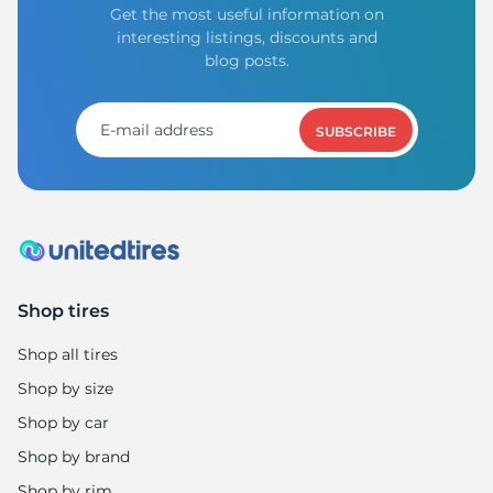
Get the most useful information on
interesting listings, discounts and
blog posts.
SUBSCRIBE
Shop tires
Shop all tires
Shop by size
Shop by car
Shop by brand
Shop by rim