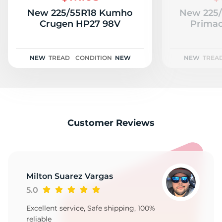
New 225/55R18 Kumho
New 225/
Crugen HP27 98V
Primac
NEW
TREAD
CONDITION
NEW
NEW
TREA
Customer Reviews
Milton Suarez Vargas
5.0
Excellent service, Safe shipping, 100%
reliable