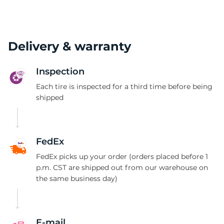
Delivery & warranty
Inspection
Each tire is inspected for a third time before being
shipped
FedEx
FedEx picks up your order (orders placed before 1
p.m. CST are shipped out from our warehouse on
the same business day)
E-mail