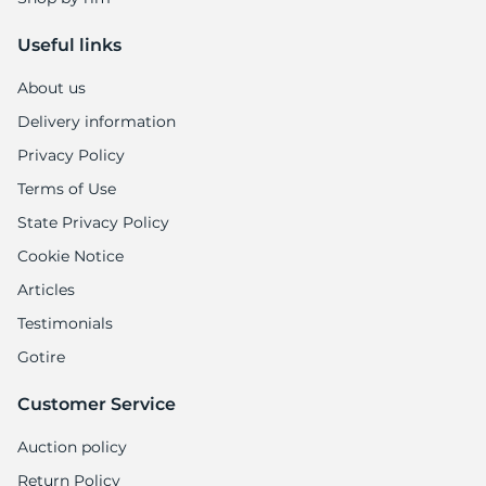
Useful links
About us
Delivery information
Privacy Policy
Terms of Use
State Privacy Policy
Cookie Notice
Articles
Testimonials
Gotire
Customer Service
Auction policy
Return Policy