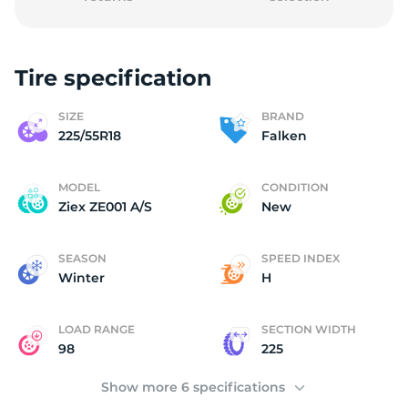
Tire specification
2
SIZE
BRAND
225/55R18
Falken
MODEL
CONDITION
Ziex ZE001 A/S
New
SEASON
SPEED INDEX
Winter
H
LOAD RANGE
SECTION WIDTH
98
225
Show more 6 specifications