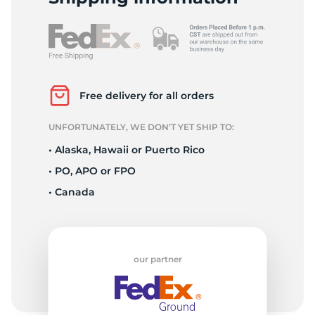
Z
Free delivery for all orders
UNFORTUNATELY, WE DON’T YET SHIP TO:
• Alaska, Hawaii or Puerto Rico
• PO, APO or FPO
• Canada
our partner