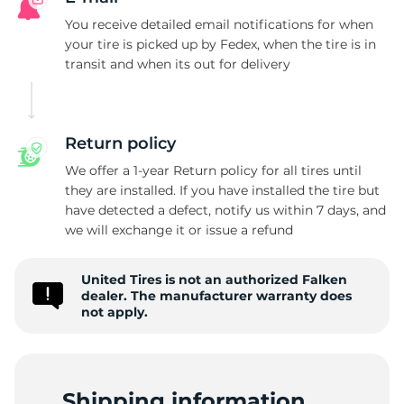
F
You receive detailed email notifications for when
your tire is picked up by Fedex, when the tire is in
transit and when its out for delivery
Return policy
We offer a 1-year Return policy for all tires until
they are installed. If you have installed the tire but
have detected a defect, notify us within 7 days, and
we will exchange it or issue a refund
United Tires is not an authorized Falken
dealer. The manufacturer warranty does
not apply.
Shipping information