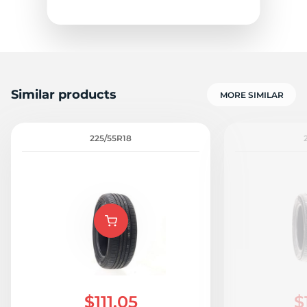
Similar products
MORE SIMILAR
Z
225/55R18
$111.05
$