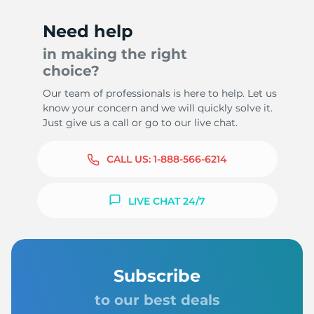
Need help
in making the right
choice?
Our team of professionals is here to help. Let us
know your concern and we will quickly solve it.
Just give us a call or go to our live chat.
CALL US:
1-888-566-6214
LIVE CHAT 24/7
Subscribe
to our best deals