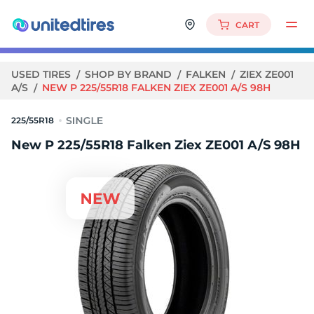
CART
USED TIRES
SHOP BY BRAND
FALKEN
ZIEX ZE001
A/S
NEW P 225/55R18 FALKEN ZIEX ZE001 A/S 98H
225/55R18
New P 225/55R18 Falken Ziex ZE001 A/S 98H