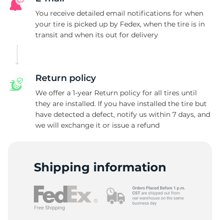
L
You receive detailed email notifications for when
your tire is picked up by Fedex, when the tire is in
transit and when its out for delivery
Return policy
We offer a 1-year Return policy for all tires until
they are installed. If you have installed the tire but
have detected a defect, notify us within 7 days, and
we will exchange it or issue a refund
Shipping information