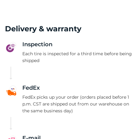
Delivery & warranty
Inspection
Each tire is inspected for a third time before being
shipped
FedEx
FedEx picks up your order (orders placed before 1
p.m. CST are shipped out from our warehouse on
the same business day)
E-mail