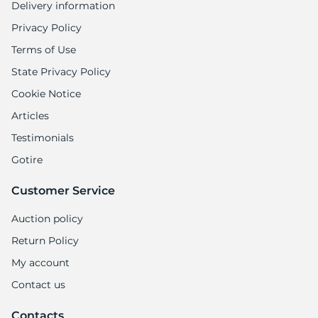
Delivery information
Privacy Policy
Terms of Use
State Privacy Policy
Cookie Notice
Articles
Testimonials
Gotire
Customer Service
Auction policy
Return Policy
My account
Contact us
Contacts