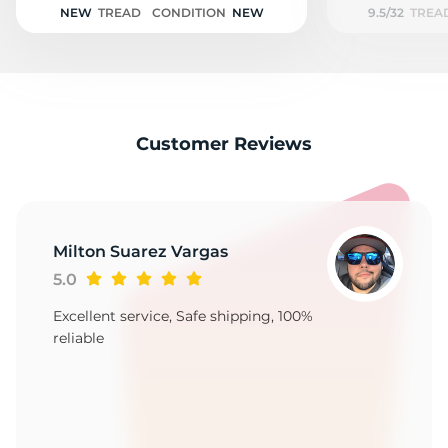
NEW
TREAD
CONDITION
NEW
9.5/32
TREA
Customer Reviews
Milton Suarez Vargas
5.0
Excellent service, Safe shipping, 100%
reliable