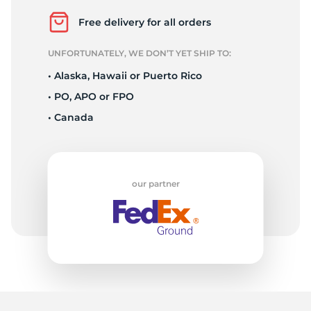
L
Free delivery for all orders
UNFORTUNATELY, WE DON’T YET SHIP TO:
• Alaska, Hawaii or Puerto Rico
• PO, APO or FPO
• Canada
our partner