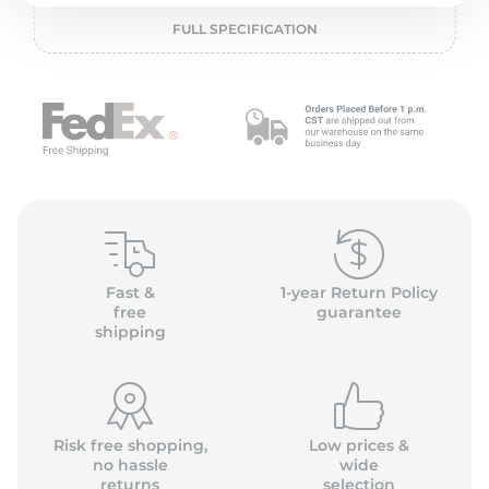
P
FULL SPECIFICATION
Fast &
1-year Return Policy
free
guarantee
shipping
Risk free shopping,
Low prices &
no hassle
wide
returns
selection