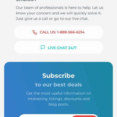
Our team of professionals is here to help. Let us
know your concern and we will quickly solve it.
Just give us a call or go to our live chat.
CALL US:
1-888-566-6214
LIVE CHAT 24/7
Subscribe
to our best deals
Get the most useful information on
interesting listings, discounts and
blog posts.