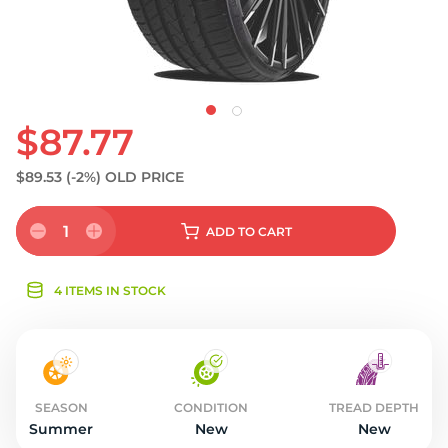
$87.77
$89.53
(-2%)
OLD PRICE
1
ADD
TO CART
4 ITEMS IN STOCK
SEASON
CONDITION
TREAD DEPTH
Summer
New
New