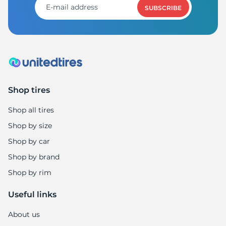
SUBSCRIBE
Shop tires
Shop all tires
Shop by size
Shop by car
Shop by brand
Shop by rim
Useful links
About us