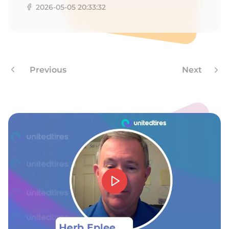
2026-05-05 20:33:32
Previous
Next