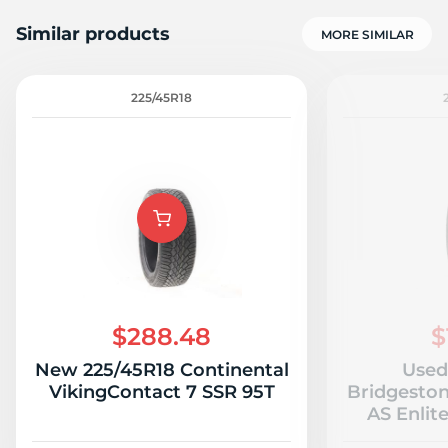
Similar products
MORE SIMILAR
225/45R18
F
$288.48
$
New 225/45R18 Continental
Used
VikingContact 7 SSR 95T
Bridgeston
AS Enlit