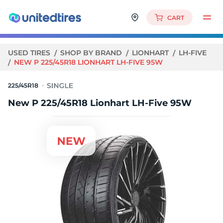
CART
USED TIRES
SHOP BY BRAND
LIONHART
LH-FIVE
NEW P 225/45R18 LIONHART LH-FIVE 95W
225/45R18
New P 225/45R18 Lionhart LH-Five 95W