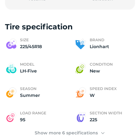
Tire specification
2
SIZE
BRAND
225/45R18
Lionhart
MODEL
CONDITION
LH-Five
New
SEASON
SPEED INDEX
Summer
W
LOAD RANGE
SECTION WIDTH
95
225
Show more 6 specifications