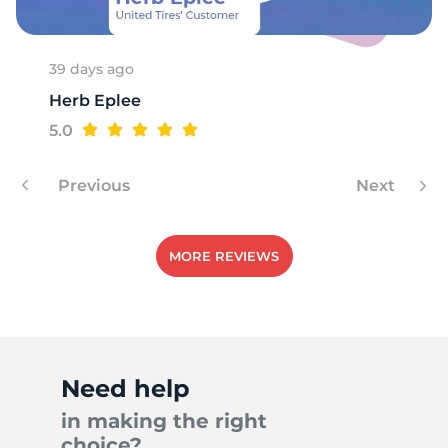
39 days ago
Herb Eplee
5.0
Previous
Next
MORE REVIEWS
Need help
in making the right
choice?