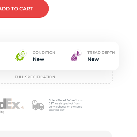
w
ADD
TO CART
CONDITION
TREAD DEPTH
New
New
FULL SPECIFICATION