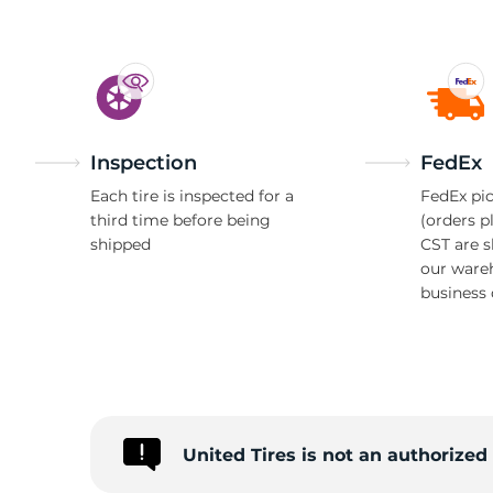
Inspection
FedEx
Each tire is inspected for a
FedEx pic
third time before being
(orders p
shipped
CST are 
our ware
business 
United Tires is not an authorize