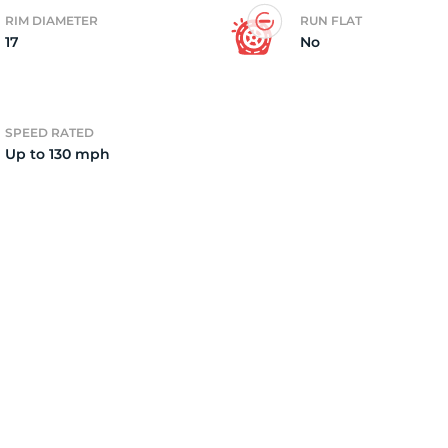
RIM DIAMETER
RUN FLAT
17
No
2
SPEED RATED
Up to 130 mph