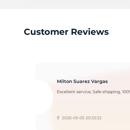
T
Customer Reviews
Milton Suarez Vargas
Excellent service, Safe shipping, 100
2026-05-05 20:33:32