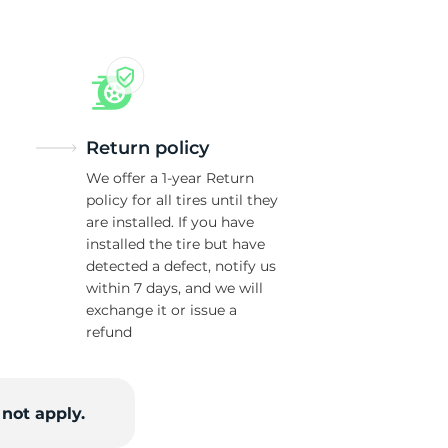
Return policy
We offer a 1-year Return
policy for all tires until they
are installed. If you have
installed the tire but have
detected a defect, notify us
within 7 days, and we will
exchange it or issue a
refund
not apply.