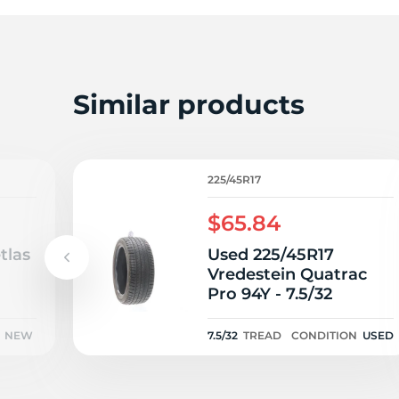
T
Similar products
225/45R17
$65.84
tlas
Used 225/45R17
Vredestein Quatrac
Pro 94Y - 7.5/32
NEW
7.5/32
TREAD
CONDITION
USED