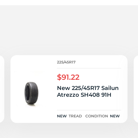
r
225/45R17
$91.22
New 225/45R17 Sailun
Atrezzo SH408 91H
NEW
TREAD
CONDITION
NEW