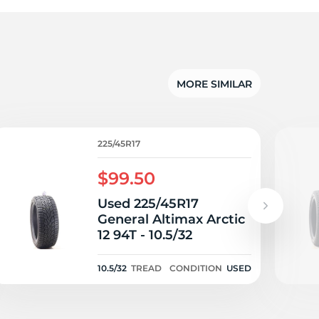
ue
MORE SIMILAR
225/45R17
$99.50
Used 225/45R17
General Altimax Arctic
12 94T - 10.5/32
10.5/32
TREAD
CONDITION
USED