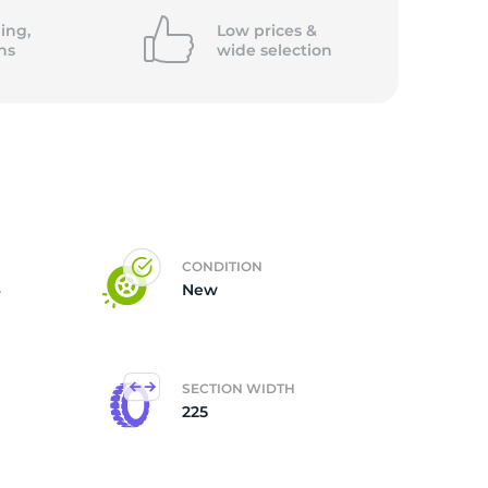
ing,
Low prices &
ns
wide
selection
CONDITION
4
New
SECTION WIDTH
225