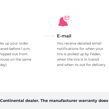
E-mail
ks up your order
You receive detailed email
laced before 1 p.m.
notifications for when your
shipped out from
tire is picked up by Fedex,
house on the same
when the tire is in transit
day)
and when its out for delivery
d Continental dealer. The manufacturer warranty does 