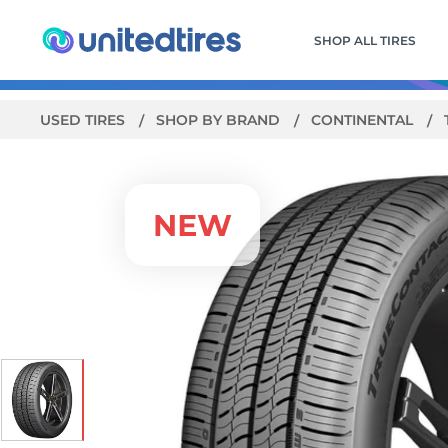
SHOP ALL TIRES
USED TIRES
SHOP BY BRAND
CONTINENTAL