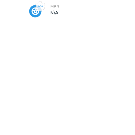
MPN
N\A
5/