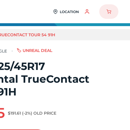
LOCATION
TRUECONTACT TOUR 54 91H
🏷️ UNREAL DEAL
25/45R17
ntal TrueContact
91H
5
$191.61
(-2%)
OLD PRICE