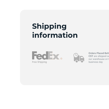
C
Shipping
information