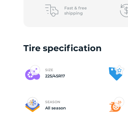
Fast &
free
shipping
Tire specification
SIZE
225/45R17
SEASON
All season