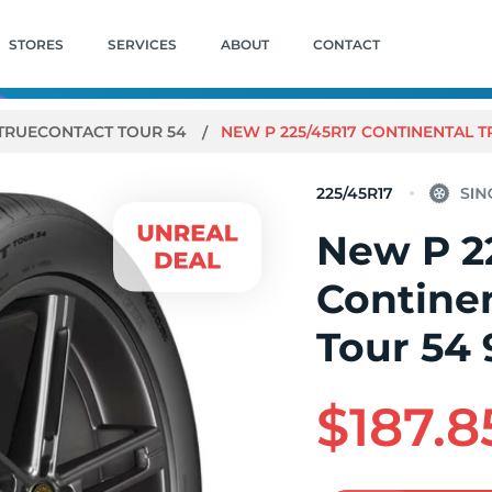
STORES
SERVICES
ABOUT
CONTACT
TRUECONTACT TOUR 54
NEW P 225/45R17 CONTINENTAL 
225/45R17
New P 2
Contine
Tour 54 
$187.8