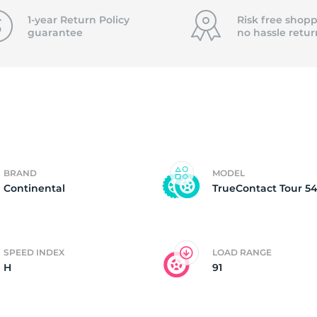
P
1-year Return Policy
Risk free shopp
guarantee
no hassle
retur
BRAND
MODEL
Continental
TrueContact Tour 5
SPEED INDEX
LOAD RANGE
H
91