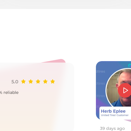
o
5.0
Ji
% reliable
Goo
2
39 days ago