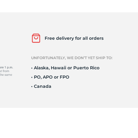
o
Free delivery for all orders
UNFORTUNATELY, WE DON’T YET SHIP TO:
• Alaska, Hawaii or Puerto Rico
• PO, APO or FPO
• Canada