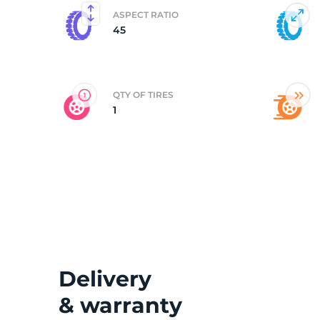
ASPECT RATIO
45
2
QTY OF TIRES
1
Delivery
& warranty