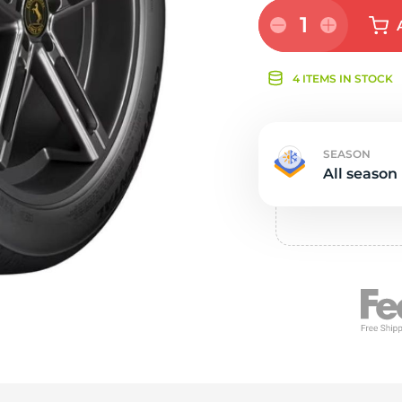
Ne
1
4 ITEMS IN STOCK
SEASON
All season