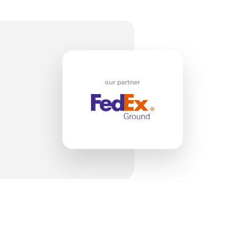
nt
our partner