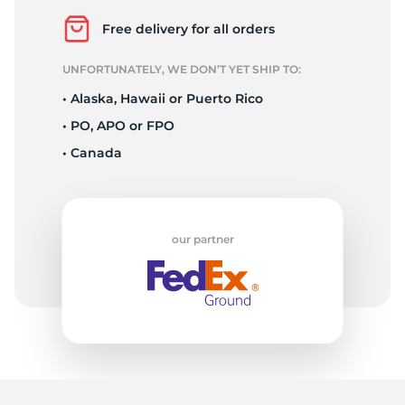
S
Free delivery for all orders
UNFORTUNATELY, WE DON’T YET SHIP TO:
• Alaska, Hawaii or Puerto Rico
• PO, APO or FPO
• Canada
our partner