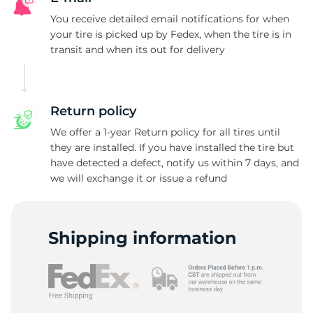
V
You receive detailed email notifications for when
your tire is picked up by Fedex, when the tire is in
transit and when its out for delivery
Return policy
We offer a 1-year Return policy for all tires until
they are installed. If you have installed the tire but
have detected a defect, notify us within 7 days, and
we will exchange it or issue a refund
Shipping information