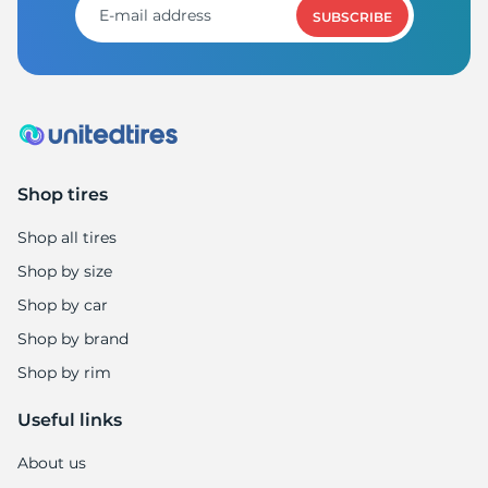
SUBSCRIBE
Shop tires
Shop all tires
Shop by size
Shop by car
Shop by brand
Shop by rim
Useful links
About us