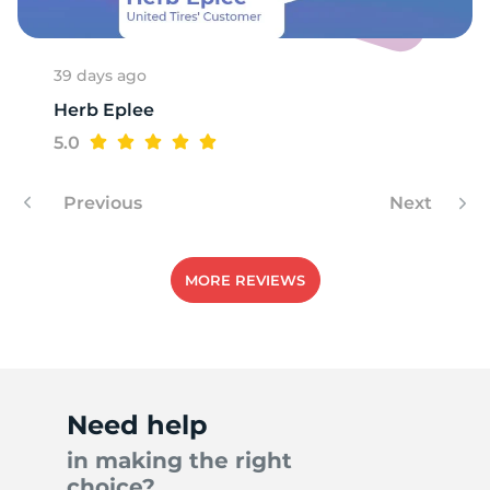
39 days ago
Herb Eplee
5.0
Previous
Next
MORE REVIEWS
Need help
in making the right
choice?