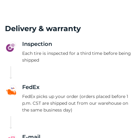
Delivery & warranty
Inspection
Each tire is inspected for a third time before being
shipped
FedEx
FedEx picks up your order (orders placed before 1
p.m. CST are shipped out from our warehouse on
the same business day)
E-mail