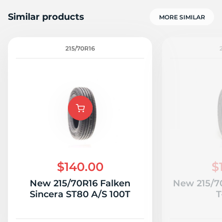
Similar products
MORE SIMILAR
215/70R16
1
$140.00
$
New 215/70R16 Falken
New 215/7
Sincera ST80 A/S 100T
T