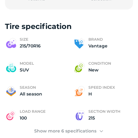
Tire specification
2
SIZE
BRAND
215/70R16
Vantage
MODEL
CONDITION
SUV
New
SEASON
SPEED INDEX
All season
H
LOAD RANGE
SECTION WIDTH
100
215
Show more 6 specifications