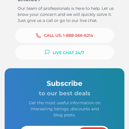
Our team of professionals is here to help. Let us
know your concern and we will quickly solve it.
Just give us a call or go to our live chat.
CALL US:
1-888-566-6214
LIVE CHAT 24/7
Subscribe
to our best deals
Get the most useful information on
interesting listings, discounts and
blog posts.