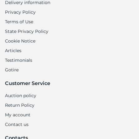
Delivery information
Privacy Policy
Terms of Use
State Privacy Policy
Cookie Notice
Articles
Testimonials
Gotire
Customer Service
Auction policy
Return Policy
My account
Contact us
Contacts