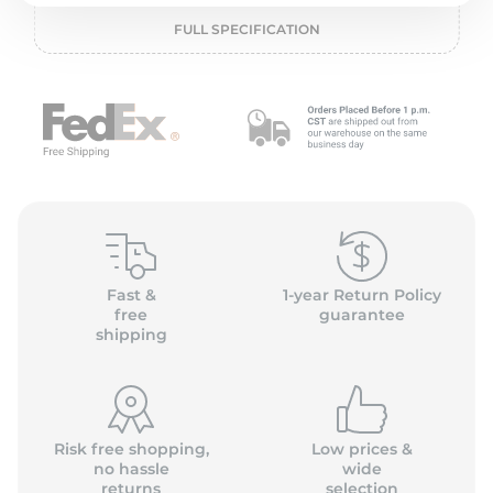
P
FULL SPECIFICATION
Fast &
1-year Return Policy
free
guarantee
shipping
Risk free shopping,
Low prices &
no hassle
wide
returns
selection