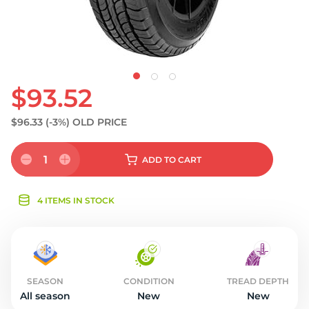
$93.52
$96.33
(-3%)
OLD PRICE
1
ADD
TO CART
4 ITEMS IN STOCK
SEASON
CONDITION
TREAD DEPTH
All season
New
New