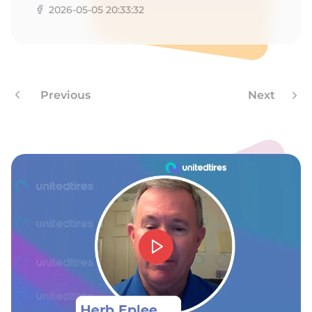
2026-05-05 20:33:32
Previous
Next