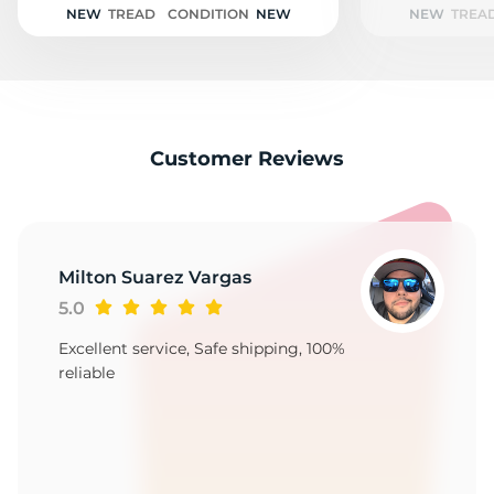
NEW
TREAD
CONDITION
NEW
NEW
TREA
Customer Reviews
Milton Suarez Vargas
5.0
Excellent service, Safe shipping, 100%
reliable