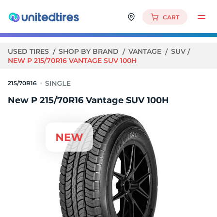
CART
USED TIRES
SHOP BY BRAND
VANTAGE
SUV
NEW P 215/70R16 VANTAGE SUV 100H
215/70R16
New P 215/70R16 Vantage SUV 100H