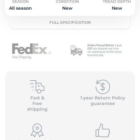
P
SEASON
CONDITION
TREAD DEPTH
All season
New
New
FULL SPECIFICATION
Fast &
1-year Return Policy
free
guarantee
shipping