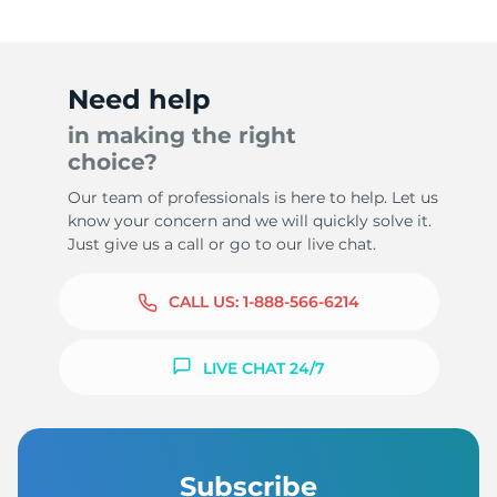
Need help
in making the right
choice?
Our team of professionals is here to help. Let us
know your concern and we will quickly solve it.
Just give us a call or go to our live chat.
CALL US:
1-888-566-6214
LIVE CHAT 24/7
Subscribe