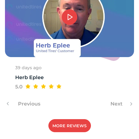
39 days ago
Herb Eplee
5.0
Previous
Next
MORE REVIEWS