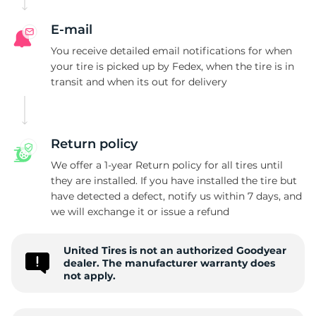
G
E-mail
You receive detailed email notifications for when
your tire is picked up by Fedex, when the tire is in
transit and when its out for delivery
Return policy
We offer a 1-year Return policy for all tires until
they are installed. If you have installed the tire but
have detected a defect, notify us within 7 days, and
we will exchange it or issue a refund
United Tires is not an authorized Goodyear
dealer. The manufacturer warranty does
not apply.