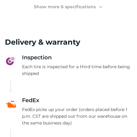
2
Show more 6 specifications
Delivery & warranty
Inspection
Each tire is inspected for a third time before being
shipped
FedEx
FedEx picks up your order (orders placed before 1
p.m. CST are shipped out from our warehouse on
the same business day)