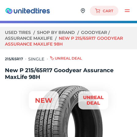
CART
USED TIRES
SHOP BY BRAND
GOODYEAR
ASSURANCE MAXLIFE
NEW P 215/65R17 GOODYEAR
ASSURANCE MAXLIFE 98H
🏷️ UNREAL DEAL
215/65R17
New P 215/65R17 Goodyear Assurance
MaxLife 98H