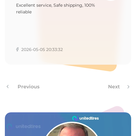
9
Excellent service, Safe shipping, 100%
reliable
2026-05-05 20:33:32
Previous
Next