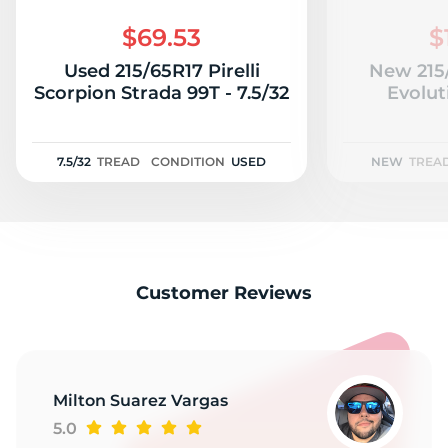
M
$69.53
$
Used 215/65R17 Pirelli
New 215
Scorpion Strada 99T - 7.5/32
Evolut
7.5/32
TREAD
CONDITION
USED
NEW
TREA
Customer Reviews
Milton Suarez Vargas
5.0