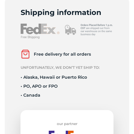
A
Shipping information
Free delivery for all orders
UNFORTUNATELY, WE DON’T YET SHIP TO:
• Alaska, Hawaii or Puerto Rico
• PO, APO or FPO
• Canada
our partner