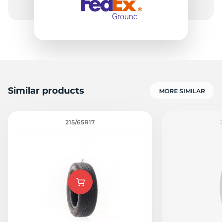
Similar products
MORE SIMILAR
215/65R17