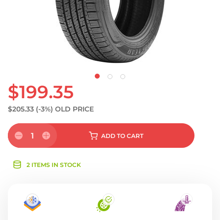
$199.35
$205.33
(-3%)
OLD PRICE
1
ADD
TO CART
2 ITEMS IN STOCK