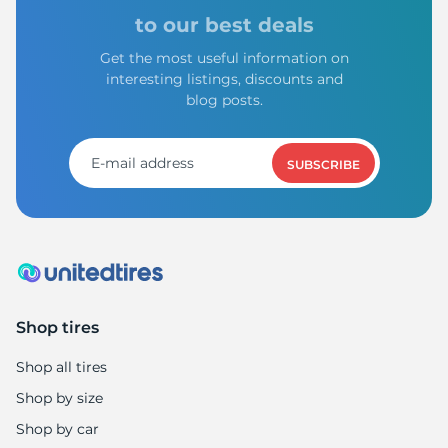
to our best deals
Get the most useful information on
interesting listings, discounts and
blog posts.
SUBSCRIBE
Shop tires
Shop all tires
Shop by size
Shop by car