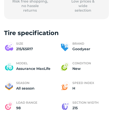
Risk free shopping,
Low prices &
no hassle
wide
returns
selection
Tire specification
SIZE
BRAND
215/65R17
Goodyear
MODEL
CONDITION
Assurance MaxLife
New
SEASON
SPEED INDEX
All season
H
LOAD RANGE
SECTION WIDTH
98
215