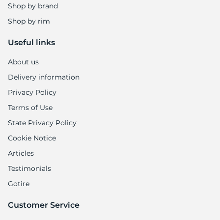
Shop by brand
Shop by rim
Useful links
About us
Delivery information
Privacy Policy
Terms of Use
State Privacy Policy
Cookie Notice
Articles
Testimonials
Gotire
Customer Service