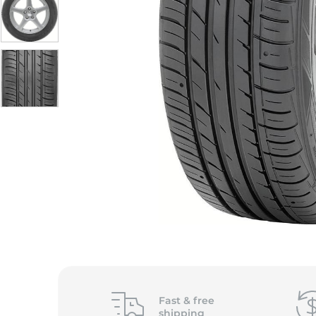
Fast &
free
shipping