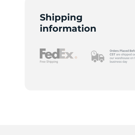
F
Shipping
information