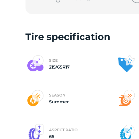
Tire specification
SIZE
215/65R17
SEASON
Summer
ASPECT RATIO
65