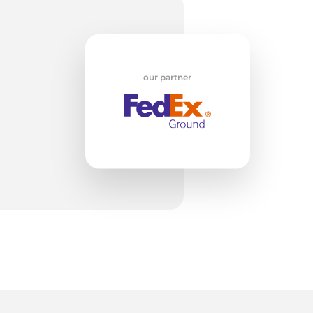
lk
our partner