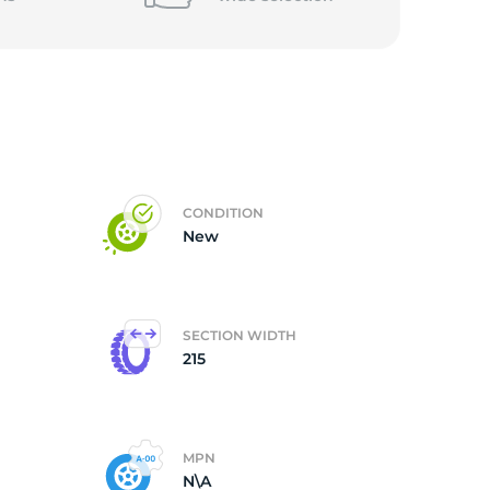
CONDITION
New
SECTION WIDTH
215
MPN
N\A