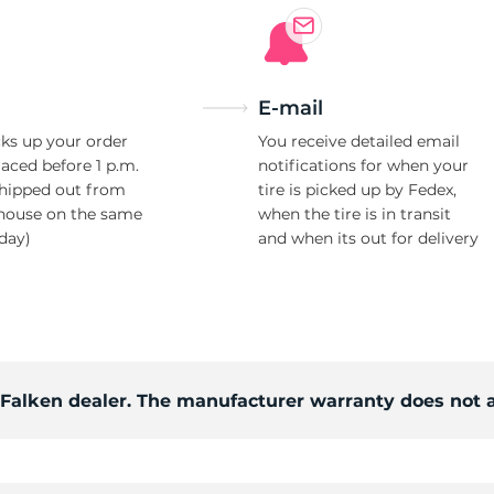
E-mail
ks up your order
You receive detailed email
laced before 1 p.m.
notifications for when your
shipped out from
tire is picked up by Fedex,
house on the same
when the tire is in transit
day)
and when its out for delivery
d Falken dealer. The manufacturer warranty does not 