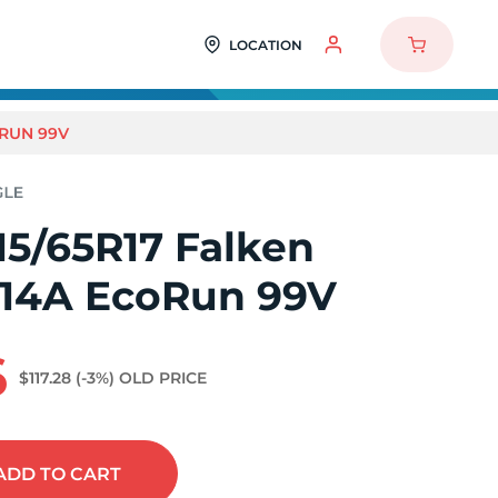
LOCATION
ORUN 99V
15/65R17 Falken
914A EcoRun 99V
6
$117.28
(-3%)
OLD PRICE
ADD
TO CART