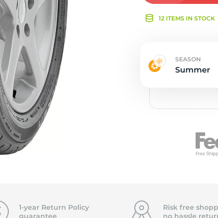
Ne
12 ITEMS IN STOCK
SEASON
Summer
1-year Return Policy
Risk free shopp
guarantee
no hassle
retur