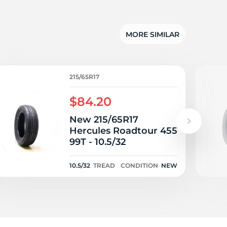
x
MORE SIMILAR
215/65R17
$84.20
New 215/65R17
Hercules Roadtour 455
99T - 10.5/32
10.5/32
TREAD
CONDITION
NEW