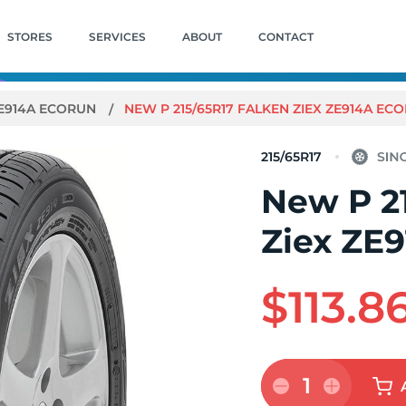
STORES
SERVICES
ABOUT
CONTACT
ZE914A ECORUN
NEW P 215/65R17 FALKEN ZIEX ZE914A EC
215/65R17
New P 2
Ziex ZE
$113.8
1