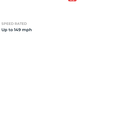
15
SPEED RATED
Up to 149 mph