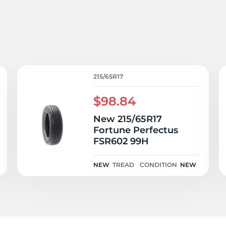
ie
215/65R17
$98.84
New 215/65R17
Fortune Perfectus
FSR602 99H
NEW
TREAD
CONDITION
NEW