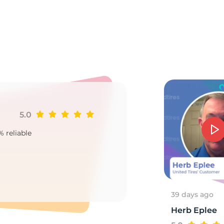
E
5.0
Ji
% reliable
Goo
2
39 days ago
Herb Eplee