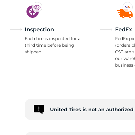
Inspection
FedEx
Each tire is inspected for a
FedEx pic
third time before being
(orders p
shipped
CST are 
our ware
business 
United Tires is not an authorize