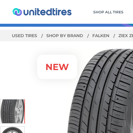
SHOP ALL TIRES
USED TIRES
SHOP BY BRAND
FALKEN
ZIEX 