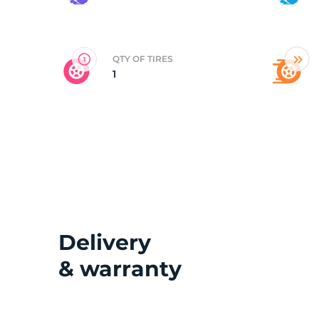
2
QTY OF TIRES
1
Delivery
& warranty