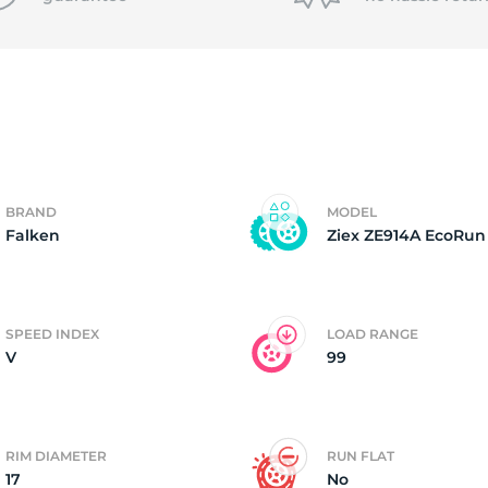
P
BRAND
MODEL
Falken
Ziex ZE914A EcoRun
SPEED INDEX
LOAD RANGE
V
99
RIM DIAMETER
RUN FLAT
17
No