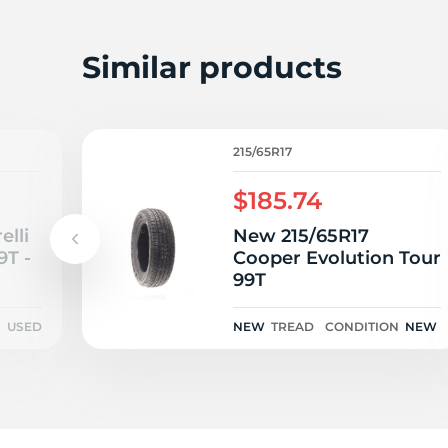
Z
Similar products
215/65R17
$185.74
elli
New 215/65R17
9T -
Cooper Evolution Tour
99T
N
USED
NEW
TREAD
CONDITION
NEW