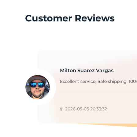
Customer Reviews
Z
Milton Suarez Vargas
Excellent service, Safe shipping, 100
2026-05-05 20:33:32