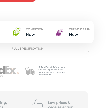
w
CONDITION
TREAD DEPTH
New
New
FULL SPECIFICATION
ing,
Low prices &
ns
wide
selection