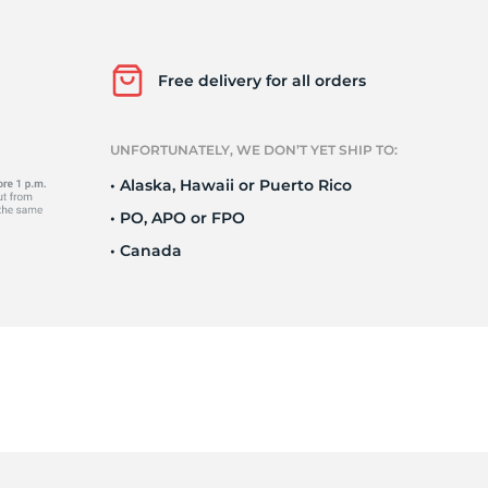
a
Free delivery for all orders
UNFORTUNATELY, WE DON’T YET SHIP TO:
• Alaska, Hawaii or Puerto Rico
• PO, APO or FPO
• Canada