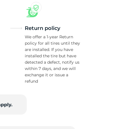
Return policy
We offer a 1-year Return
policy for all tires until they
are installed. If you have
installed the tire but have
detected a defect, notify us
within 7 days, and we will
exchange it or issue a
refund
apply.