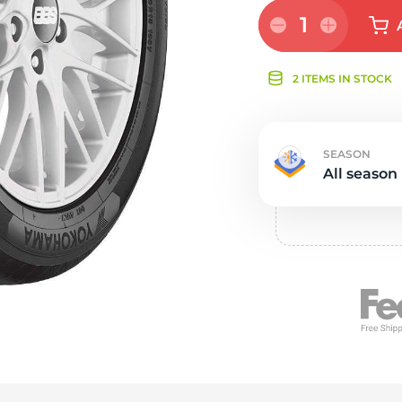
Ne
1
2 ITEMS IN STOCK
SEASON
All season