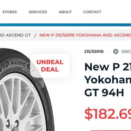
STORES
SERVICES
ABOUT
CONTACT
ID ASCEND GT
NEW P 215/55R18 YOKOHAMA AVID ASCEND
215/55R18
New P 2
Yokoham
GT 94H
$182.6