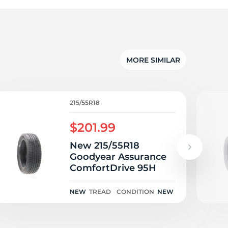
I
MORE SIMILAR
215/55R18
$201.99
New 215/55R18
Goodyear Assurance
ComfortDrive 95H
NEW
TREAD
CONDITION
NEW