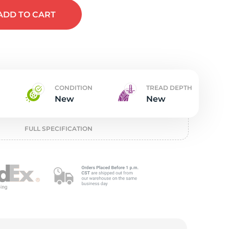
w
ADD
TO CART
CONDITION
TREAD DEPTH
New
New
FULL SPECIFICATION