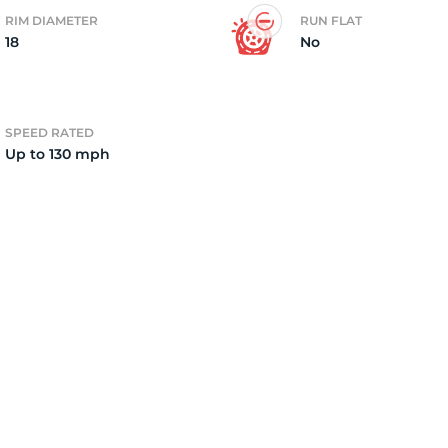
RIM DIAMETER
RUN FLAT
18
No
15
SPEED RATED
Up to 130 mph