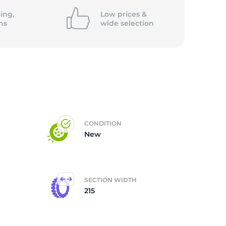
ing,
Low prices &
ns
wide
selection
CONDITION
New
SECTION WIDTH
215