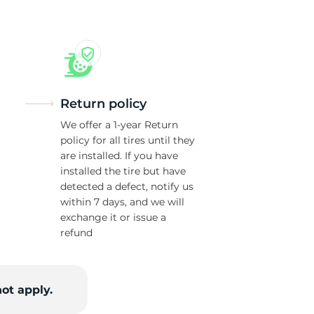
Return policy
We offer a 1-year Return
policy for all tires until they
are installed. If you have
installed the tire but have
detected a defect, notify us
within 7 days, and we will
exchange it or issue a
refund
ot apply.