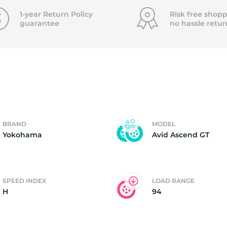
P
1-year Return Policy
Risk free shopp
guarantee
no hassle
retur
BRAND
MODEL
Yokohama
Avid Ascend GT
SPEED INDEX
LOAD RANGE
H
94