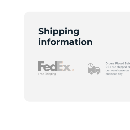
Y
Shipping
information