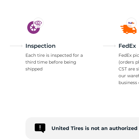
Inspection
FedEx
Each tire is inspected for a
FedEx pic
third time before being
(orders p
shipped
CST are 
our ware
business 
United Tires is not an authorize