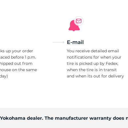
E-mail
ks up your order
You receive detailed email
laced before 1 p.m.
notifications for when your
shipped out from
tire is picked up by Fedex,
house on the same
when the tire is in transit
day)
and when its out for delivery
d Yokohama dealer. The manufacturer warranty does n