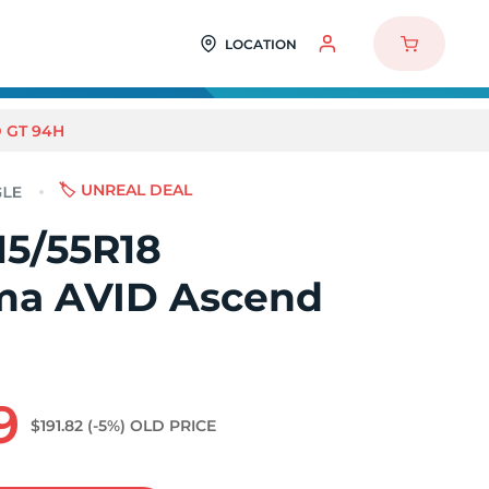
LOCATION
 GT 94H
🏷️ UNREAL DEAL
15/55R18
a AVID Ascend
9
$191.82
(-5%)
OLD PRICE