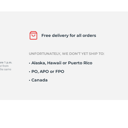
o
Free delivery for all orders
UNFORTUNATELY, WE DON’T YET SHIP TO:
• Alaska, Hawaii or Puerto Rico
• PO, APO or FPO
• Canada