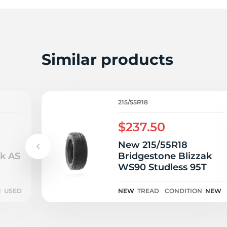
A
Similar products
215/55R18
$237.50
New 215/55R18
wk AS
Bridgestone Blizzak
WS90 Studless 95T
N
USED
NEW
TREAD
CONDITION
NEW