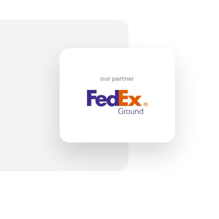
k
our partner