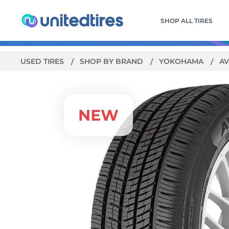
SHOP ALL TIRES
USED TIRES
SHOP BY BRAND
YOKOHAMA
AV