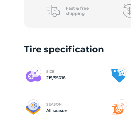
Fast &
free
shipping
Tire specification
SIZE
215/55R18
SEASON
All season