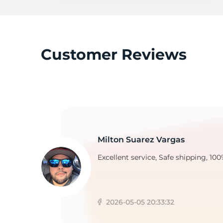
A
Customer Reviews
Milton Suarez Vargas
Excellent service, Safe shipping, 100
2026-05-05 20:33:32