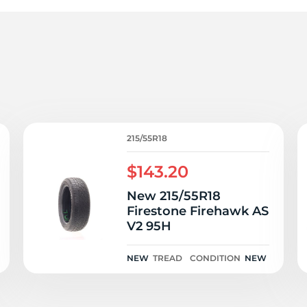
V
215/55R18
$143.20
New 215/55R18
Firestone Firehawk AS
V2 95H
NEW
TREAD
CONDITION
NEW