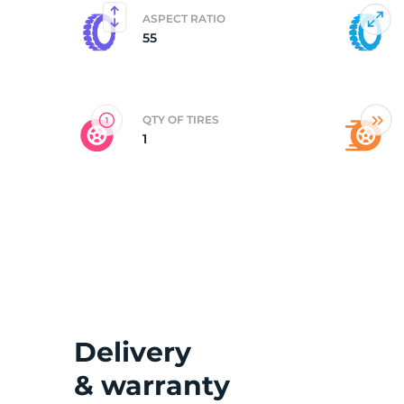
ASPECT RATIO
55
2
QTY OF TIRES
1
Delivery
& warranty