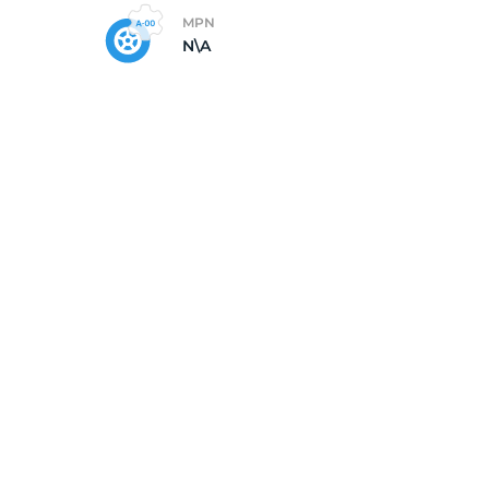
MPN
N\A
/