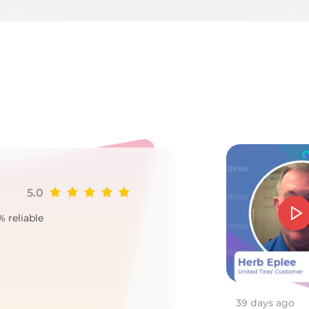
s
5.0
Ji
% reliable
Goo
2
39 days ago