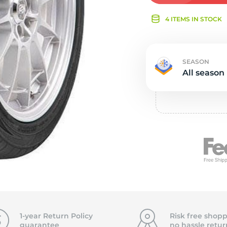
Ne
4 ITEMS IN STOCK
SEASON
All season
1-year Return Policy
Risk free shopp
guarantee
no hassle
retur