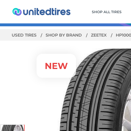
SHOP ALL TIRES
USED TIRES
SHOP BY BRAND
ZEETEX
HP100