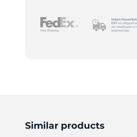
Z
Similar products