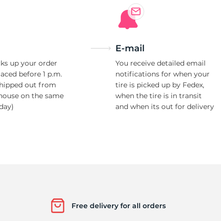
E-mail
ks up your order
You receive detailed email
laced before 1 p.m.
notifications for when your
shipped out from
tire is picked up by Fedex,
house on the same
when the tire is in transit
day)
and when its out for delivery
Free delivery for all orders