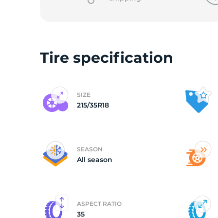
Tire specification
SIZE
215/35R18
SEASON
All season
ASPECT RATIO
35