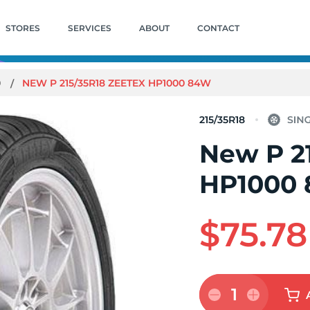
STORES
SERVICES
ABOUT
CONTACT
0
NEW P 215/35R18 ZEETEX HP1000 84W
215/35R18
New P 2
HP1000
$75.78
1