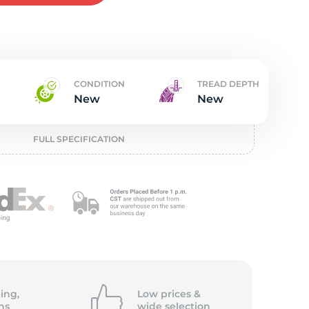
w
CONDITION
TREAD DEPTH
New
New
FULL SPECIFICATION
ing,
Low prices &
ns
wide
selection