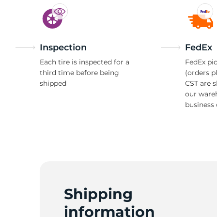
Inspection
FedEx
Each tire is inspected for a
FedEx pic
third time before being
(orders p
shipped
CST are 
our ware
business 
Shipping
information