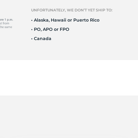
e
UNFORTUNATELY, WE DON’T YET SHIP TO:
• Alaska, Hawaii or Puerto Rico
• PO, APO or FPO
• Canada