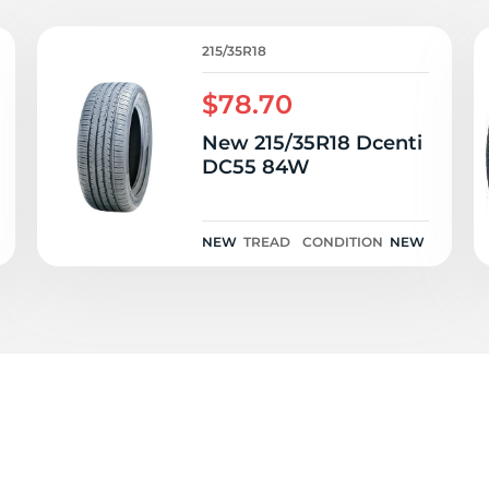
P
215/35R18
$78.70
New 215/35R18 Dcenti
DC55 84W
NEW
TREAD
CONDITION
NEW