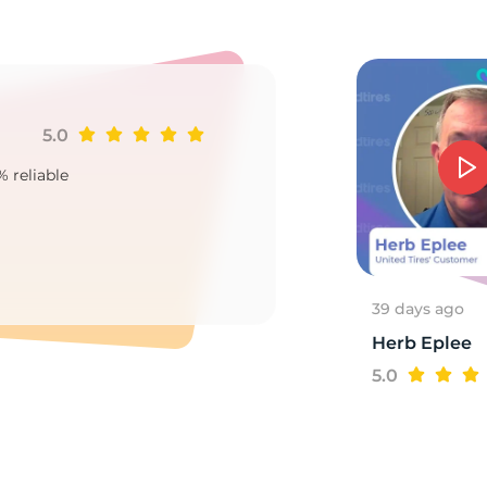
84
5.0
Ji
% reliable
Goo
2
39 days ago
Herb Eplee
5.0