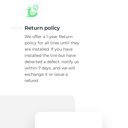
Return policy
We offer a 1-year Return
policy for all tires until they
are installed. If you have
installed the tire but have
detected a defect, notify us
within 7 days, and we will
exchange it or issue a
refund