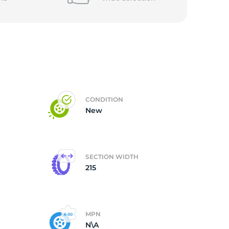
CONDITION
New
SECTION WIDTH
215
MPN
N\A