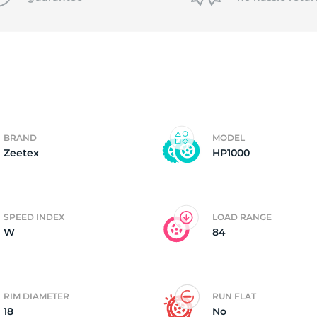
P
BRAND
MODEL
Zeetex
HP1000
SPEED INDEX
LOAD RANGE
W
84
RIM DIAMETER
RUN FLAT
18
No