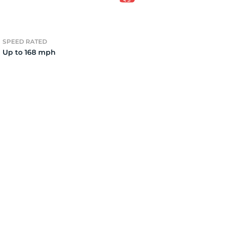
15
SPEED RATED
Up to 168 mph