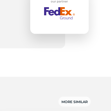
et
our partner
MORE SIMILAR