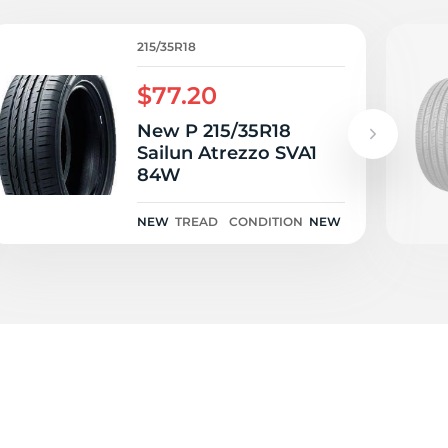
1
215/35R18
$77.20
New P 215/35R18
Sailun Atrezzo SVA1
84W
NEW
TREAD
CONDITION
NEW