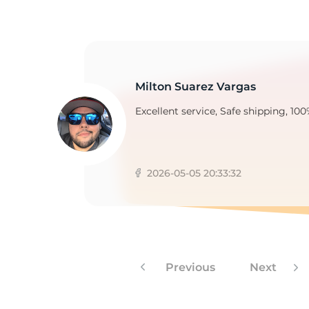
Milton Suarez Vargas
Excellent service, Safe shipping, 100
2026-05-05 20:33:32
Previous
Next