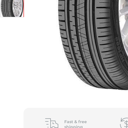
Fast &
free
shipping