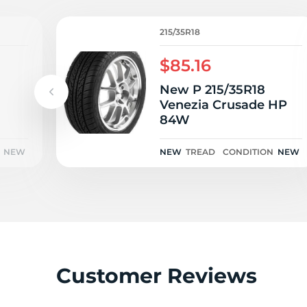
H
215/35R18
$85.16
New P 215/35R18
Venezia Crusade HP
84W
NEW
NEW
TREAD
CONDITION
NEW
Customer Reviews