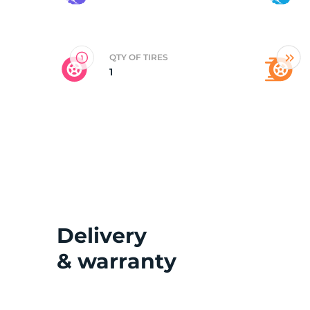
2
QTY OF TIRES
1
Delivery
& warranty