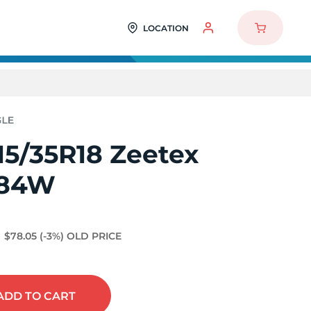
LOCATION
15/35R18 Zeetex
 84W
$78.05
(-3%)
OLD PRICE
ADD
TO CART