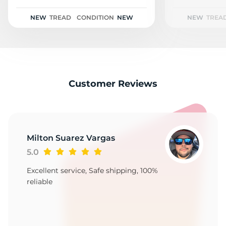
Z
NEW
TREAD
CONDITION
NEW
NEW
TREA
Customer Reviews
Milton Suarez Vargas
5.0
Excellent service, Safe shipping, 100%
reliable