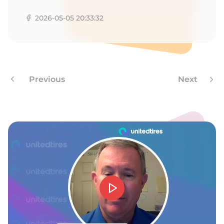
2026-05-05 20:33:32
Previous
Next