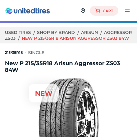
CART
USED TIRES
SHOP BY BRAND
ARISUN
AGGRESSOR
ZS03
NEW P 215/35R18 ARISUN AGGRESSOR ZS03 84W
215/35R18
New P 215/35R18 Arisun Aggressor ZS03
84W