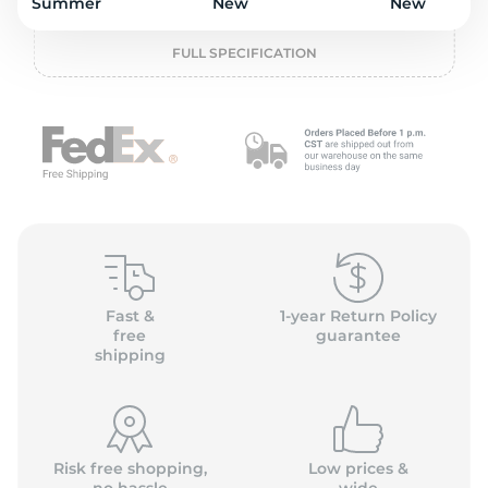
P
Summer
New
New
FULL SPECIFICATION
Fast &
1-year Return Policy
free
guarantee
shipping
Risk free shopping,
Low prices &