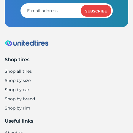
SUBSCRIBE
Shop tires
Shop all tires
Shop by size
Shop by car
Shop by brand
Shop by rim
Useful links
About us