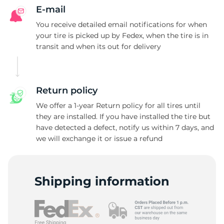
A
E-mail
You receive detailed email notifications for when
your tire is picked up by Fedex, when the tire is in
transit and when its out for delivery
Return policy
We offer a 1-year Return policy for all tires until
they are installed. If you have installed the tire but
have detected a defect, notify us within 7 days, and
we will exchange it or issue a refund
Shipping information