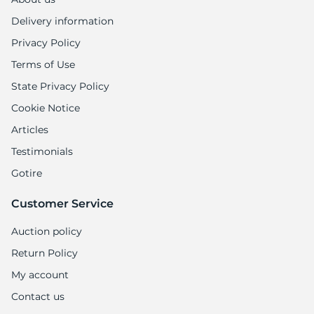
Delivery information
Privacy Policy
Terms of Use
State Privacy Policy
Cookie Notice
Articles
Testimonials
Gotire
Customer Service
Auction policy
Return Policy
My account
Contact us