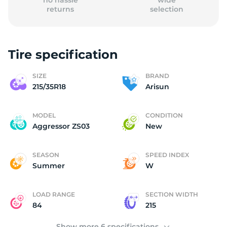
no hassle
wide
returns
selection
Tire specification
2
SIZE
BRAND
215/35R18
Arisun
MODEL
CONDITION
Aggressor ZS03
New
SEASON
SPEED INDEX
Summer
W
LOAD RANGE
SECTION WIDTH
84
215
Show more 6 specifications