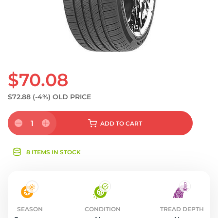
$70.08
$72.88
(-4%)
OLD PRICE
1
ADD
TO CART
8 ITEMS IN STOCK
SEASON
CONDITION
TREAD DEPTH