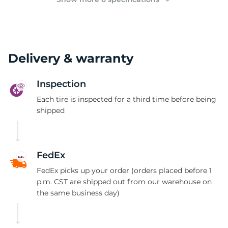
Delivery & warranty
Inspection
Each tire is inspected for a third time before being
shipped
FedEx
FedEx picks up your order (orders placed before 1
p.m. CST are shipped out from our warehouse on
the same business day)