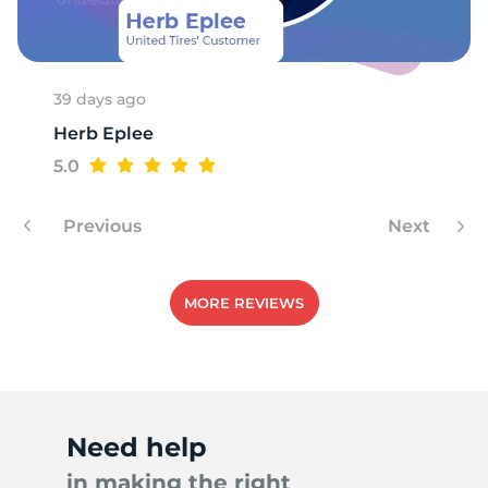
39 days ago
Herb Eplee
5.0
Previous
Next
MORE REVIEWS
Need help
in making the right