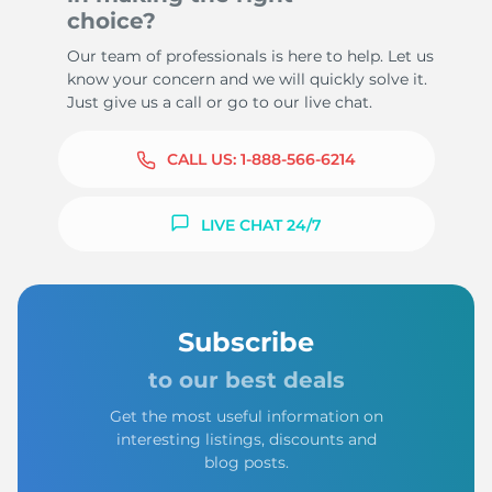
choice?
Our team of professionals is here to help. Let us
know your concern and we will quickly solve it.
Just give us a call or go to our live chat.
CALL US:
1-888-566-6214
LIVE CHAT 24/7
Subscribe
to our best deals
Get the most useful information on
interesting listings, discounts and
blog posts.