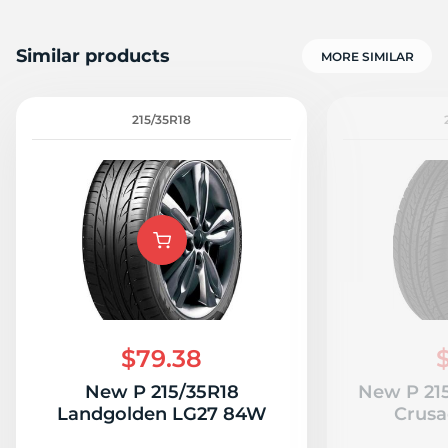
Similar products
MORE SIMILAR
215/35R18
$79.38
New P 215/35R18
New P 21
Landgolden LG27 84W
Crus