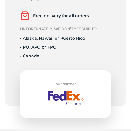
A
Free delivery for all orders
UNFORTUNATELY, WE DON’T YET SHIP TO:
• Alaska, Hawaii or Puerto Rico
• PO, APO or FPO
• Canada
our partner