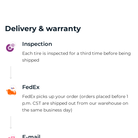
Delivery & warranty
Inspection
Each tire is inspected for a third time before being
shipped
FedEx
FedEx picks up your order (orders placed before 1
p.m. CST are shipped out from our warehouse on
the same business day)
E-mail