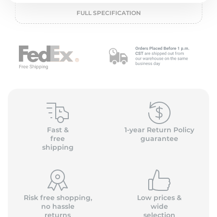
P
FULL SPECIFICATION
Fast &
1-year Return Policy
free
guarantee
shipping
Risk free shopping,
Low prices &
no hassle
wide
returns
selection