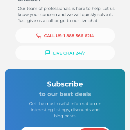
Our team of professionals is here to help. Let us
know your concern and we will quickly solve it.
Just give us a call or go to our live chat.
CALL US:
1-888-566-6214
LIVE CHAT 24/7
Subscribe
to our best deals
Get the most useful information on
interesting listings, discounts and
blog posts.