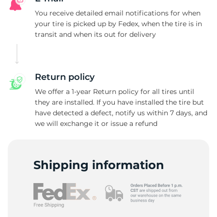
D
You receive detailed email notifications for when
your tire is picked up by Fedex, when the tire is in
transit and when its out for delivery
Return policy
We offer a 1-year Return policy for all tires until
they are installed. If you have installed the tire but
have detected a defect, notify us within 7 days, and
we will exchange it or issue a refund
Shipping information