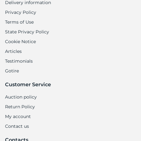
Delivery information
Privacy Policy
Terms of Use
State Privacy Policy
Cookie Notice
Articles
Testimonials
Gotire
Customer Service
Auction policy
Return Policy
My account
Contact us
Contacts