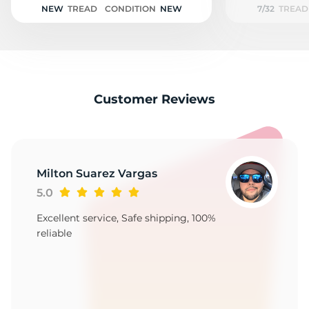
NEW
TREAD
CONDITION
NEW
7/32
TREAD
Customer Reviews
Milton Suarez Vargas
5.0
Excellent service, Safe shipping, 100%
reliable