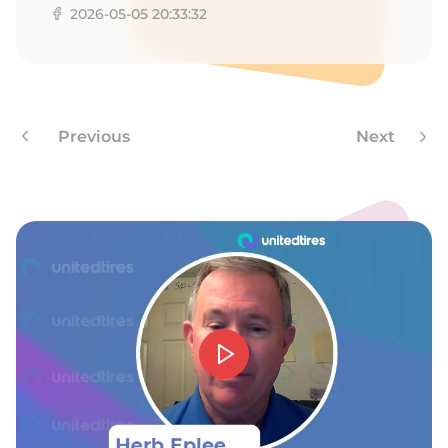
2026-05-05 20:33:32
Previous
Next