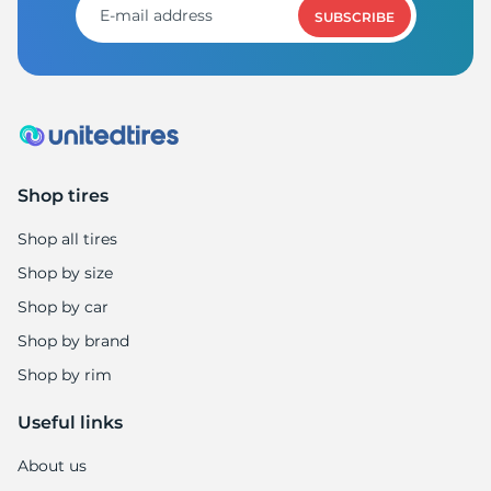
SUBSCRIBE
Shop tires
Shop all tires
Shop by size
Shop by car
Shop by brand
Shop by rim
Useful links
About us