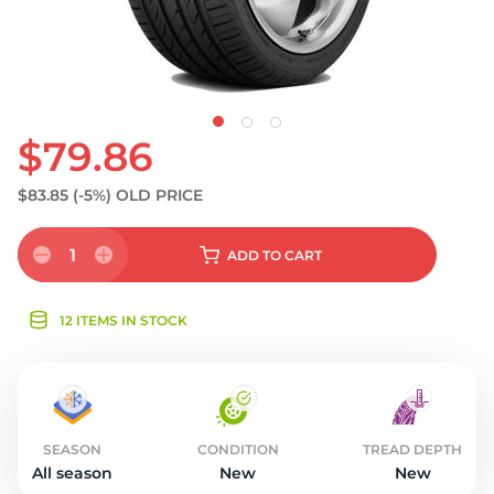
$79.86
$83.85
(-5%)
OLD PRICE
1
ADD
TO CART
12 ITEMS IN STOCK
SEASON
CONDITION
TREAD DEPTH
All season
New
New