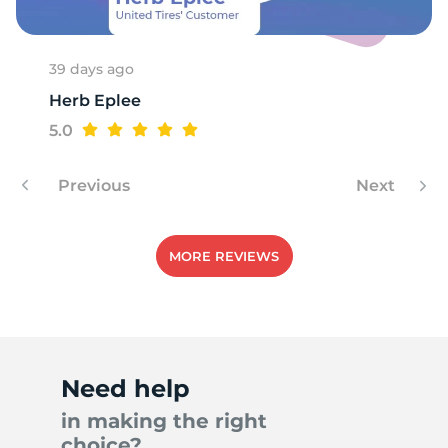
39 days ago
Herb Eplee
5.0
Previous
Next
MORE REVIEWS
Need help
in making the right
choice?