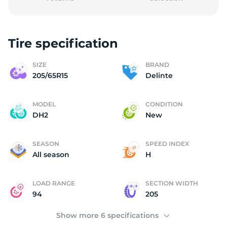
Tire specification
2
SIZE
BRAND
205/65R15
Delinte
MODEL
CONDITION
DH2
New
SEASON
SPEED INDEX
All season
H
LOAD RANGE
SECTION WIDTH
94
205
Show more 6 specifications