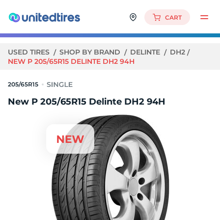
CART
USED TIRES
SHOP BY BRAND
DELINTE
DH2
NEW P 205/65R15 DELINTE DH2 94H
205/65R15
New P 205/65R15 Delinte DH2 94H