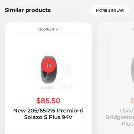
Similar products
MORE SIMILAR
205/65R15
9
$85.50
New 205/65R15 Premiorri
Used
Solazo S Plus 94V
Bridgesto
Plus