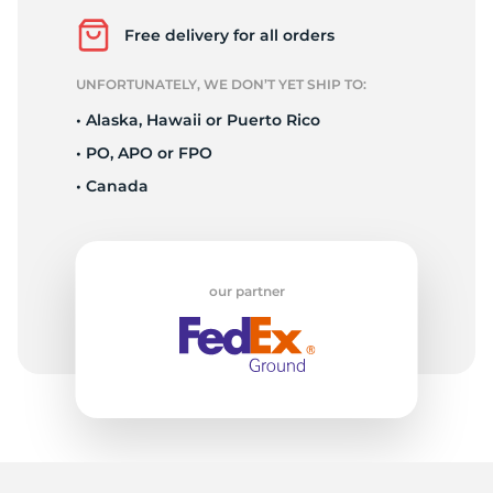
D
Free delivery for all orders
UNFORTUNATELY, WE DON’T YET SHIP TO:
• Alaska, Hawaii or Puerto Rico
• PO, APO or FPO
• Canada
our partner