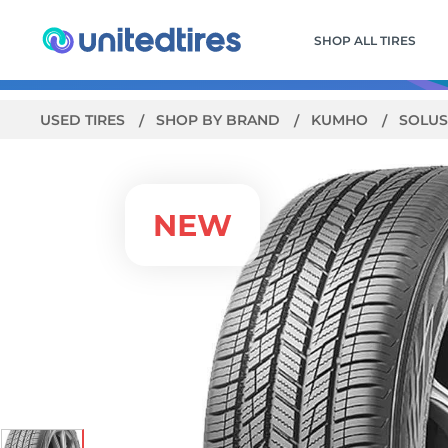
SHOP ALL TIRES
USED TIRES
SHOP BY BRAND
KUMHO
SOLUS