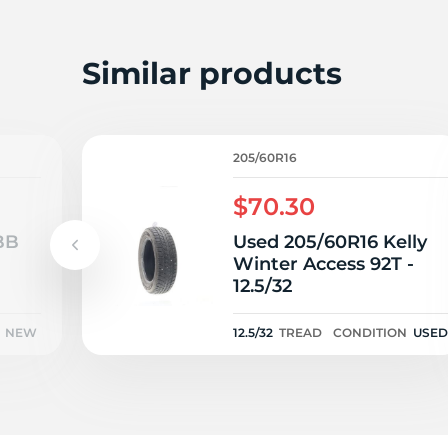
S
Similar products
205/60R16
$70.30
BB
Used 205/60R16 Kelly
Winter Access 92T -
12.5/32
NEW
12.5/32
TREAD
CONDITION
USED