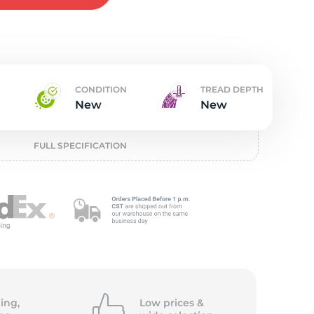
w
CONDITION
TREAD DEPTH
New
New
FULL SPECIFICATION
ing,
Low prices &