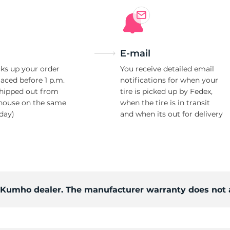
E-mail
ks up your order
You receive detailed email
laced before 1 p.m.
notifications for when your
shipped out from
tire is picked up by Fedex,
house on the same
when the tire is in transit
day)
and when its out for delivery
d Kumho dealer. The manufacturer warranty does not 