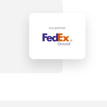
m
our partner