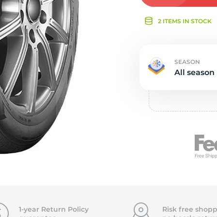
Ne
2 ITEMS IN STOCK
SEASON
All season
1-year Return Policy
Risk free shopp