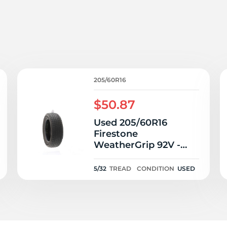
o
205/60R16
$50.87
Used 205/60R16
Firestone
WeatherGrip 92V -
5/32
5/32
TREAD
CONDITION
USED