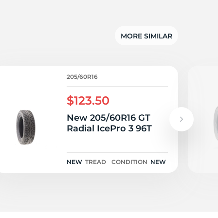
lu
MORE SIMILAR
205/60R16
$123.50
New 205/60R16 GT
Radial IcePro 3 96T
NEW
TREAD
CONDITION
NEW