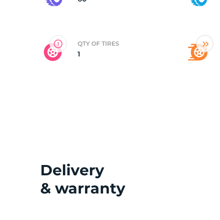
2
QTY OF TIRES
1
Delivery
& warranty