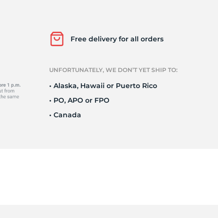
Ku
Free delivery for all orders
UNFORTUNATELY, WE DON’T YET SHIP TO:
• Alaska, Hawaii or Puerto Rico
• PO, APO or FPO
• Canada