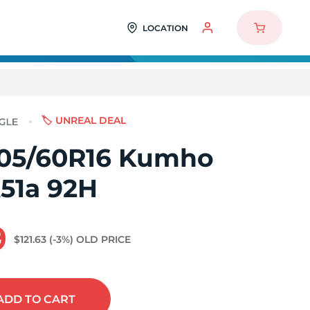
LOCATION
🏷️ UNREAL DEAL
05/60R16 Kumho
A51a 92H
9
$121.63
(-3%)
OLD PRICE
ADD
TO CART