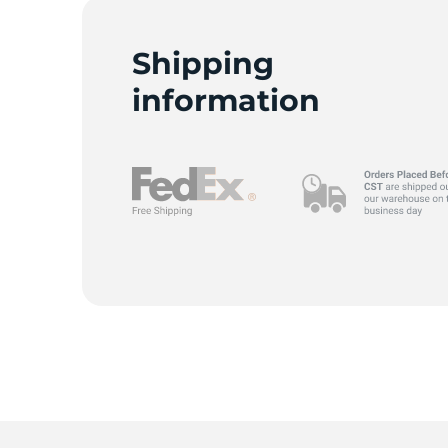
Shipping
information