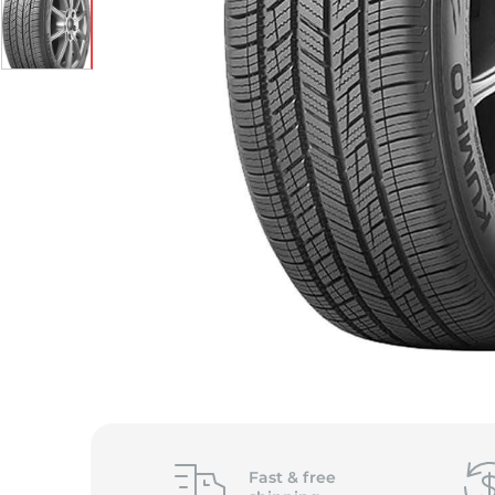
Fast &
free