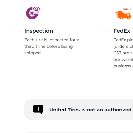
Inspection
FedEx
Each tire is inspected for a
FedEx pic
third time before being
(orders p
shipped
CST are 
our ware
business 
United Tires is not an authorize