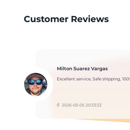
Customer Reviews
T
Milton Suarez Vargas
Excellent service, Safe shipping, 100
2026-05-05 20:33:32