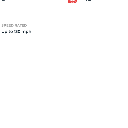
0
SPEED RATED
Up to 130 mph