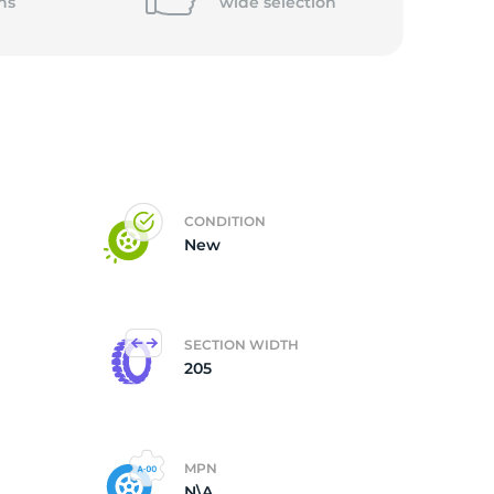
ns
wide
selection
CONDITION
New
SECTION WIDTH
205
MPN
N\A