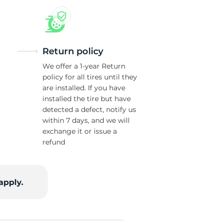
Return policy
We offer a 1-year Return
policy for all tires until they
are installed. If you have
installed the tire but have
detected a defect, notify us
within 7 days, and we will
exchange it or issue a
refund
apply.