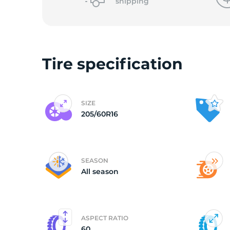
shipping
Tire specification
SIZE
205/60R16
SEASON
All season
ASPECT RATIO
60