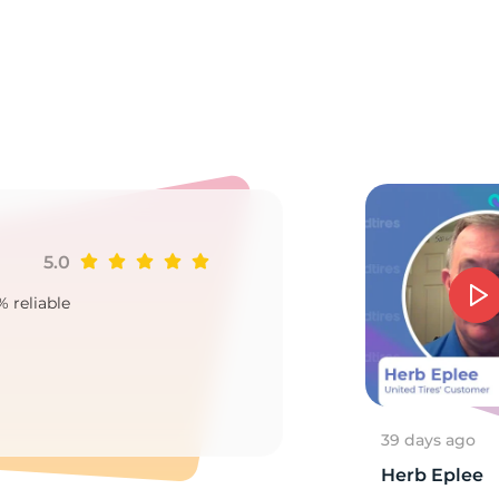
A
5.0
Ji
% reliable
Goo
2
39 days ago
Herb Eplee