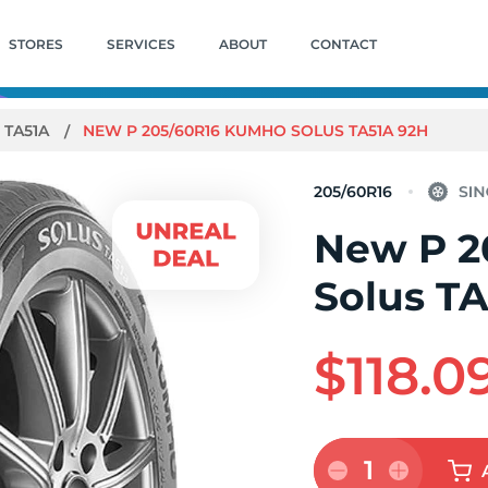
STORES
SERVICES
ABOUT
CONTACT
 TA51A
NEW P 205/60R16 KUMHO SOLUS TA51A 92H
205/60R16
New P 2
Solus T
$118.0
1