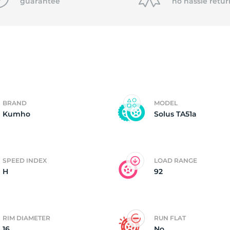
P
guarantee
no hassle
retur
BRAND
MODEL
Kumho
Solus TA51a
SPEED INDEX
LOAD RANGE
H
92
RIM DIAMETER
RUN FLAT
16
No