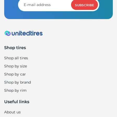
SUBSCRIBE
Shop tires
Shop all tires
Shop by size
Shop by car
Shop by brand
Shop by rim
Useful links
About us