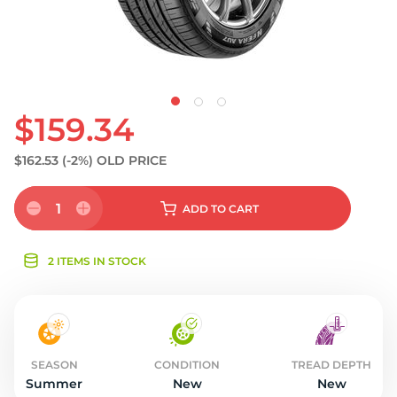
$159.34
$162.53
(-2%)
OLD PRICE
1
ADD
TO CART
2 ITEMS IN STOCK
SEASON
CONDITION
TREAD DEPTH
Summer
New
New