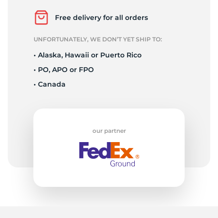
N
Free delivery for all orders
UNFORTUNATELY, WE DON’T YET SHIP TO:
• Alaska, Hawaii or Puerto Rico
• PO, APO or FPO
• Canada
our partner