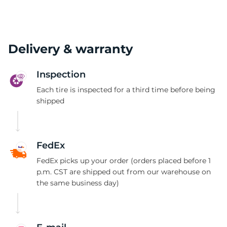
Delivery & warranty
Inspection
Each tire is inspected for a third time before being
shipped
FedEx
FedEx picks up your order (orders placed before 1
p.m. CST are shipped out from our warehouse on
the same business day)