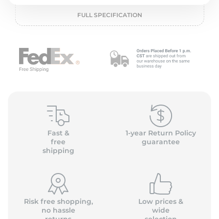
P
FULL SPECIFICATION
Fast &
1-year Return Policy
free
guarantee
shipping
Risk free shopping,
Low prices &
no hassle
wide