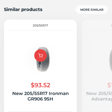
Similar products
MORE SIMILAR
205/55R17
$93.52
$
New 205/55R17 Ironman
New 205/5
GR906 95H
Advantag