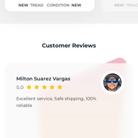
A
NEW
TREAD
CONDITION
NEW
NEW
TREA
Customer Reviews
Milton Suarez Vargas
5.0
Excellent service, Safe shipping, 100%
reliable