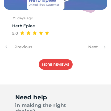
39 days ago
Herb Eplee
5.0
Previous
Next
MORE REVIEWS
Need help
in making the right