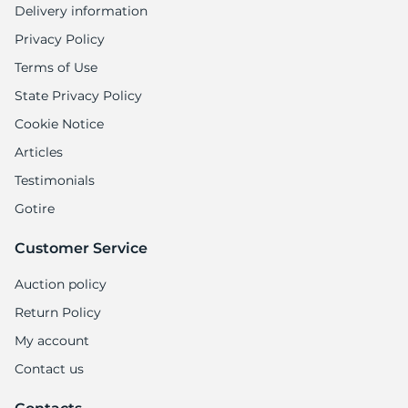
Delivery information
Privacy Policy
Terms of Use
State Privacy Policy
Cookie Notice
Articles
Testimonials
Gotire
Customer Service
Auction policy
Return Policy
My account
Contact us