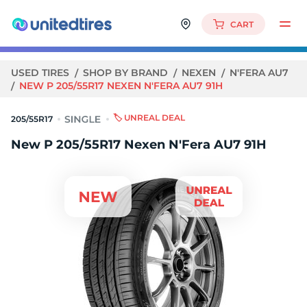
CART
USED TIRES
SHOP BY BRAND
NEXEN
N'FERA AU7
NEW P 205/55R17 NEXEN N'FERA AU7 91H
🏷️ UNREAL DEAL
205/55R17
New P 205/55R17 Nexen N'Fera AU7 91H