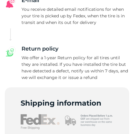
N
E-mail
You receive detailed email notifications for when
your tire is picked up by Fedex, when the tire is in
transit and when its out for delivery
Return policy
We offer a 1-year Return policy for all tires until
they are installed. If you have installed the tire but
have detected a defect, notify us within 7 days, and
we will exchange it or issue a refund
Shipping information