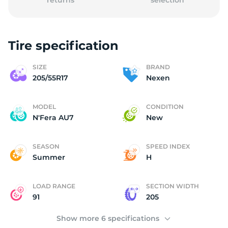
returns
selection
Tire specification
2
SIZE
BRAND
205/55R17
Nexen
MODEL
CONDITION
N'Fera AU7
New
SEASON
SPEED INDEX
Summer
H
LOAD RANGE
SECTION WIDTH
91
205
Show more 6 specifications