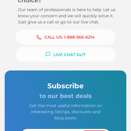
choice?
Our team of professionals is here to help. Let us
know your concern and we will quickly solve it.
Just give us a call or go to our live chat.
CALL US:
1-888-566-6214
LIVE CHAT 24/7
Subscribe
to our best deals
Get the most useful information on
interesting listings, discounts and
blog posts.