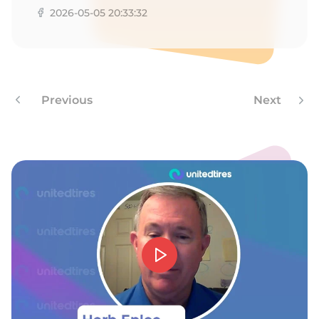
9
2026-05-05 20:33:32
Previous
Next