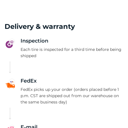
Delivery & warranty
Inspection
Each tire is inspected for a third time before being
shipped
FedEx
FedEx picks up your order (orders placed before 1
p.m. CST are shipped out from our warehouse on
the same business day)
E-mail