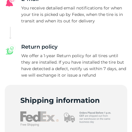
N
You receive detailed email notifications for when
your tire is picked up by Fedex, when the tire is in
transit and when its out for delivery
Return policy
We offer a 1-year Return policy for all tires until
they are installed. If you have installed the tire but
have detected a defect, notify us within 7 days, and
we will exchange it or issue a refund
Shipping information