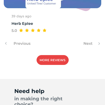
39 days ago
Herb Eplee
5.0
Previous
Next
MORE REVIEWS
Need help
in making the right
choice?