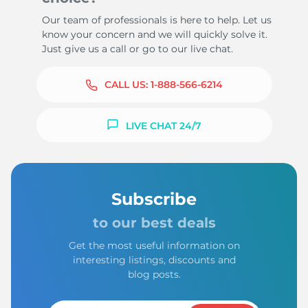
Our team of professionals is here to help. Let us
know your concern and we will quickly solve it.
Just give us a call or go to our live chat.
CALL US:
1-888-566-6214
LIVE CHAT 24/7
Subscribe
to our best deals
Get the most useful information on
interesting listings, discounts and
blog posts.