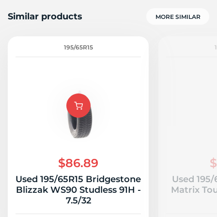
Similar products
MORE SIMILAR
195/65R15
A
$86.89
$
Used 195/65R15 Bridgestone
Used 195/
Blizzak WS90 Studless 91H -
Matrix Tou
7.5/32