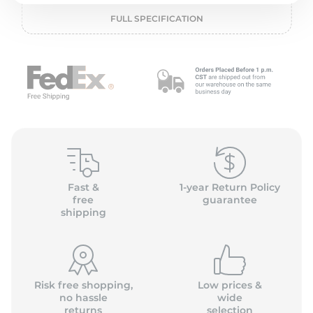
P
FULL SPECIFICATION
Fast &
1-year Return Policy
free
guarantee
shipping
Risk free shopping,
Low prices &
no hassle
wide
returns
selection