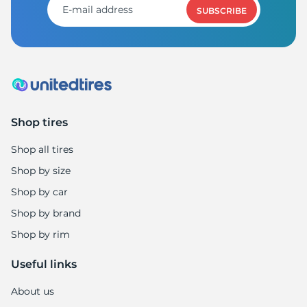
SUBSCRIBE
Shop tires
Shop all tires
Shop by size
Shop by car
Shop by brand
Shop by rim
Useful links
About us