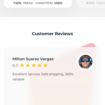
7.5/32
TREAD
CONDITION
USED
8.5/32
TREA
Customer Reviews
Milton Suarez Vargas
5.0
Excellent service, Safe shipping, 100%
reliable