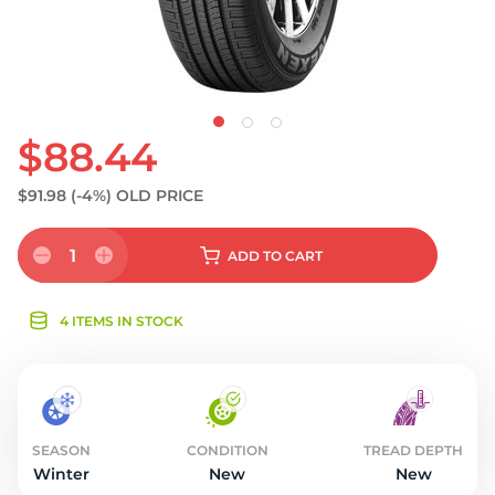
$88.44
$91.98
(-4%)
OLD PRICE
1
ADD
TO CART
4 ITEMS IN STOCK
SEASON
CONDITION
TREAD DEPTH
Winter
New
New