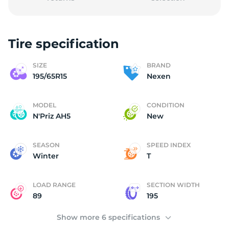
Tire specification
1
SIZE
BRAND
195/65R15
Nexen
MODEL
CONDITION
N'Priz AH5
New
SEASON
SPEED INDEX
Winter
T
LOAD RANGE
SECTION WIDTH
89
195
Show more 6 specifications