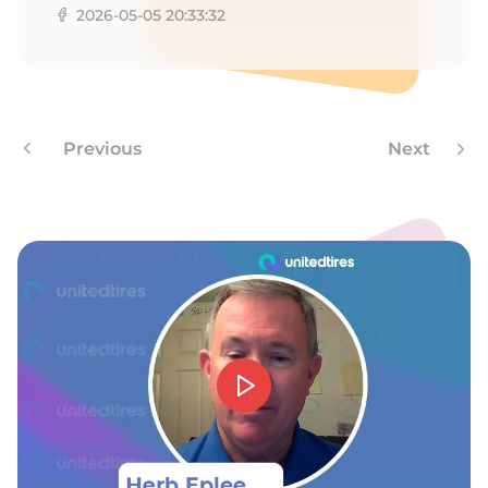
8
2026-05-05 20:33:32
Previous
Next