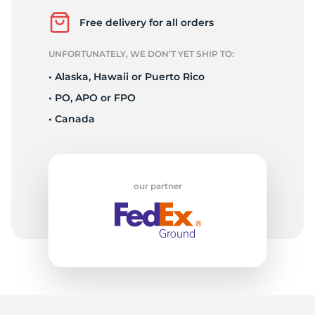
N
Free delivery for all orders
UNFORTUNATELY, WE DON’T YET SHIP TO:
• Alaska, Hawaii or Puerto Rico
• PO, APO or FPO
• Canada
our partner