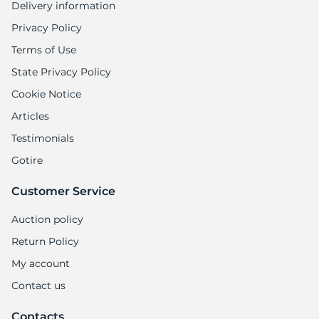
Delivery information
Privacy Policy
Terms of Use
State Privacy Policy
Cookie Notice
Articles
Testimonials
Gotire
Customer Service
Auction policy
Return Policy
My account
Contact us
Contacts