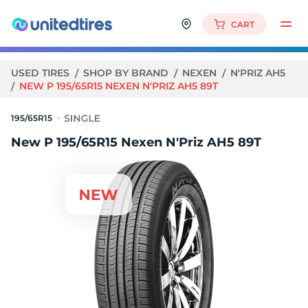
CART
USED TIRES
SHOP BY BRAND
NEXEN
N'PRIZ AH5
NEW P 195/65R15 NEXEN N'PRIZ AH5 89T
195/65R15
New P 195/65R15 Nexen N'Priz AH5 89T