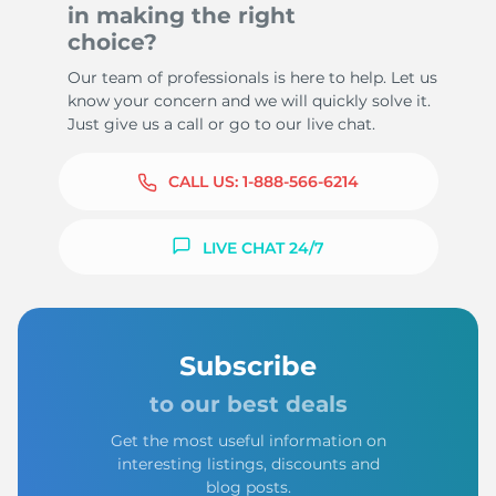
in making the right
choice?
Our team of professionals is here to help. Let us
know your concern and we will quickly solve it.
Just give us a call or go to our live chat.
CALL US:
1-888-566-6214
LIVE CHAT 24/7
Subscribe
to our best deals
Get the most useful information on
interesting listings, discounts and
blog posts.