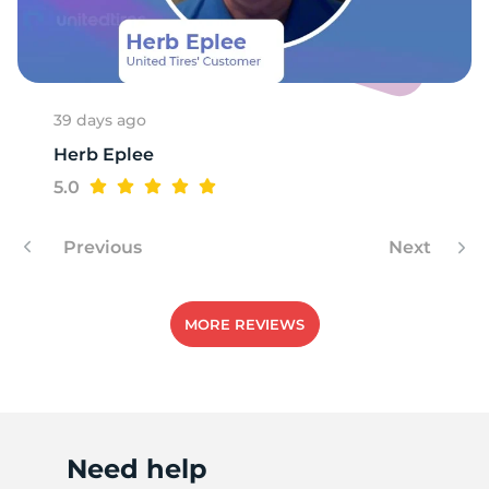
8
39 days ago
Herb Eplee
5.0
Previous
Next
MORE REVIEWS
Need help