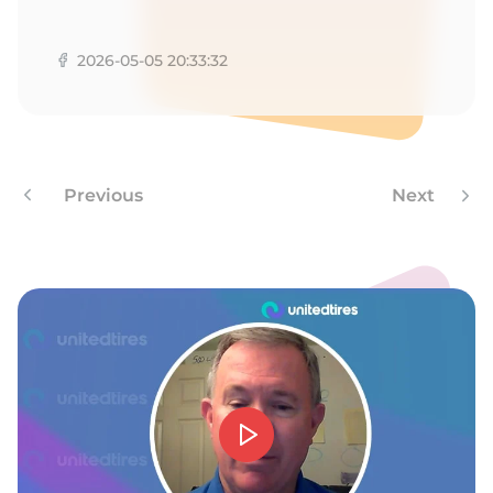
A
2026-05-05 20:33:32
Previous
Next