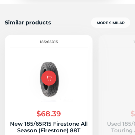
Similar products
MORE SIMILAR
185/65R15
$68.39
$
New 185/65R15 Firestone All
Used 185/
Season (Firestone) 88T
Touring 