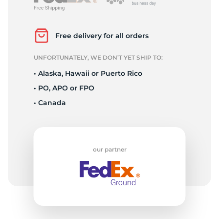
R
Free delivery for all orders
UNFORTUNATELY, WE DON’T YET SHIP TO:
• Alaska, Hawaii or Puerto Rico
• PO, APO or FPO
• Canada
our partner