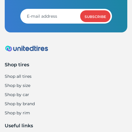
SUBSCRIBE
Shop tires
Shop all tires
Shop by size
Shop by car
Shop by brand
Shop by rim
Useful links