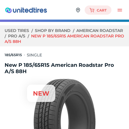
CART
USED TIRES
SHOP BY BRAND
AMERICAN ROADSTAR
PRO A/S
NEW P 185/65R15 AMERICAN ROADSTAR PRO
A/S 88H
185/65R15
New P 185/65R15 American Roadstar Pro
A/S 88H