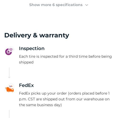
1
Show more 6 specifications
Delivery & warranty
Inspection
Each tire is inspected for a third time before being
shipped
FedEx
FedEx picks up your order (orders placed before 1
p.m. CST are shipped out from our warehouse on
the same business day)