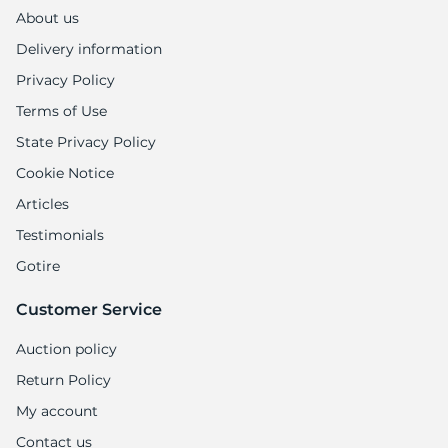
About us
Delivery information
Privacy Policy
Terms of Use
State Privacy Policy
Cookie Notice
Articles
Testimonials
Gotire
Customer Service
Auction policy
Return Policy
My account
Contact us