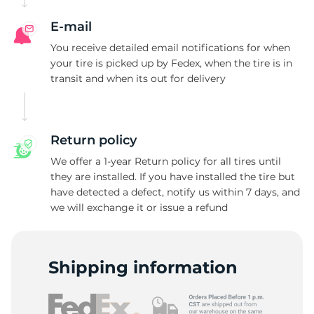
A
E-mail
You receive detailed email notifications for when
your tire is picked up by Fedex, when the tire is in
transit and when its out for delivery
Return policy
We offer a 1-year Return policy for all tires until
they are installed. If you have installed the tire but
have detected a defect, notify us within 7 days, and
we will exchange it or issue a refund
Shipping information