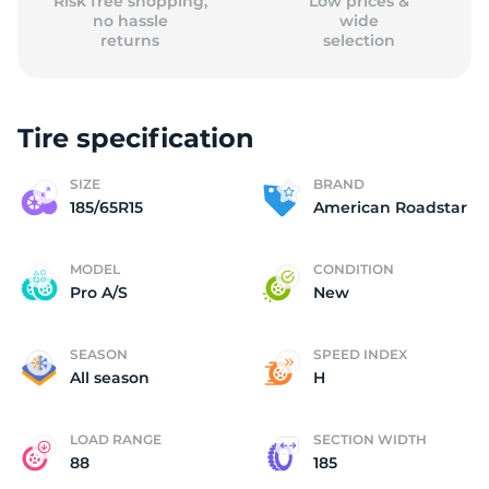
Risk free shopping,
Low prices &
no hassle
wide
returns
selection
Tire specification
SIZE
BRAND
185/65R15
American Roadstar
MODEL
CONDITION
Pro A/S
New
SEASON
SPEED INDEX
All season
H
LOAD RANGE
SECTION WIDTH
88
185