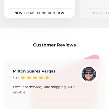
P
NEW
TREAD
CONDITION
NEW
9.5/32
TREA
Customer Reviews
Milton Suarez Vargas
5.0
Excellent service, Safe shipping, 100%
reliable