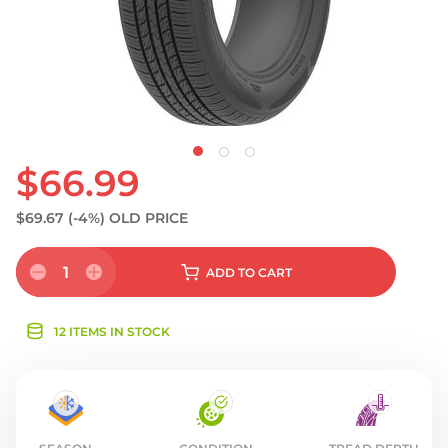
$66.99
$69.67
(-4%)
OLD PRICE
1
ADD
TO CART
12 ITEMS IN STOCK