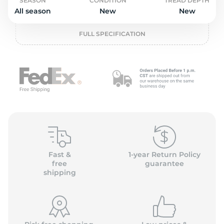
P
SEASON
CONDITION
TREAD DEPTH
All season
New
New
FULL SPECIFICATION
Fast &
1-year Return Policy
free
guarantee
shipping