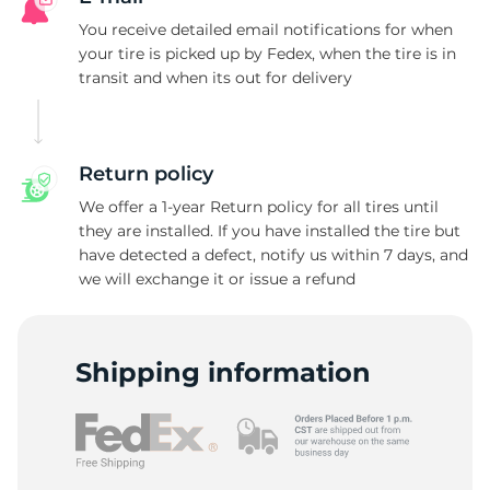
L
You receive detailed email notifications for when
your tire is picked up by Fedex, when the tire is in
transit and when its out for delivery
Return policy
We offer a 1-year Return policy for all tires until
they are installed. If you have installed the tire but
have detected a defect, notify us within 7 days, and
we will exchange it or issue a refund
Shipping information