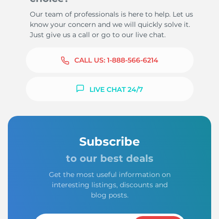
Our team of professionals is here to help. Let us
know your concern and we will quickly solve it.
Just give us a call or go to our live chat.
CALL US:
1-888-566-6214
LIVE CHAT 24/7
Subscribe
to our best deals
Get the most useful information on
interesting listings, discounts and
blog posts.