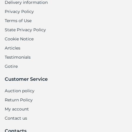
Delivery information
Privacy Policy
Terms of Use
State Privacy Policy
Cookie Notice
Articles
Testimonials
Gotire
Customer Service
Auction policy
Return Policy
My account
Contact us
Contacts