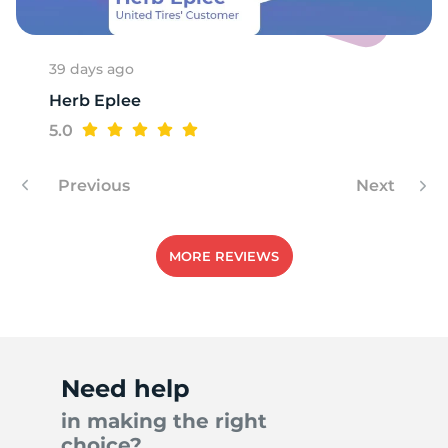
39 days ago
Herb Eplee
5.0
Previous
Next
MORE REVIEWS
Need help
in making the right
choice?