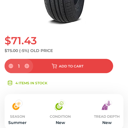
$71.43
$75.00
(-5%)
OLD PRICE
1
ADD
TO CART
4 ITEMS IN STOCK
SEASON
CONDITION
TREAD DEPTH
Summer
New
New