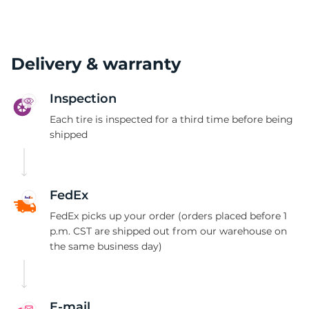
Delivery & warranty
Inspection
Each tire is inspected for a third time before being
shipped
FedEx
FedEx picks up your order (orders placed before 1
p.m. CST are shipped out from our warehouse on
the same business day)
E-mail