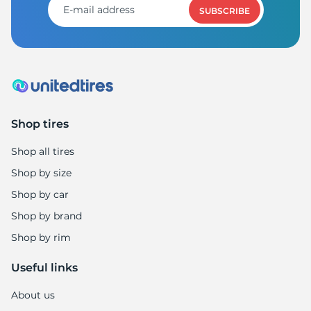
SUBSCRIBE
Shop tires
Shop all tires
Shop by size
Shop by car
Shop by brand
Shop by rim
Useful links
About us