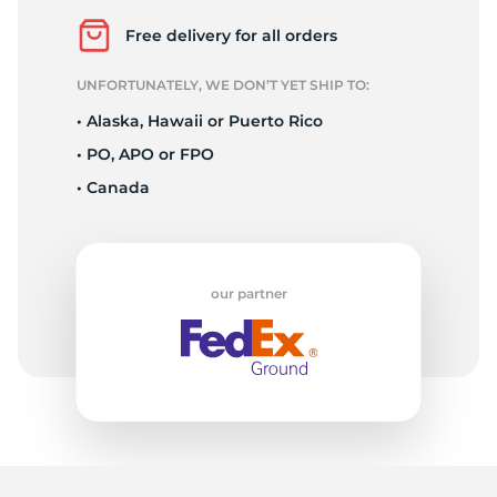
L
Free delivery for all orders
UNFORTUNATELY, WE DON’T YET SHIP TO:
• Alaska, Hawaii or Puerto Rico
• PO, APO or FPO
• Canada
our partner