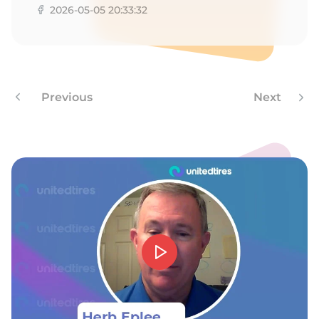
8
2026-05-05 20:33:32
Previous
Next