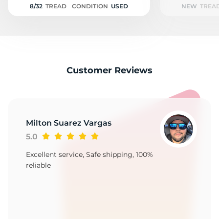
8/32
TREAD
CONDITION
USED
NEW
TREA
Customer Reviews
Milton Suarez Vargas
5.0
Excellent service, Safe shipping, 100%
reliable