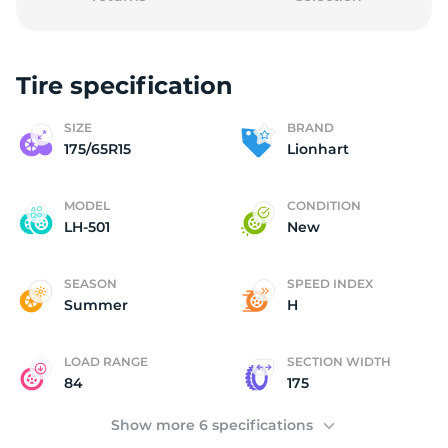
Tire specification
1
SIZE
BRAND
175/65R15
Lionhart
MODEL
CONDITION
LH-501
New
SEASON
SPEED INDEX
Summer
H
LOAD RANGE
SECTION WIDTH
84
175
Show more 6 specifications