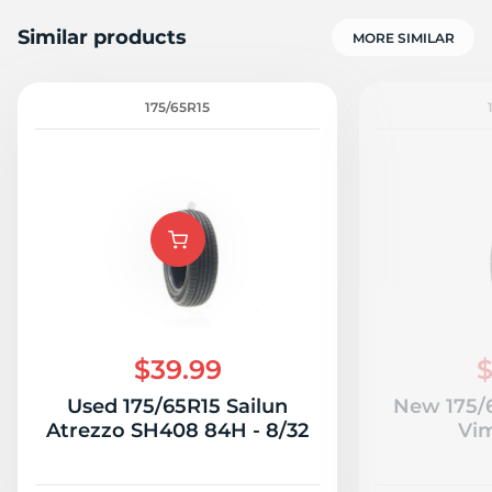
Similar products
MORE SIMILAR
175/65R15
5
$39.99
$
Used 175/65R15 Sailun
New 175/
Atrezzo SH408 84H - 8/32
Vi