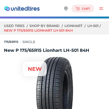
CART
USED TIRES
SHOP BY BRAND
LIONHART
LH-501
NEW P 175/65R15 LIONHART LH-501 84H
175/65R15
New P 175/65R15 Lionhart LH-501 84H