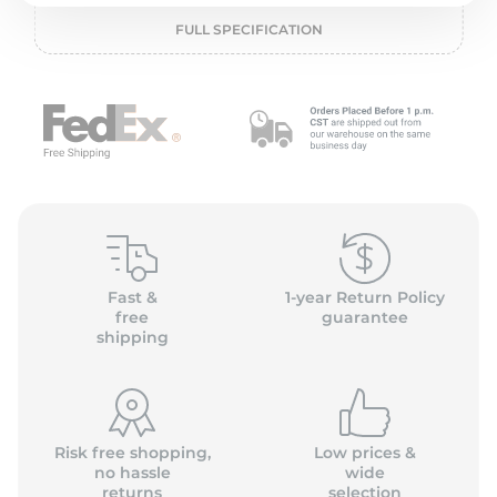
P
FULL SPECIFICATION
Fast &
1-year Return Policy
free
guarantee
shipping
Risk free shopping,
Low prices &
no hassle
wide
returns
selection