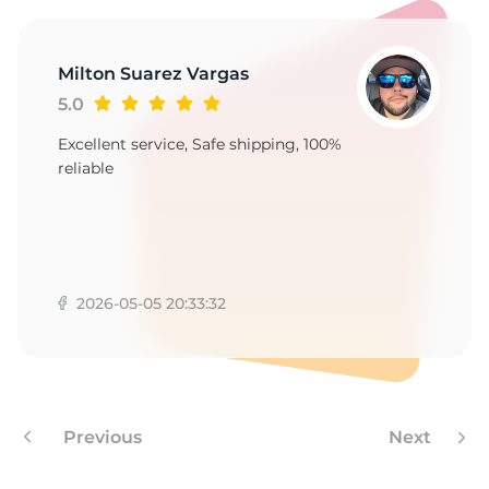
1
Milton Suarez Vargas
5.0
Excellent service, Safe shipping, 100%
reliable
2026-05-05 20:33:32
Previous
Next