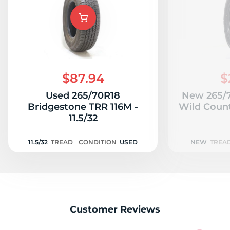
A
$87.94
$
Used 265/70R18
New 265/7
Bridgestone TRR 116M -
Wild Count
11.5/32
11.5/32
TREAD
CONDITION
USED
NEW
TREA
Customer Reviews