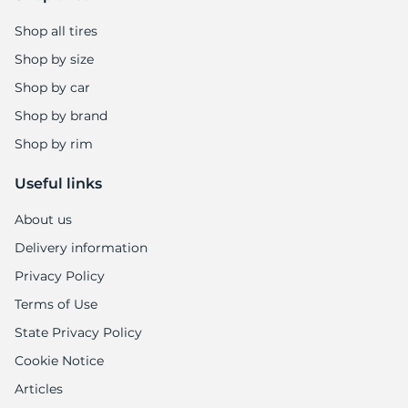
Shop all tires
Shop by size
Shop by car
Shop by brand
Shop by rim
Useful links
About us
Delivery information
Privacy Policy
Terms of Use
State Privacy Policy
Cookie Notice
Articles