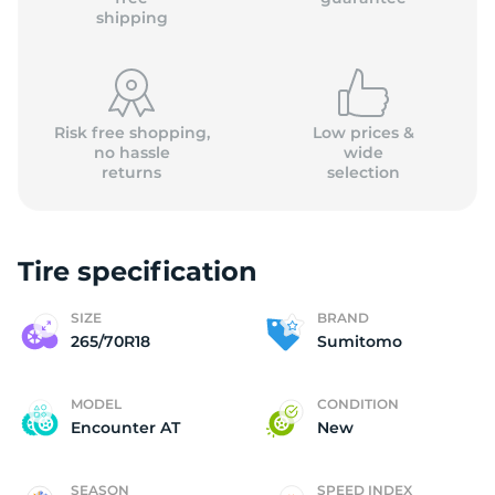
shipping
Risk free shopping,
Low prices &
no hassle
wide
returns
selection
Tire specification
SIZE
BRAND
265/70R18
Sumitomo
MODEL
CONDITION
Encounter AT
New
SEASON
SPEED INDEX