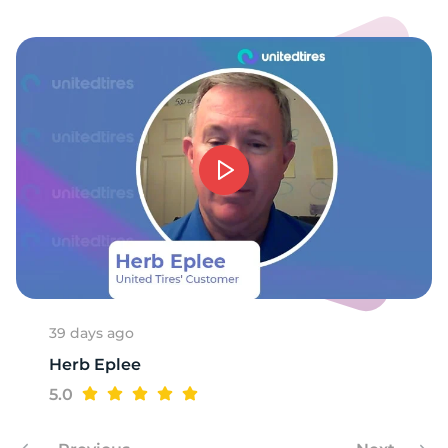
E
39 days ago
Herb Eplee
5.0