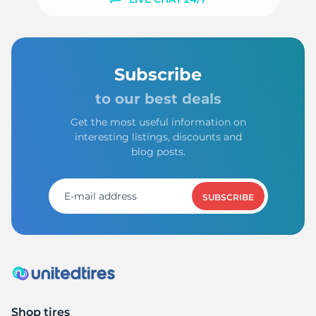
Subscribe
to our best deals
Get the most useful information on
interesting listings, discounts and
blog posts.
SUBSCRIBE
Shop tires