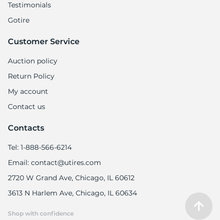
Testimonials
Gotire
Customer Service
Auction policy
Return Policy
My account
Contact us
Contacts
Tel: 1-888-566-6214
Email: contact@utires.com
2720 W Grand Ave, Chicago, IL 60612
3613 N Harlem Ave, Chicago, IL 60634
Shop with confidence