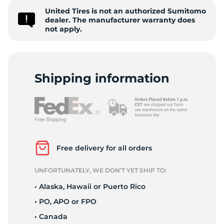
United Tires is not an authorized Sumitomo
E
dealer. The manufacturer warranty does
not apply.
Shipping information
Free delivery for all orders
UNFORTUNATELY, WE DON’T YET SHIP TO:
• Alaska, Hawaii or Puerto Rico
• PO, APO or FPO
• Canada