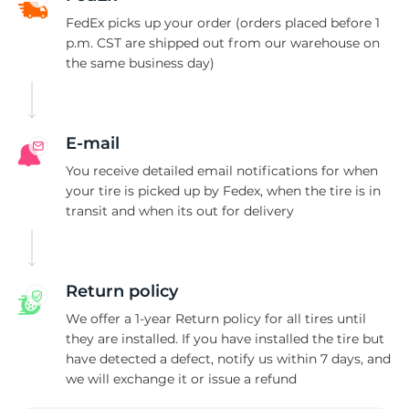
S
FedEx picks up your order (orders placed before 1
p.m. CST are shipped out from our warehouse on
the same business day)
E-mail
You receive detailed email notifications for when
your tire is picked up by Fedex, when the tire is in
transit and when its out for delivery
Return policy
We offer a 1-year Return policy for all tires until
they are installed. If you have installed the tire but
have detected a defect, notify us within 7 days, and
we will exchange it or issue a refund