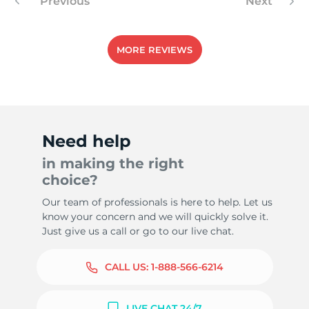
Previous
Next
MORE REVIEWS
Need help
in making the right
choice?
Our team of professionals is here to help. Let us
know your concern and we will quickly solve it.
Just give us a call or go to our live chat.
CALL US:
1-888-566-6214
LIVE CHAT 24/7