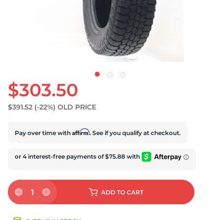
$303.50
$391.52
(-22%)
OLD PRICE
Affirm
Pay over time with
. See if you qualify at checkout.
1
ADD
TO CART