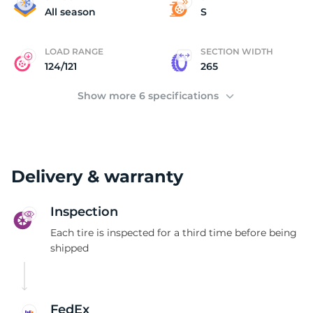
2
All season
S
LOAD RANGE
SECTION WIDTH
124/121
265
Show more 6 specifications
Delivery & warranty
Inspection
Each tire is inspected for a third time before being
shipped
FedEx