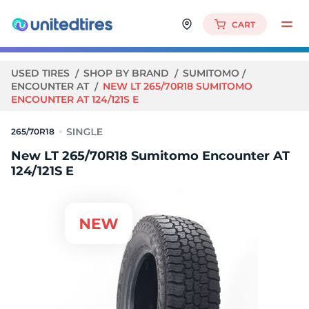
CART
USED TIRES
SHOP BY BRAND
SUMITOMO
ENCOUNTER AT
NEW LT 265/70R18 SUMITOMO
ENCOUNTER AT 124/121S E
265/70R18
New LT 265/70R18 Sumitomo Encounter AT
124/121S E