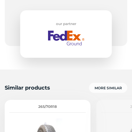
our partner
Similar products
MORE SIMILAR
265/70R18