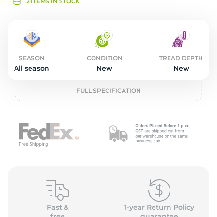
L
2 ITEMS IN STOCK
SEASON
CONDITION
TREAD DEPTH
All season
New
New
FULL SPECIFICATION
Fast &
1-year Return Policy
free
guarantee