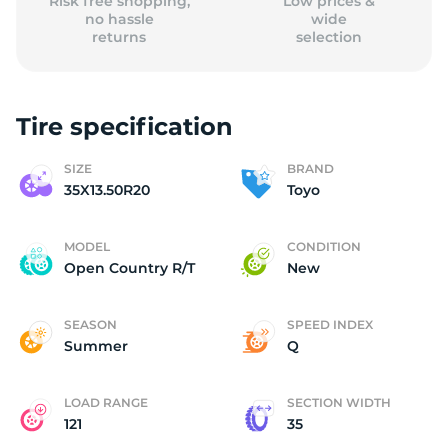
Risk free shopping,
Low prices &
no hassle
wide
returns
selection
Tire specification
SIZE
BRAND
35X13.50R20
Toyo
MODEL
CONDITION
Open Country R/T
New
SEASON
SPEED INDEX
Summer
Q
LOAD RANGE
SECTION WIDTH
121
35