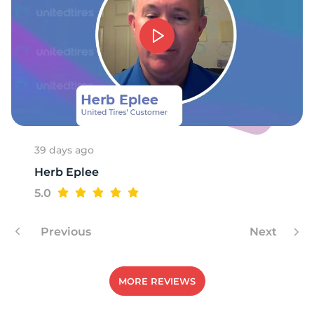
1
39 days ago
Herb Eplee
5.0
Previous
Next
MORE REVIEWS