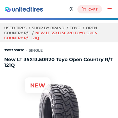
CART
USED TIRES
SHOP BY BRAND
TOYO
OPEN
COUNTRY R/T
NEW LT 35X13.50R20 TOYO OPEN
COUNTRY R/T 121Q
35X13.50R20
New LT 35X13.50R20 Toyo Open Country R/T
121Q