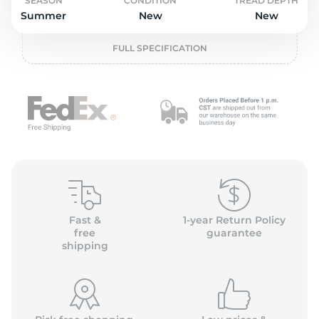
L
SEASON
CONDITION
TREAD DEPTH
Summer
New
New
FULL SPECIFICATION
Fast &
1-year Return Policy
free
guarantee
shipping