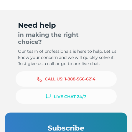
Need help
in making the right
choice?
Our team of professionals is here to help. Let us
know your concern and we will quickly solve it.
Just give us a call or go to our live chat.
CALL US:
1-888-566-6214
LIVE CHAT 24/7
Subscribe