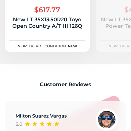
C
$617.77
$
New LT 35X13.50R20 Toyo
New LT 35
Open Country A/T III 126Q
Power Te
NEW
TREAD
CONDITION
NEW
NEW
TREA
Customer Reviews
Milton Suarez Vargas
5.0