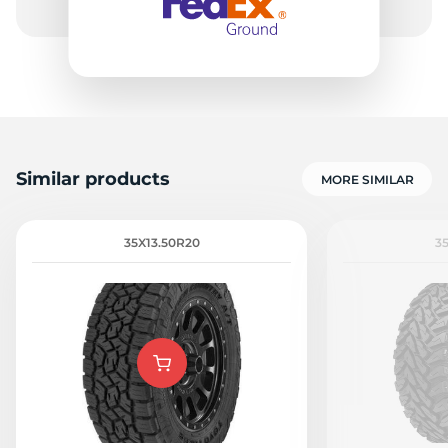
Similar products
MORE SIMILAR
35X13.50R20
3