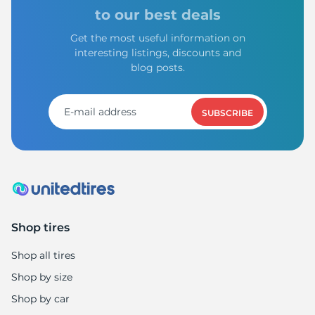
to our best deals
Get the most useful information on
interesting listings, discounts and
blog posts.
SUBSCRIBE
Shop tires
Shop all tires
Shop by size
Shop by car