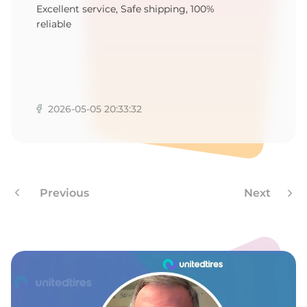
R
Excellent service, Safe shipping, 100%
reliable
2026-05-05 20:33:32
Previous
Next