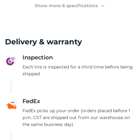
3
Show more 6 specifications
Delivery & warranty
Inspection
Each tire is inspected for a third time before being
shipped
FedEx
FedEx picks up your order (orders placed before 1
p.m. CST are shipped out from our warehouse on
the same business day)