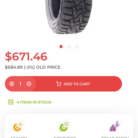
$671.46
$684.89
(-2%)
OLD PRICE
1
ADD
TO CART
4 ITEMS IN STOCK