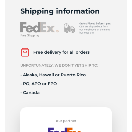
O
Shipping information
Free delivery for all orders
UNFORTUNATELY, WE DON’T YET SHIP TO:
• Alaska, Hawaii or Puerto Rico
• PO, APO or FPO
• Canada
our partner