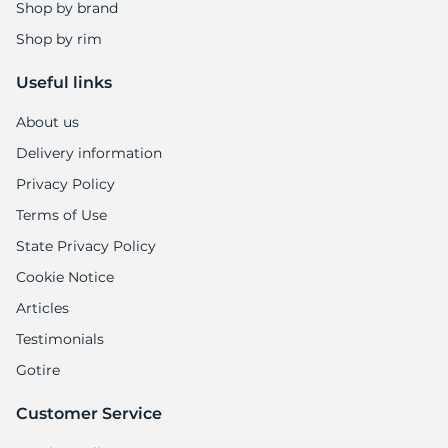
Shop by brand
Shop by rim
Useful links
About us
Delivery information
Privacy Policy
Terms of Use
State Privacy Policy
Cookie Notice
Articles
Testimonials
Gotire
Customer Service