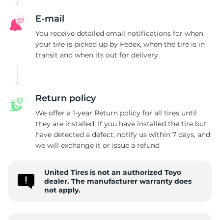
T
E-mail
You receive detailed email notifications for when
your tire is picked up by Fedex, when the tire is in
transit and when its out for delivery
Return policy
We offer a 1-year Return policy for all tires until
they are installed. If you have installed the tire but
have detected a defect, notify us within 7 days, and
we will exchange it or issue a refund
United Tires is not an authorized Toyo
dealer. The manufacturer warranty does
not apply.