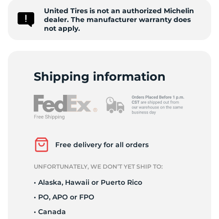
United Tires is not an authorized Michelin
D
dealer. The manufacturer warranty does
not apply.
Shipping information
Free delivery for all orders
UNFORTUNATELY, WE DON’T YET SHIP TO:
• Alaska, Hawaii or Puerto Rico
• PO, APO or FPO
• Canada