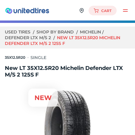
CART
USED TIRES
SHOP BY BRAND
MICHELIN
DEFENDER LTX M/S 2
NEW LT 35X12.5R20 MICHELIN
DEFENDER LTX M/S 2 125S F
35X12.5R20
New LT 35X12.5R20 Michelin Defender LTX
M/S 2 125S F