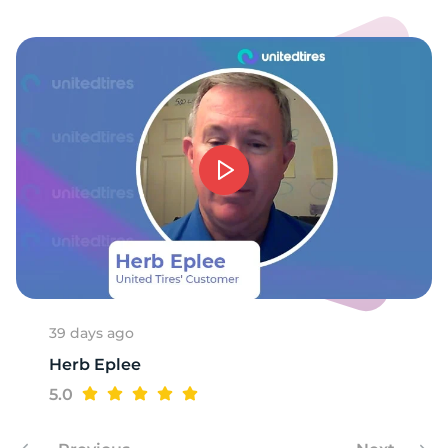
2
39 days ago
Herb Eplee
5.0