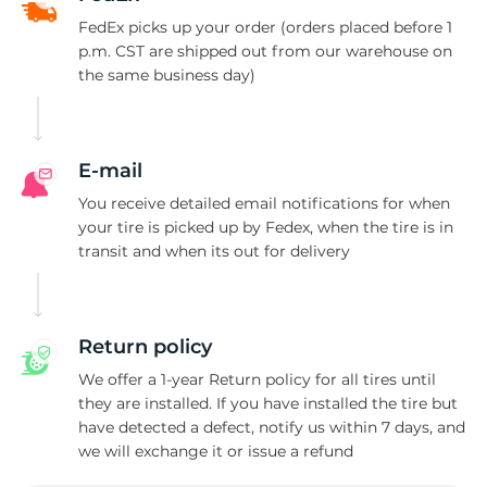
M
FedEx picks up your order (orders placed before 1
p.m. CST are shipped out from our warehouse on
the same business day)
E-mail
You receive detailed email notifications for when
your tire is picked up by Fedex, when the tire is in
transit and when its out for delivery
Return policy
We offer a 1-year Return policy for all tires until
they are installed. If you have installed the tire but
have detected a defect, notify us within 7 days, and
we will exchange it or issue a refund