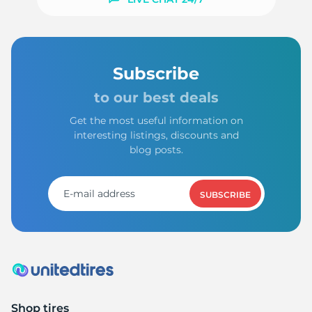
1
Subscribe
to our best deals
Get the most useful information on
interesting listings, discounts and
blog posts.
SUBSCRIBE
Shop tires