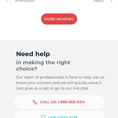
Previous
Next
MORE REVIEWS
Need help
in making the right
choice?
Our team of professionals is here to help. Let us
know your concern and we will quickly solve it.
Just give us a call or go to our live chat.
CALL US:
1-888-566-6214
LIVE CHAT 24/7