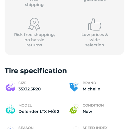
shipping
Risk free shopping,
Low prices &
no hassle
wide
returns
selection
Tire specification
SIZE
BRAND
35X12.5R20
Michelin
MODEL
CONDITION
Defender LTX M/S 2
New
SEASON
SPEED INDEX