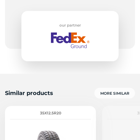
our partner
Similar products
MORE SIMILAR
35X12.5R20
3