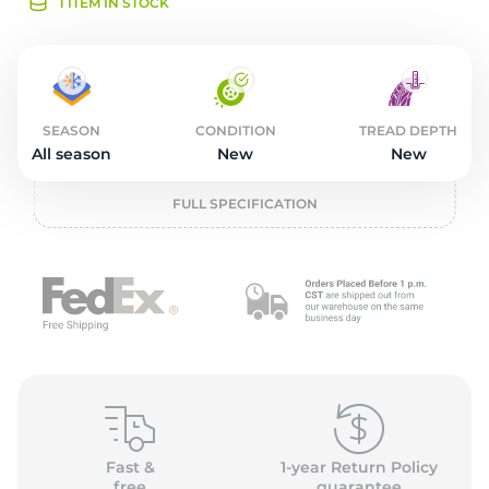
L
1 ITEM IN STOCK
SEASON
CONDITION
TREAD DEPTH
All season
New
New
FULL SPECIFICATION
Fast &
1-year Return Policy
free
guarantee