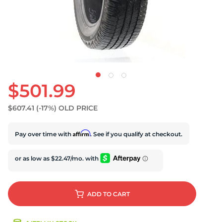
$501.99
$607.41
(-17%)
OLD PRICE
Affirm
Pay over time with
. See if you qualify at checkout.
ADD
TO CART