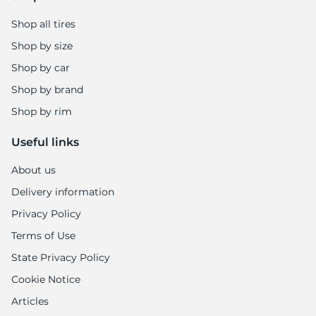
F
Shop all tires
Shop by size
Shop by car
Shop by brand
Shop by rim
Useful links
About us
Delivery information
Privacy Policy
Terms of Use
State Privacy Policy
Cookie Notice
Articles