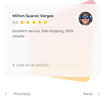
M
Milton Suarez Vargas
5.0
Excellent service, Safe shipping, 100%
reliable
2026-05-05 20:33:32
Previous
Next