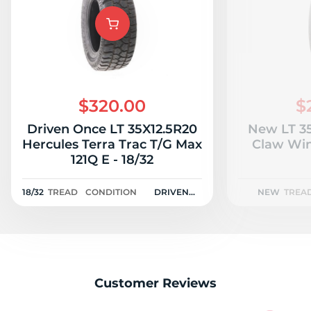
L
$320.00
$
Driven Once LT 35X12.5R20
New LT 35
Hercules Terra Trac T/G Max
Claw Win
121Q E - 18/32
18/32
TREAD
CONDITION
DRIVEN
NEW
TREA
ONCE
Customer Reviews