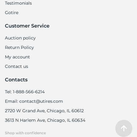
Testimonials
Gotire
Customer Service
Auction policy
Return Policy
My account
Contact us
Contacts
Tel: 1-888-566-6214
Email: contact@utires.com
2720 W Grand Ave, Chicago, IL 60612
3613 N Harlem Ave, Chicago, IL 60634
Shop with confidence