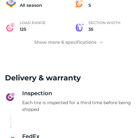
3
All season
S
LOAD RANGE
SECTION WIDTH
125
35
Show more 6 specifications
Delivery & warranty
Inspection
Each tire is inspected for a third time before being
shipped
FedEx