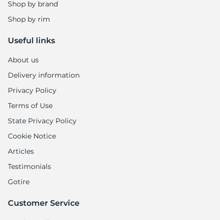
Shop by brand
Shop by rim
Useful links
About us
Delivery information
Privacy Policy
Terms of Use
State Privacy Policy
Cookie Notice
Articles
Testimonials
Gotire
Customer Service