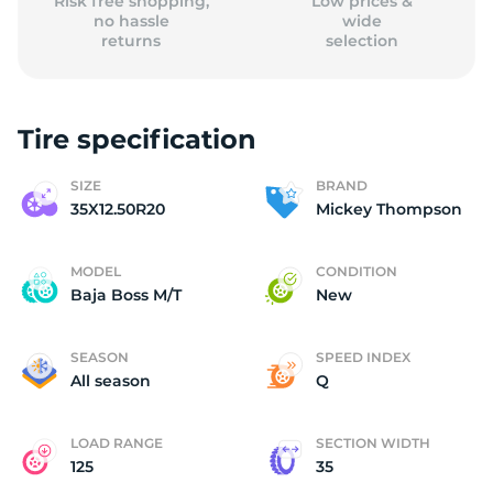
Risk free shopping,
Low prices &
no hassle
wide
returns
selection
Tire specification
SIZE
BRAND
35X12.50R20
Mickey Thompson
MODEL
CONDITION
Baja Boss M/T
New
SEASON
SPEED INDEX
All season
Q
LOAD RANGE
SECTION WIDTH
125
35