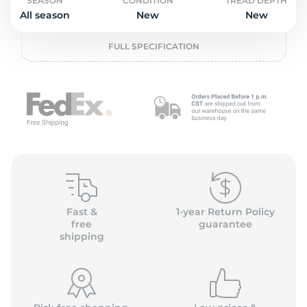
L
SEASON
CONDITION
TREAD DEPTH
All season
New
New
FULL SPECIFICATION
Fast &
1-year Return Policy
free
guarantee
shipping