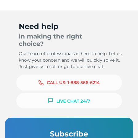
Need help
in making the right
choice?
Our team of professionals is here to help. Let us
know your concern and we will quickly solve it.
Just give us a call or go to our live chat.
CALL US:
1-888-566-6214
LIVE CHAT 24/7
Subscribe