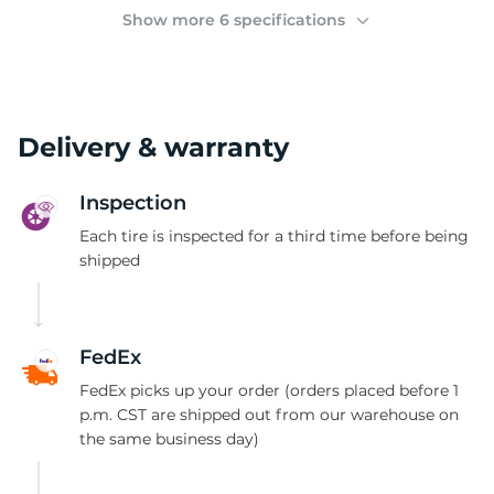
3
Show more 6 specifications
Delivery & warranty
Inspection
Each tire is inspected for a third time before being
shipped
FedEx
FedEx picks up your order (orders placed before 1
p.m. CST are shipped out from our warehouse on
the same business day)