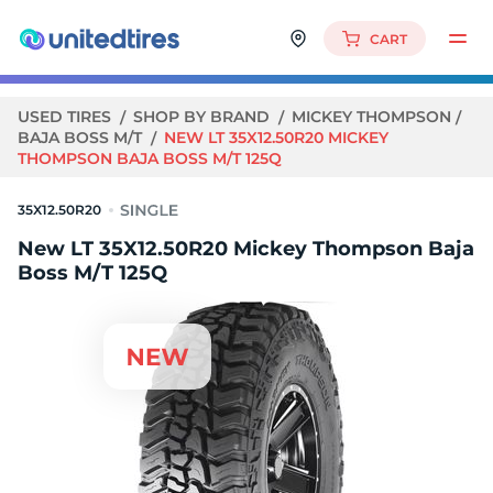
CART
USED TIRES
SHOP BY BRAND
MICKEY THOMPSON
BAJA BOSS M/T
NEW LT 35X12.50R20 MICKEY
THOMPSON BAJA BOSS M/T 125Q
35X12.50R20
New LT 35X12.50R20 Mickey Thompson Baja
Boss M/T 125Q