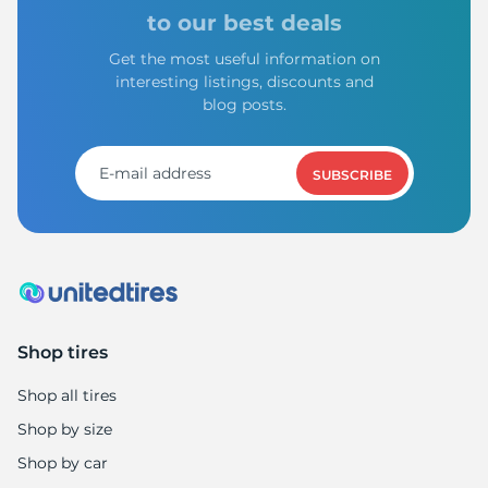
1
to our best deals
Get the most useful information on
interesting listings, discounts and
blog posts.
SUBSCRIBE
Shop tires
Shop all tires
Shop by size
Shop by car