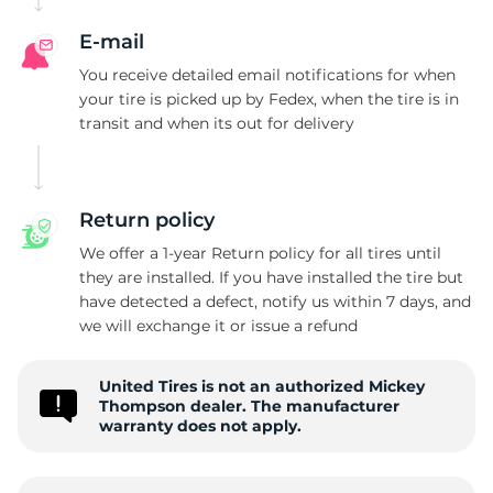
M
E-mail
You receive detailed email notifications for when
your tire is picked up by Fedex, when the tire is in
transit and when its out for delivery
Return policy
We offer a 1-year Return policy for all tires until
they are installed. If you have installed the tire but
have detected a defect, notify us within 7 days, and
we will exchange it or issue a refund
United Tires is not an authorized Mickey
Thompson dealer. The manufacturer
warranty does not apply.