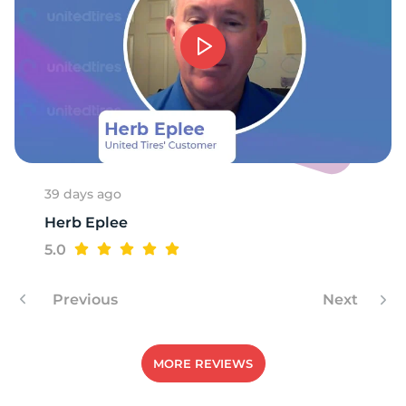
M
39 days ago
Herb Eplee
5.0
Previous
Next
MORE REVIEWS