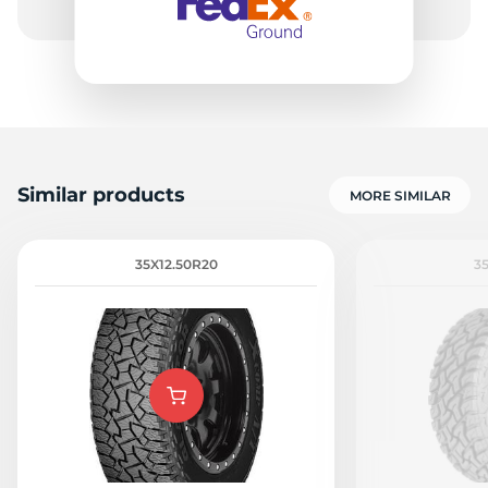
Similar products
MORE SIMILAR
35X12.50R20
3