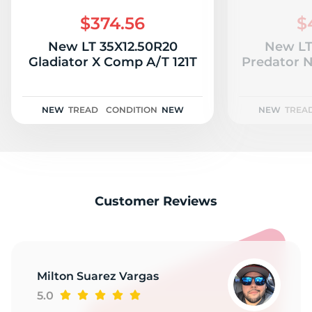
B
$374.56
$
New LT 35X12.50R20
New LT
Gladiator X Comp A/T 121T
Predator 
NEW
TREAD
CONDITION
NEW
NEW
TREA
Customer Reviews
Milton Suarez Vargas
5.0