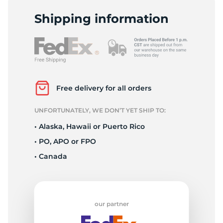
T
Shipping information
Free delivery for all orders
UNFORTUNATELY, WE DON’T YET SHIP TO:
• Alaska, Hawaii or Puerto Rico
• PO, APO or FPO
• Canada
our partner