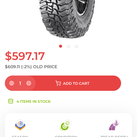
$597.17
$609.11
(-2%)
OLD PRICE
1
ADD
TO CART
4 ITEMS IN STOCK