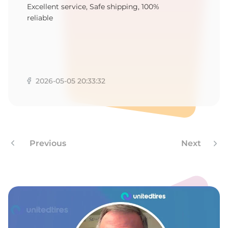
B
Excellent service, Safe shipping, 100%
reliable
2026-05-05 20:33:32
Previous
Next