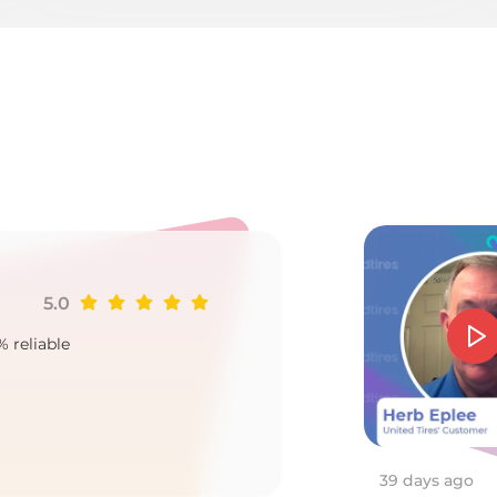
a
5.0
Ji
% reliable
Goo
2
39 days ago