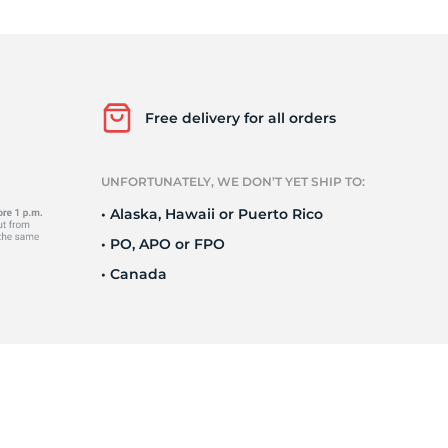
i
Free delivery for all orders
UNFORTUNATELY, WE DON’T YET SHIP TO:
• Alaska, Hawaii or Puerto Rico
• PO, APO or FPO
• Canada