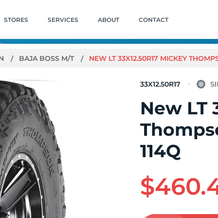
STORES
SERVICES
ABOUT
CONTACT
ON
BAJA BOSS M/T
NEW LT 33X12.50R17 MICKEY THOMP
33X12.50R17
New LT 
Thompso
114Q
$460.