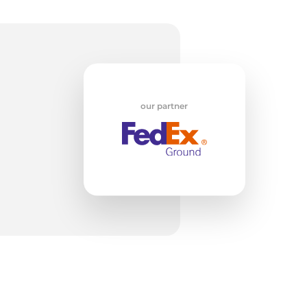
ck
our partner