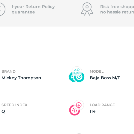
T
1-year Return Policy
Risk free shopp
guarantee
no hassle
retur
BRAND
MODEL
Mickey Thompson
Baja Boss M/T
SPEED INDEX
LOAD RANGE
Q
114