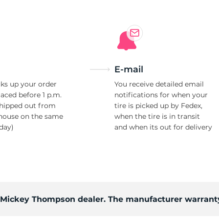
E-mail
ks up your order
You receive detailed email
laced before 1 p.m.
notifications for when your
shipped out from
tire is picked up by Fedex,
house on the same
when the tire is in transit
day)
and when its out for delivery
d Mickey Thompson dealer. The manufacturer warranty