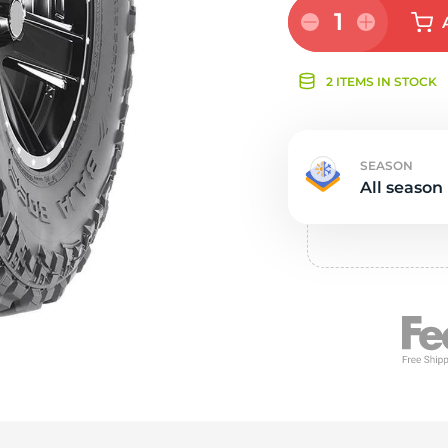
Ne
1
2 ITEMS IN STOCK
SEASON
All season