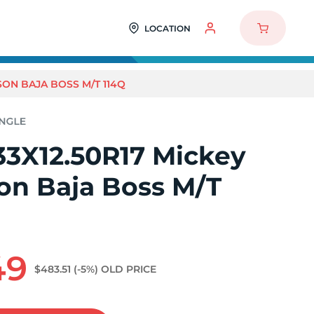
LOCATION
SON BAJA BOSS M/T 114Q
33X12.50R17 Mickey
n Baja Boss M/T
49
$483.51
(-5%)
OLD PRICE