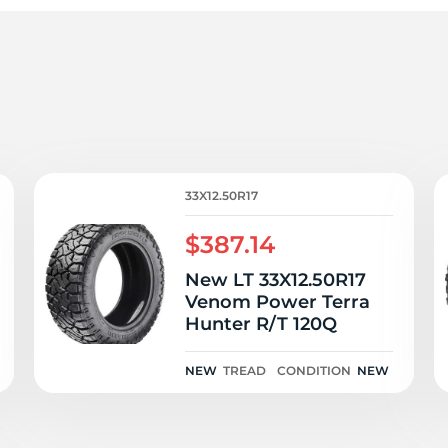
h
33X12.50R17
$387.14
New LT 33X12.50R17
Venom Power Terra
Hunter R/T 120Q
NEW
TREAD
CONDITION
NEW