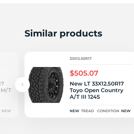
T
Similar products
33X12.50R17
$505.07
17
New LT 33X12.50R17
 M/T
Toyo Open Country
A/T III 124S
NEW
NEW
TREAD
CONDITION
NEW