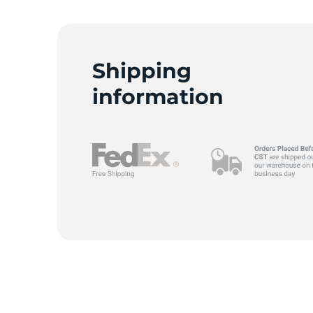
M
Shipping
information