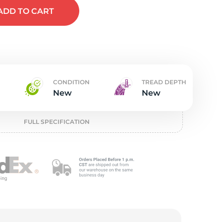
w
ADD
TO CART
CONDITION
TREAD DEPTH
New
New
FULL SPECIFICATION