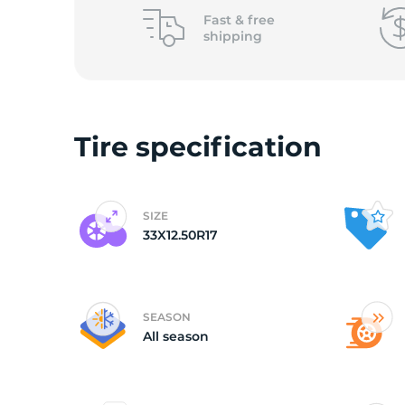
L
Fast &
free
shipping
Tire specification
SIZE
33X12.50R17
SEASON
All season