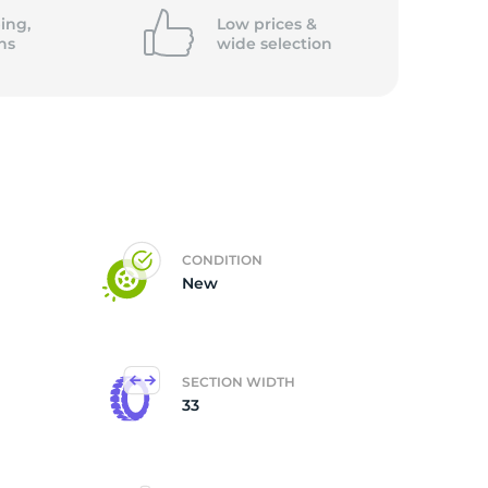
ing,
Low prices &
ns
wide
selection
CONDITION
New
SECTION WIDTH
33