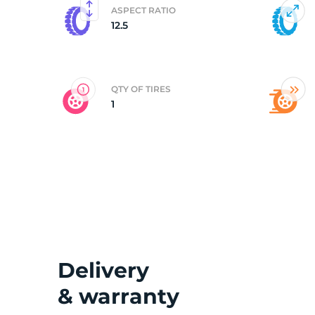
ASPECT RATIO
12.5
3
QTY OF TIRES
1
Delivery
& warranty