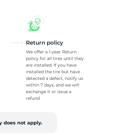
Return policy
We offer a 1-year Return
policy for all tires until they
are installed. If you have
installed the tire but have
detected a defect, notify us
within 7 days, and we will
exchange it or issue a
refund
 does not apply.