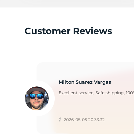
B
Customer Reviews
Milton Suarez Vargas
Excellent service, Safe shipping, 100
2026-05-05 20:33:32