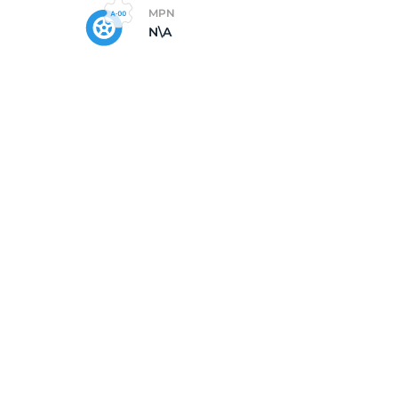
MPN
N\A
X1