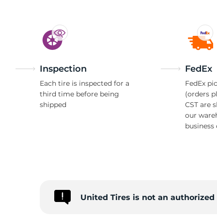
Inspection
FedEx
Each tire is inspected for a
FedEx pic
third time before being
(orders p
shipped
CST are 
our ware
business 
United Tires is not an authorize