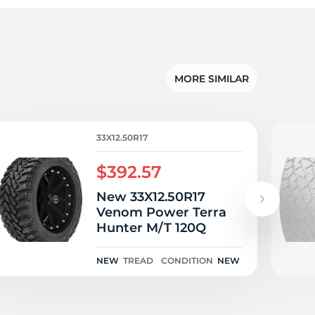
o
MORE SIMILAR
33X12.50R17
$392.57
New 33X12.50R17
Venom Power Terra
Hunter M/T 120Q
NEW
TREAD
CONDITION
NEW