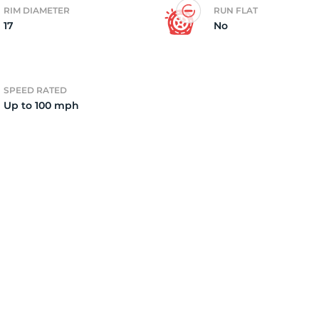
RIM DIAMETER
RUN FLAT
17
No
3
SPEED RATED
Up to 100 mph