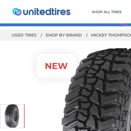
SHOP ALL TIRES
USED TIRES
SHOP BY BRAND
MICKEY THOMPS